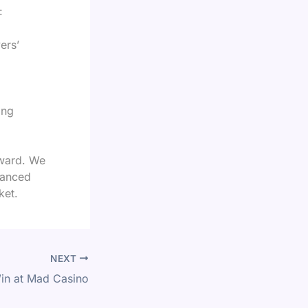
:
ers’
ing
eward. We
vanced
ket.
NEXT
Win at Mad Casino