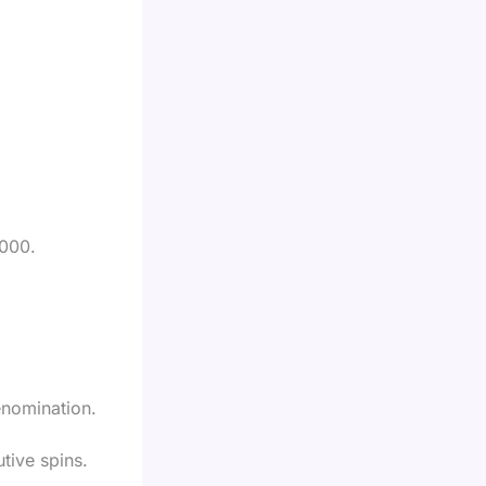
,000.
enomination.
tive spins.