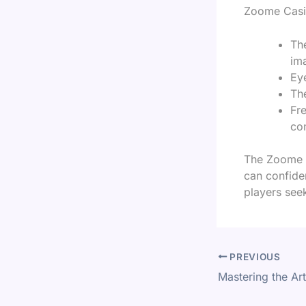
Zoome Casin
The
im
Ey
Th
Fre
co
The Zoome C
can confide
players seek
PREVIOUS