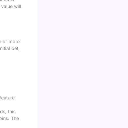
value will
e or more
itial bet,
feature
s, this
oins. The