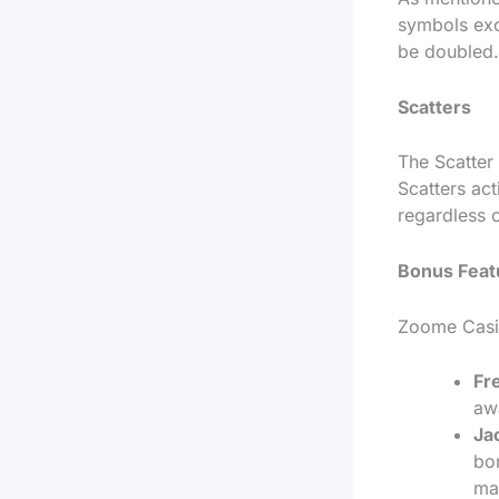
symbols exce
be doubled. 
Scatters
The Scatter
Scatters act
regardless o
Bonus Feat
Zoome Casin
Fr
awa
Ja
bo
max