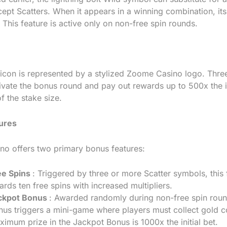
pt Scatters. When it appears in a winning combination, its 
This feature is active only on non-free spin rounds.
 icon is represented by a stylized Zoome Casino logo. Thre
ivate the bonus round and pay out rewards up to 500x the in
f the stake size.
ures
o offers two primary bonus features:
ee Spins
: Triggered by three or more Scatter symbols, this 
rds ten free spins with increased multipliers.
ckpot Bonus
: Awarded randomly during non-free spin round
nus triggers a mini-game where players must collect gold c
imum prize in the Jackpot Bonus is 1000x the initial bet.