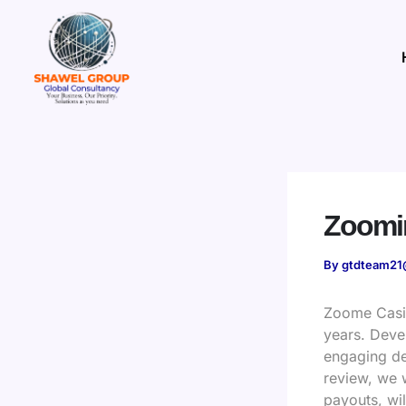
Skip
to
content
Zoomin
By
gtdteam21
Zoome Casin
years. Deve
engaging de
review, we w
payouts, wil