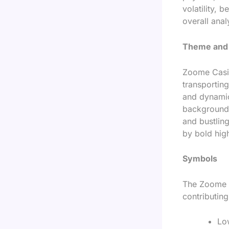
volatility, 
overall anal
Theme and
Zoome Casi
transporting
and dynamic
background 
and bustling
by bold high
Symbols
The Zoome C
contributing
Lo