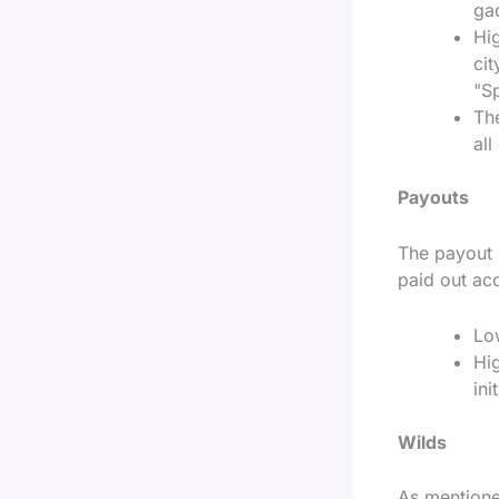
ga
Hi
cit
"Sp
The
all
Payouts
The payout 
paid out ac
Lo
Hi
ini
Wilds
As mentioned