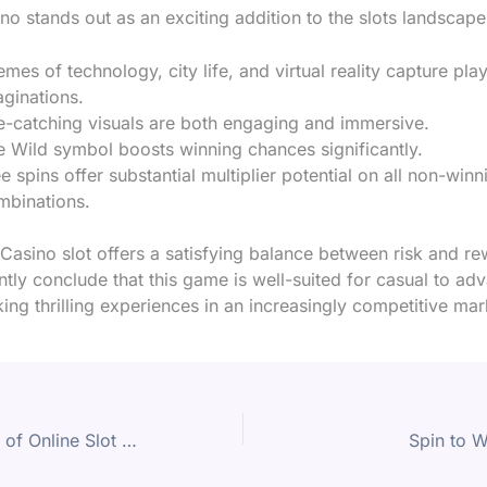
o stands out as an exciting addition to the slots landscape
mes of technology, city life, and virtual reality capture play
aginations.
e-catching visuals are both engaging and immersive.
e Wild symbol boosts winning chances significantly.
e spins offer substantial multiplier potential on all non-winn
mbinations.
asino slot offers a satisfying balance between risk and r
ntly conclude that this game is well-suited for casual to ad
ing thrilling experiences in an increasingly competitive mar
Mastering the Art of Online Slot Machines at FreshBet Casino
Spin to 