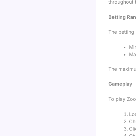
throughout 
Betting Ra
The betting
Mi
Ma
The maximum
Gameplay
To play Zoo
Lo
Ch
Cli
Obs