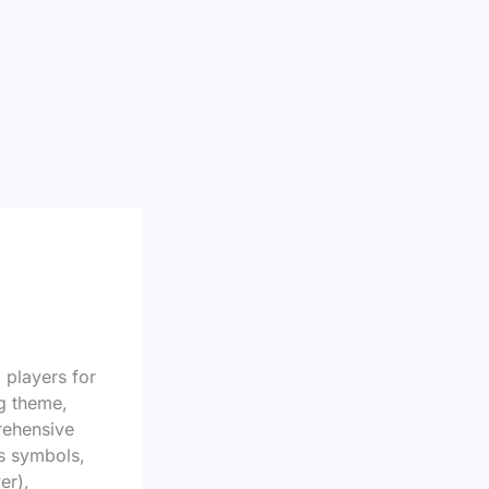
 players for
g theme,
rehensive
ts symbols,
er),