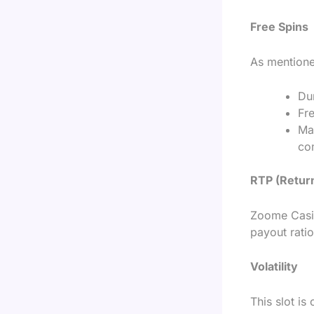
Free Spins
As mentioned
Dur
Fre
Max
co
RTP (Return
Zoome Casin
payout ratio
Volatility
This slot is