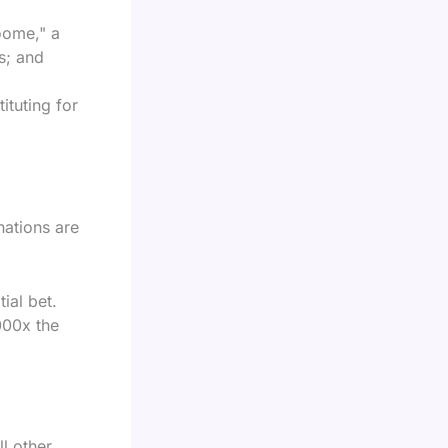
oome," a
s; and
ituting for
nations are
ial bet.
000x the
ll other