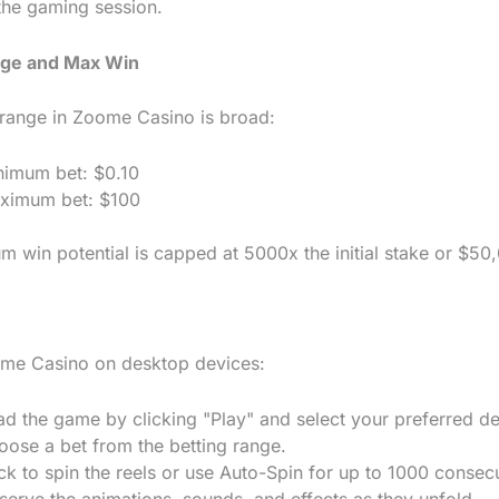
the gaming session.
nge and Max Win
 range in Zoome Casino is broad:
nimum bet: $0.10
ximum bet: $100
 win potential is capped at 5000x the initial stake or $50
me Casino on desktop devices:
ad the game by clicking "Play" and select your preferred d
oose a bet from the betting range.
ck to spin the reels or use Auto-Spin for up to 1000 consecu
erve the animations, sounds, and effects as they unfold.