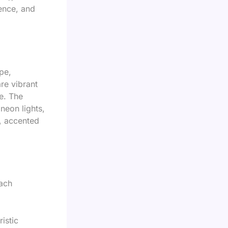
ience, and
ape,
are vibrant
e. The
neon lights,
s, accented
each
istic