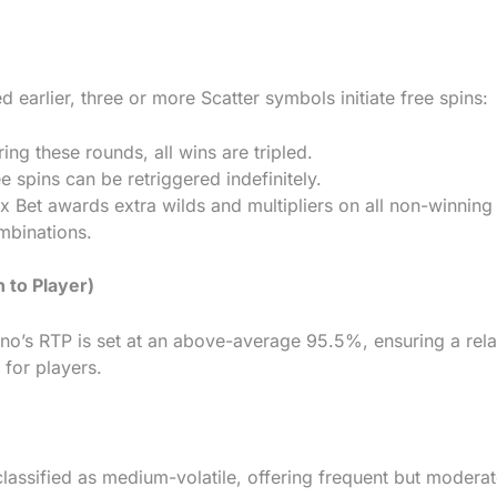
 earlier, three or more Scatter symbols initiate free spins:
ing these rounds, all wins are tripled.
e spins can be retriggered indefinitely.
 Bet awards extra wilds and multipliers on all non-winning
mbinations.
 to Player)
o’s RTP is set at an above-average 95.5%, ensuring a relat
 for players.
 classified as medium-volatile, offering frequent but modera