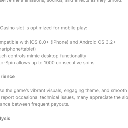
asino slot is optimized for mobile play:
mpatible with iOS 8.0+ (iPhone) and Android OS 3.2+
martphone/tablet)
uch controls mimic desktop functionality
to-Spin allows up to 1000 consecutive spins
erience
ise the game’s vibrant visuals, engaging theme, and smoot
 report occasional technical issues, many appreciate the sl
balance between frequent payouts.
lysis