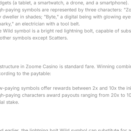
dgets (a tablet, a smartwatch, a drone, and a smartphone).
gh-paying symbols are represented by three characters: "Z
y dweller in shades; "Byte," a digital being with glowing eye
arky," an electrician with a tool belt.
 Wild symbol is a bright red lightning bolt, capable of subst
 other symbols except Scatters.
structure in Zoome Casino is standard fare. Winning combi
cording to the paytable:
w-paying symbols offer rewards between 2x and 10x the init
gh-paying characters award payouts ranging from 20x to 1
tial stake.
 earlier, the lightning bolt Wild symbol can substitute for a