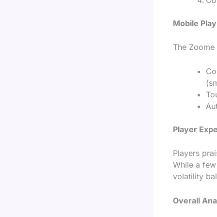
Mobile Play
The Zoome C
Co
(s
To
Au
Player Exp
Players pra
While a few
volatility 
Overall Ana