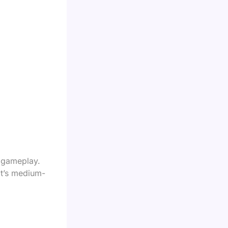
h gameplay.
ot’s medium-