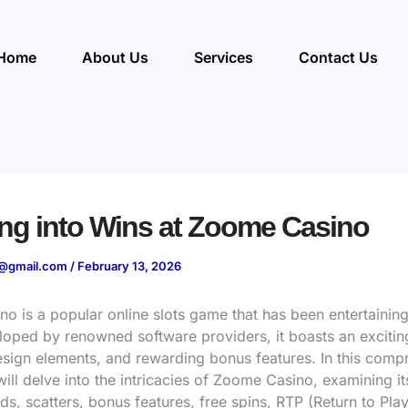
Home
About Us
Services
Contact Us
g into Wins at Zoome Casino
@gmail.com
/
February 13, 2026
o is a popular online slots game that has been entertaining
loped by renowned software providers, it boasts an excitin
sign elements, and rewarding bonus features. In this comp
ill delve into the intricacies of Zoome Casino, examining i
ds, scatters, bonus features, free spins, RTP (Return to Play