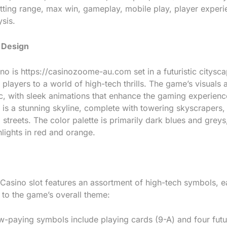
betting range, max win, gameplay, mobile play, player exper
ysis.
 Design
no is
https://casinozoome-au.com
set in a futuristic citysc
 players to a world of high-tech thrills. The game’s visuals 
, with sleek animations that enhance the gaming experienc
is a stunning skyline, complete with towering skyscrapers, 
 streets. The color palette is primarily dark blues and grey
lights in red and orange.
asino slot features an assortment of high-tech symbols, 
 to the game’s overall theme:
w-paying symbols include playing cards (9-A) and four futur