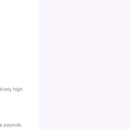
ively high
te payouts