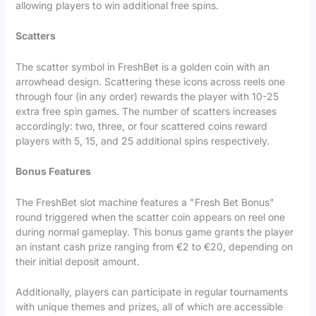
allowing players to win additional free spins.
Scatters
The scatter symbol in FreshBet is a golden coin with an
arrowhead design. Scattering these icons across reels one
through four (in any order) rewards the player with 10-25
extra free spin games. The number of scatters increases
accordingly: two, three, or four scattered coins reward
players with 5, 15, and 25 additional spins respectively.
Bonus Features
The FreshBet slot machine features a "Fresh Bet Bonus"
round triggered when the scatter coin appears on reel one
during normal gameplay. This bonus game grants the player
an instant cash prize ranging from €2 to €20, depending on
their initial deposit amount.
Additionally, players can participate in regular tournaments
with unique themes and prizes, all of which are accessible