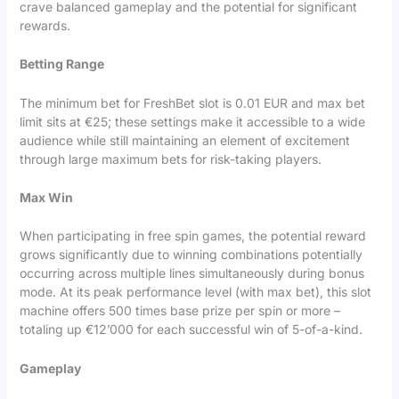
crave balanced gameplay and the potential for significant
rewards.
Betting Range
The minimum bet for FreshBet slot is 0.01 EUR and max bet
limit sits at €25; these settings make it accessible to a wide
audience while still maintaining an element of excitement
through large maximum bets for risk-taking players.
Max Win
When participating in free spin games, the potential reward
grows significantly due to winning combinations potentially
occurring across multiple lines simultaneously during bonus
mode. At its peak performance level (with max bet), this slot
machine offers 500 times base prize per spin or more –
totaling up €12’000 for each successful win of 5-of-a-kind.
Gameplay