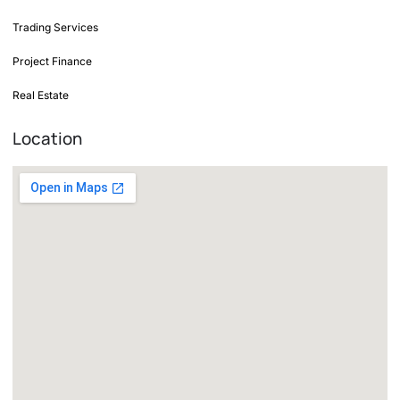
Trading Services
Project Finance
Real Estate
Location