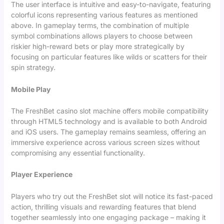
The user interface is intuitive and easy-to-navigate, featuring
colorful icons representing various features as mentioned
above. In gameplay terms, the combination of multiple
symbol combinations allows players to choose between
riskier high-reward bets or play more strategically by
focusing on particular features like wilds or scatters for their
spin strategy.
Mobile Play
The FreshBet casino slot machine offers mobile compatibility
through HTML5 technology and is available to both Android
and iOS users. The gameplay remains seamless, offering an
immersive experience across various screen sizes without
compromising any essential functionality.
Player Experience
Players who try out the FreshBet slot will notice its fast-paced
action, thrilling visuals and rewarding features that blend
together seamlessly into one engaging package – making it