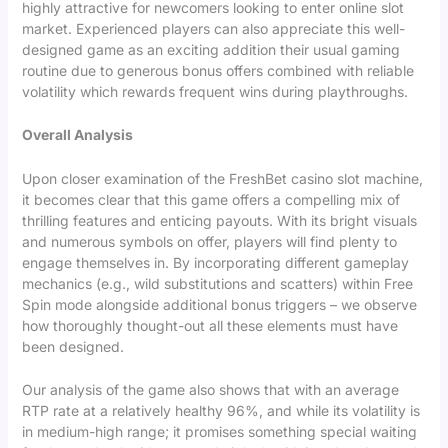
highly attractive for newcomers looking to enter online slot
market. Experienced players can also appreciate this well-
designed game as an exciting addition their usual gaming
routine due to generous bonus offers combined with reliable
volatility which rewards frequent wins during playthroughs.
Overall Analysis
Upon closer examination of the FreshBet casino slot machine,
it becomes clear that this game offers a compelling mix of
thrilling features and enticing payouts. With its bright visuals
and numerous symbols on offer, players will find plenty to
engage themselves in. By incorporating different gameplay
mechanics (e.g., wild substitutions and scatters) within Free
Spin mode alongside additional bonus triggers – we observe
how thoroughly thought-out all these elements must have
been designed.
Our analysis of the game also shows that with an average
RTP rate at a relatively healthy 96%, and while its volatility is
in medium-high range; it promises something special waiting