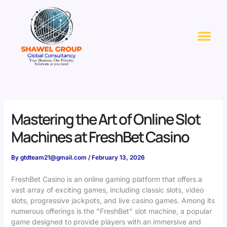
Skip
to
Me
content
Mastering the Art of Online Slot
Machines at FreshBet Casino
By
gtdteam21@gmail.com
/
February 13, 2026
FreshBet Casino is an online gaming platform that offers a
vast array of exciting games, including classic slots, video
slots, progressive jackpots, and live casino games. Among its
numerous offerings is the "FreshBet" slot machine, a popular
game designed to provide players with an immersive and