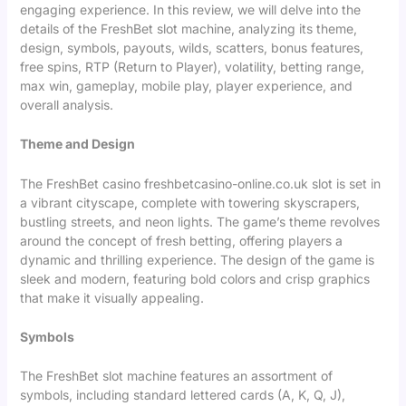
engaging experience. In this review, we will delve into the
details of the FreshBet slot machine, analyzing its theme,
design, symbols, payouts, wilds, scatters, bonus features,
free spins, RTP (Return to Player), volatility, betting range,
max win, gameplay, mobile play, player experience, and
overall analysis.
Theme and Design
The FreshBet casino
freshbetcasino-online.co.uk
slot is set in
a vibrant cityscape, complete with towering skyscrapers,
bustling streets, and neon lights. The game’s theme revolves
around the concept of fresh betting, offering players a
dynamic and thrilling experience. The design of the game is
sleek and modern, featuring bold colors and crisp graphics
that make it visually appealing.
Symbols
The FreshBet slot machine features an assortment of
symbols, including standard lettered cards (A, K, Q, J),