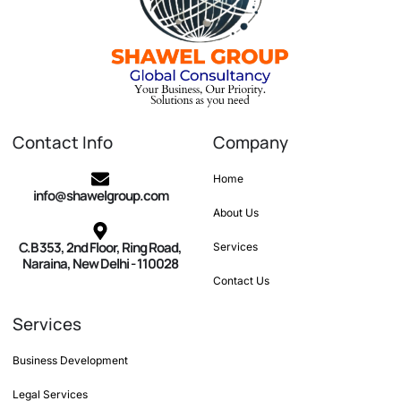
Contact Info
Company
Home
info@shawelgroup.com
About Us
C.B 353, 2nd Floor, Ring Road,
Services
Naraina, New Delhi - 110028
Contact Us
Services
Business Development
Legal Services