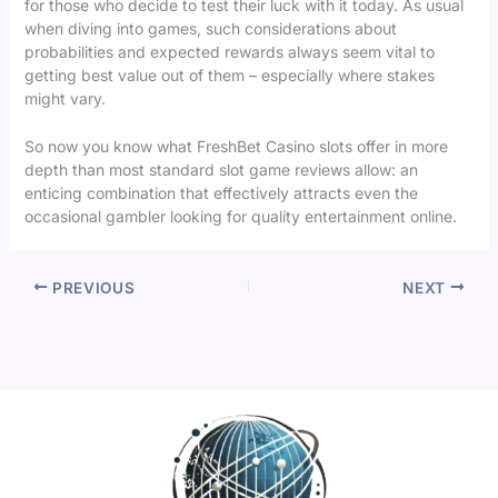
for those who decide to test their luck with it today. As usual
when diving into games, such considerations about
probabilities and expected rewards always seem vital to
getting best value out of them – especially where stakes
might vary.
So now you know what FreshBet Casino slots offer in more
depth than most standard slot game reviews allow: an
enticing combination that effectively attracts even the
occasional gambler looking for quality entertainment online.
PREVIOUS
NEXT