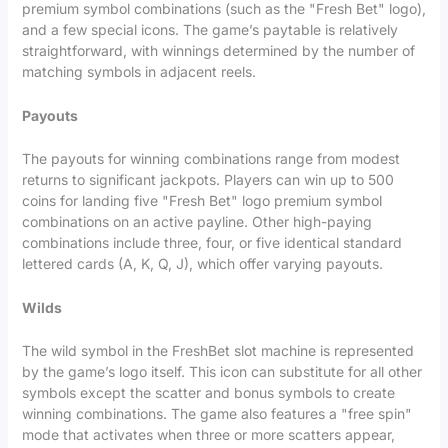
premium symbol combinations (such as the "Fresh Bet" logo),
and a few special icons. The game’s paytable is relatively
straightforward, with winnings determined by the number of
matching symbols in adjacent reels.
Payouts
The payouts for winning combinations range from modest
returns to significant jackpots. Players can win up to 500
coins for landing five "Fresh Bet" logo premium symbol
combinations on an active payline. Other high-paying
combinations include three, four, or five identical standard
lettered cards (A, K, Q, J), which offer varying payouts.
Wilds
The wild symbol in the FreshBet slot machine is represented
by the game’s logo itself. This icon can substitute for all other
symbols except the scatter and bonus symbols to create
winning combinations. The game also features a "free spin"
mode that activates when three or more scatters appear,