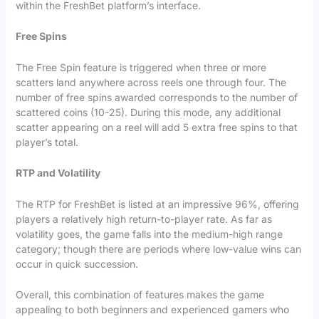
within the FreshBet platform’s interface.
Free Spins
The Free Spin feature is triggered when three or more
scatters land anywhere across reels one through four. The
number of free spins awarded corresponds to the number of
scattered coins (10-25). During this mode, any additional
scatter appearing on a reel will add 5 extra free spins to that
player’s total.
RTP and Volatility
The RTP for FreshBet is listed at an impressive 96%, offering
players a relatively high return-to-player rate. As far as
volatility goes, the game falls into the medium-high range
category; though there are periods where low-value wins can
occur in quick succession.
Overall, this combination of features makes the game
appealing to both beginners and experienced gamers who