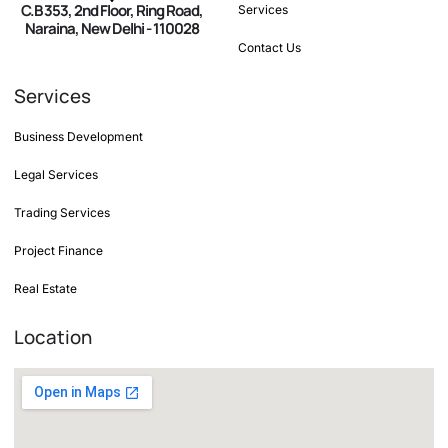
C.B 353, 2nd Floor, Ring Road,
Services
Naraina, New Delhi - 110028
Contact Us
Services
Business Development
Legal Services
Trading Services
Project Finance
Real Estate
Location