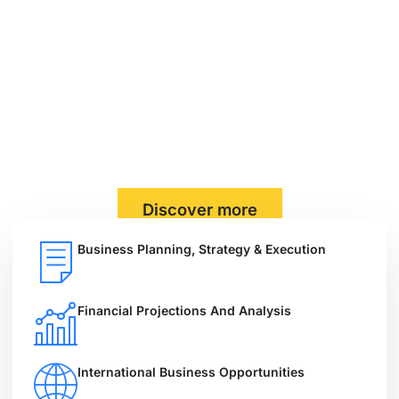
Solutions as you need.
At Shawel Group Global Consultancy, we help
businesses grow, succeed, and stay ahead. With
specialized services in Business Consulting, Legal
Advisory, Trading, Project Finance, and Real Estate, we
provide custom-tailored strategies that drive real
results.
Discover more
Business Planning, Strategy & Execution
Financial Projections And Analysis
International Business Opportunities