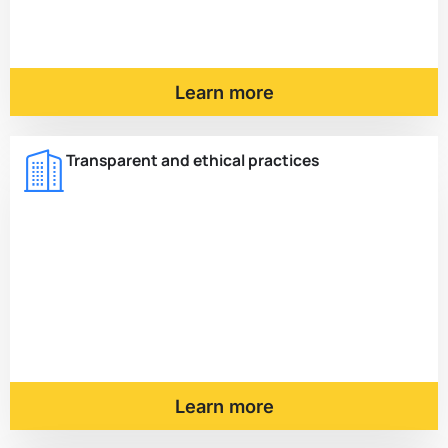
Learn more
Transparent and ethical practices
Learn more