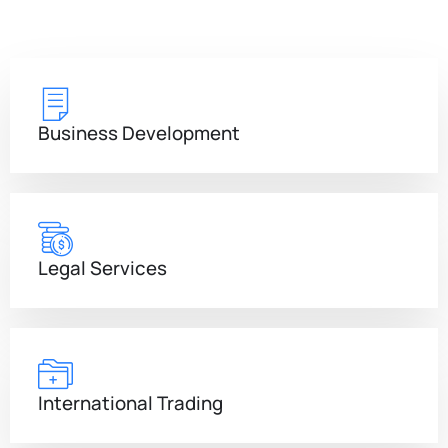
Business Development
Legal Services
International Trading