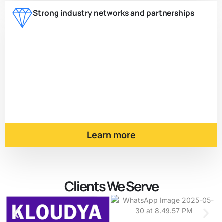
Strong industry networks and partnerships
Learn more
Clients We Serve