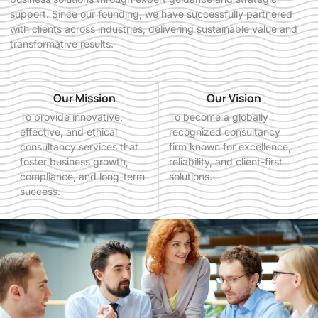
support. Since our founding, we have successfully partnered
with clients across industries, delivering sustainable value and
transformative results.
Our Mission
Our Vision
To provide innovative,
To become a globally
effective, and ethical
recognized consultancy
consultancy services that
firm known for excellence,
foster business growth,
reliability, and client-first
compliance, and long-term
solutions.
success.