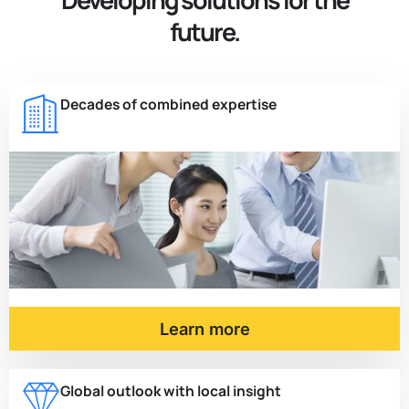
future.
Decades of combined expertise
Learn more
Global outlook with local insight