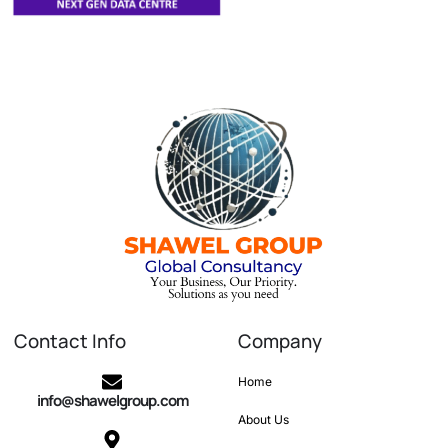
Contact Info
Company
Home
info@shawelgroup.com
About Us