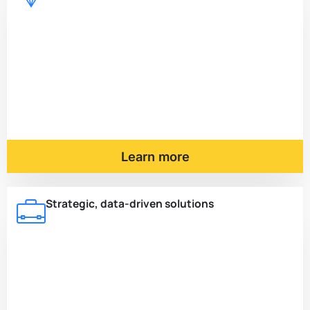
Learn more
Strategic, data-driven solutions