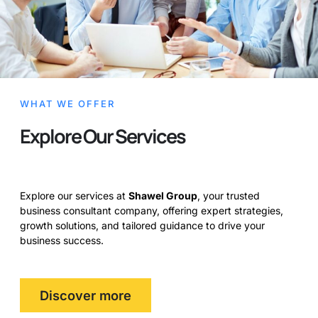
WHAT WE OFFER
Explore Our Services
Explore our services at
Shawel Group
, your trusted
business consultant company, offering expert strategies,
growth solutions, and tailored guidance to drive your
business success.
Discover more