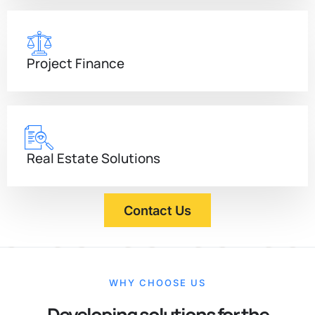
Project Finance
Real Estate Solutions
Contact Us
WHY CHOOSE US
Developing solutions for the