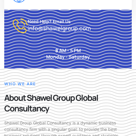
Need Help? Email Us
info@shawelgroup.com
8 AM - 5 PM
Monday - Saturday
WHO WE ARE
About Shawel Group Global
Consultancy
Shawel Group Global Consultancy is a dynamic business
consultancy firm with a singular goal: to provide the best
business solutions through expert guidance and strategic