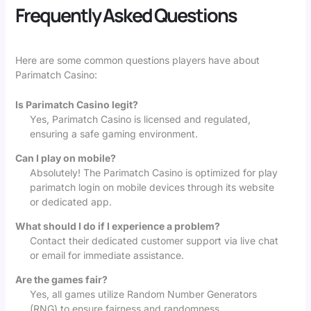
Frequently Asked Questions
Here are some common questions players have about
Parimatch Casino:
Is Parimatch Casino legit?
Yes, Parimatch Casino is licensed and regulated,
ensuring a safe gaming environment.
Can I play on mobile?
Absolutely! The Parimatch Casino is optimized for play
parimatch login
on mobile devices through its website
or dedicated app.
What should I do if I experience a problem?
Contact their dedicated customer support via live chat
or email for immediate assistance.
Are the games fair?
Yes, all games utilize Random Number Generators
(RNG) to ensure fairness and randomness.