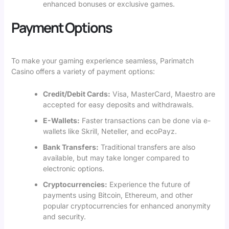
enhanced bonuses or exclusive games.
Payment Options
To make your gaming experience seamless, Parimatch
Casino offers a variety of payment options:
Credit/Debit Cards:
Visa, MasterCard, Maestro are
accepted for easy deposits and withdrawals.
E-Wallets:
Faster transactions can be done via e-
wallets like Skrill, Neteller, and ecoPayz.
Bank Transfers:
Traditional transfers are also
available, but may take longer compared to
electronic options.
Cryptocurrencies:
Experience the future of
payments using Bitcoin, Ethereum, and other
popular cryptocurrencies for enhanced anonymity
and security.