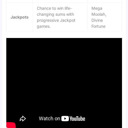
Chance to win life-
Mega
changing sums with
Moolah,
Jackpots
progressive Jackpot
Divine
games.
Fortune