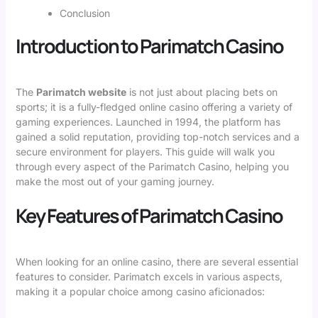
Conclusion
Introduction to Parimatch Casino
The
Parimatch website
is not just about placing bets on
sports; it is a fully-fledged online casino offering a variety of
gaming experiences. Launched in 1994, the platform has
gained a solid reputation, providing top-notch services and a
secure environment for players. This guide will walk you
through every aspect of the Parimatch Casino, helping you
make the most out of your gaming journey.
Key Features of Parimatch Casino
When looking for an online casino, there are several essential
features to consider. Parimatch excels in various aspects,
making it a popular choice among casino aficionados: