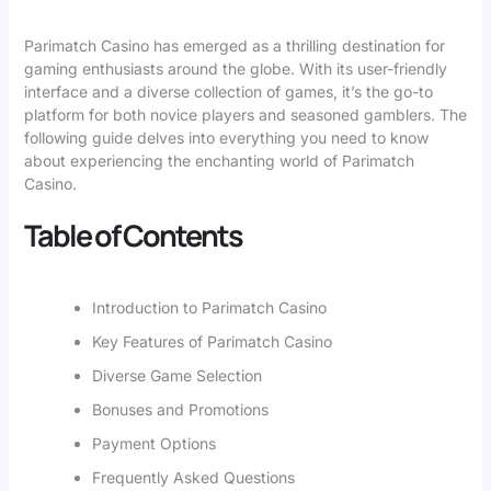
Parimatch Casino has emerged as a thrilling destination for
gaming enthusiasts around the globe. With its user-friendly
interface and a diverse collection of games, it’s the go-to
platform for both novice players and seasoned gamblers. The
following guide delves into everything you need to know
about experiencing the enchanting world of Parimatch
Casino.
Table of Contents
Introduction to Parimatch Casino
Key Features of Parimatch Casino
Diverse Game Selection
Bonuses and Promotions
Payment Options
Frequently Asked Questions