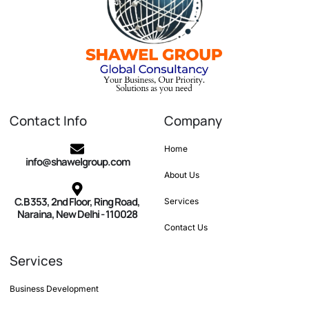
Contact Info
Company
Home
info@shawelgroup.com
About Us
C.B 353, 2nd Floor, Ring Road,
Services
Naraina, New Delhi - 110028
Contact Us
Services
Business Development