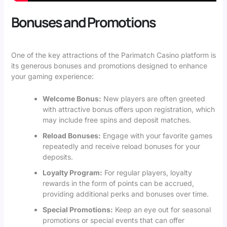
Bonuses and Promotions
One of the key attractions of the Parimatch Casino platform is
its generous bonuses and promotions designed to enhance
your gaming experience:
Welcome Bonus:
New players are often greeted
with attractive bonus offers upon registration, which
may include free spins and deposit matches.
Reload Bonuses:
Engage with your favorite games
repeatedly and receive reload bonuses for your
deposits.
Loyalty Program:
For regular players, loyalty
rewards in the form of points can be accrued,
providing additional perks and bonuses over time.
Special Promotions:
Keep an eye out for seasonal
promotions or special events that can offer