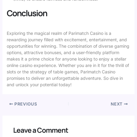
Conclusion
Exploring the magical realm of Parimatch Casino is a
rewarding journey filled with excitement, entertainment, and
opportunities for winning. The combination of diverse gaming
options, attractive bonuses, and a user-friendly platform
makes it a prime choice for anyone looking to enjoy a stellar
online casino experience. Whether you are in it for the thrill of
slots or the strategy of table games, Parimatch Casino
promises to deliver an unforgettable adventure. So dive in
and unlock your potential today!
PREVIOUS
NEXT
Leave a Comment