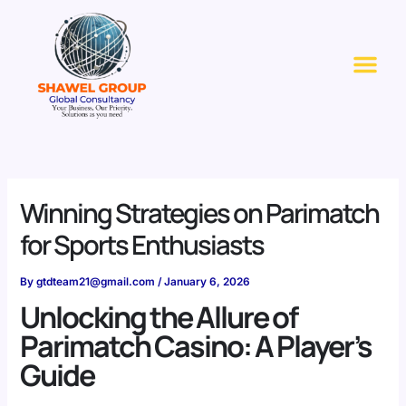
Skip
to
Me
content
Winning Strategies on Parimatch
for Sports Enthusiasts
By
gtdteam21@gmail.com
/
January 6, 2026
Unlocking the Allure of
Parimatch Casino: A Player’s
Guide