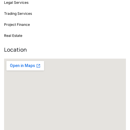
Legal Services
Trading Services
Project Finance
Real Estate
Location