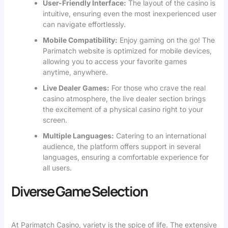
User-Friendly Interface:
The layout of the casino is
intuitive, ensuring even the most inexperienced user
can navigate effortlessly.
Mobile Compatibility:
Enjoy gaming on the go! The
Parimatch website is optimized for mobile devices,
allowing you to access your favorite games
anytime, anywhere.
Live Dealer Games:
For those who crave the real
casino atmosphere, the live dealer section brings
the excitement of a physical casino right to your
screen.
Multiple Languages:
Catering to an international
audience, the platform offers support in several
languages, ensuring a comfortable experience for
all users.
Diverse Game Selection
At Parimatch Casino, variety is the spice of life. The extensive