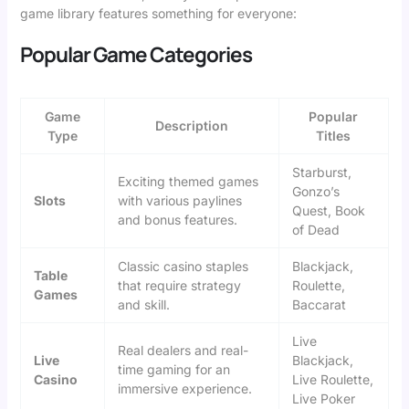
game library features something for everyone:
Popular Game Categories
Game
Popular
Description
Type
Titles
Starburst,
Exciting themed games
Gonzo’s
Slots
with various paylines
Quest, Book
and bonus features.
of Dead
Classic casino staples
Blackjack,
Table
that require strategy
Roulette,
Games
and skill.
Baccarat
Live
Real dealers and real-
Live
Blackjack,
time gaming for an
Casino
Live Roulette,
immersive experience.
Live Poker