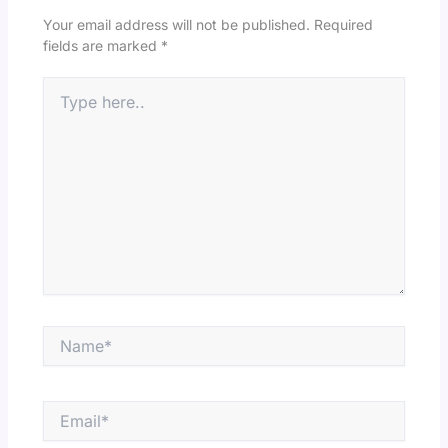
Your email address will not be published.
Required
fields are marked
*
Type
here..
Name*
Email*