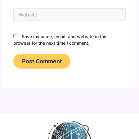
Website
Save my name, email, and website in this
browser for the next time I comment.