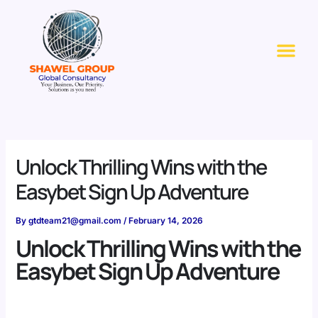
Skip
to
Me
content
Unlock Thrilling Wins with the
Easybet Sign Up Adventure
By
gtdteam21@gmail.com
/
February 14, 2026
Unlock Thrilling Wins with the
Easybet Sign Up Adventure