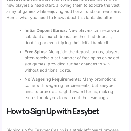
new players a head start, allowing them to explore the vast
array of games while enjoying additional funds or free spins.
Here’s what you need to know about this fantastic offer:
Initial Deposit Bonus:
New players can receive a
substantial match bonus on their first deposit,
doubling or even tripling their initial bankroll.
Free Spins:
Alongside the deposit bonus, players
often receive a set number of free spins on select
slot games, providing further chances to win
without additional costs.
No Wagering Requirements:
Many promotions
come with wagering requirements, but Easybet
aims to provide straightforward terms, making it
easier for players to cash out their winnings.
How to Sign Up with Easybet
Signing up for Easybet Casino is a straightforward process