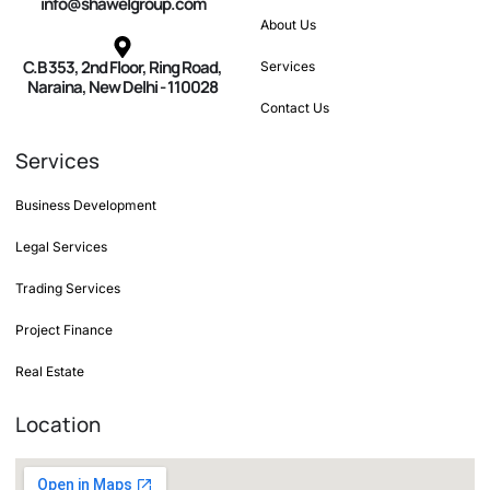
info@shawelgroup.com
About Us
C.B 353, 2nd Floor, Ring Road,
Services
Naraina, New Delhi - 110028
Contact Us
Services
Business Development
Legal Services
Trading Services
Project Finance
Real Estate
Location