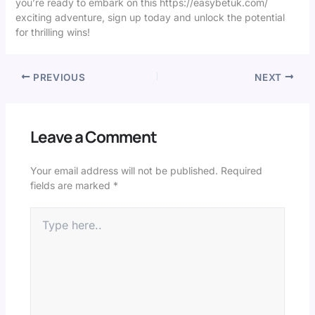
you’re ready to embark on this
https://easybetuk.com/
exciting adventure, sign up today and unlock the potential
for thrilling wins!
PREVIOUS
NEXT
Leave a Comment
Your email address will not be published.
Required
fields are marked
*
Type
here..