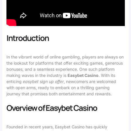
Introduction
In the vibrant world of online gambling, players are always on
the lookout for platforms that offer exciting games, generous
bonuses, and a seamless experience. One such platform
making waves in the industry is
Easybet Casino
. With its
enticing
easybet sign up offer
, newcomers are welcomed
with open arms, ready to embark on a thrilling gaming
journey that promises both entertainment and rewards.
Overview of Easybet Casino
Founded in recent years, Easybet Casino has quickly