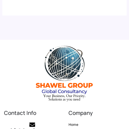
Contact Info
Company
Home