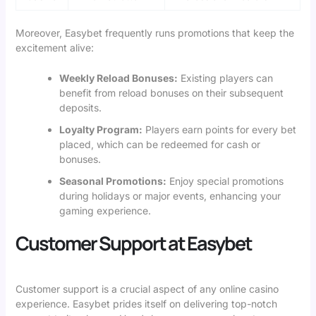
Moreover, Easybet frequently runs promotions that keep the
excitement alive:
Weekly Reload Bonuses:
Existing players can
benefit from reload bonuses on their subsequent
deposits.
Loyalty Program:
Players earn points for every bet
placed, which can be redeemed for cash or
bonuses.
Seasonal Promotions:
Enjoy special promotions
during holidays or major events, enhancing your
gaming experience.
Customer Support at Easybet
Customer support is a crucial aspect of any online casino
experience. Easybet prides itself on delivering top-notch