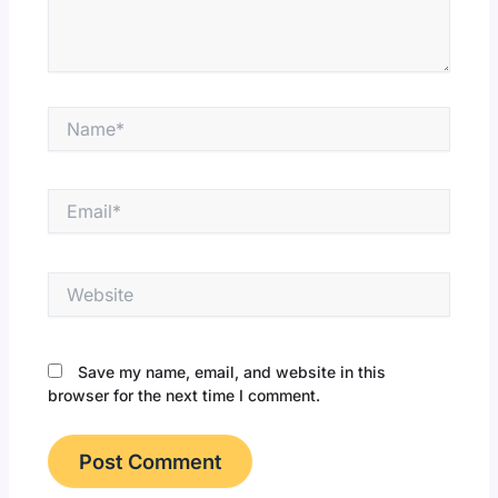
Name*
Email*
Website
Save my name, email, and website in this
browser for the next time I comment.