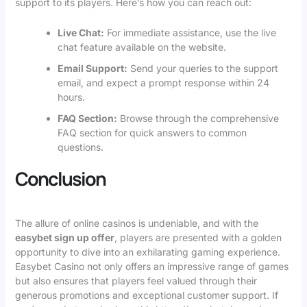
support to its players. Here’s how you can reach out:
Live Chat:
For immediate assistance, use the live
chat feature available on the website.
Email Support:
Send your queries to the support
email, and expect a prompt response within 24
hours.
FAQ Section:
Browse through the comprehensive
FAQ section for quick answers to common
questions.
Conclusion
The allure of online casinos is undeniable, and with the
easybet sign up offer
, players are presented with a golden
opportunity to dive into an exhilarating gaming experience.
Easybet Casino not only offers an impressive range of games
but also ensures that players feel valued through their
generous promotions and exceptional customer support. If