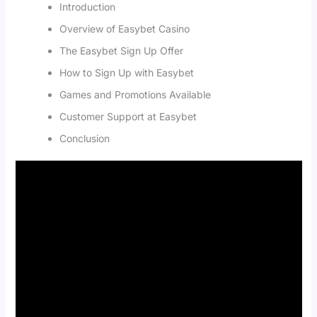
Introduction
Overview of Easybet Casino
The Easybet Sign Up Offer
How to Sign Up with Easybet
Games and Promotions Available
Customer Support at Easybet
Conclusion