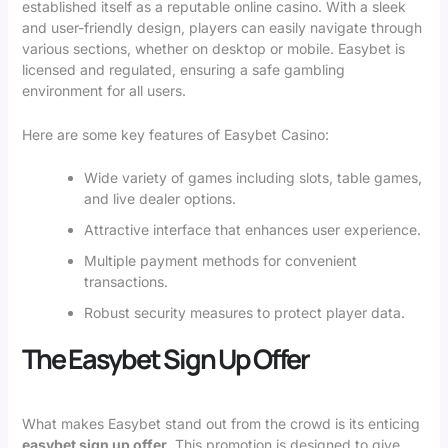
established itself as a reputable online casino. With a sleek
and user-friendly design, players can easily navigate through
various sections, whether on desktop or mobile. Easybet is
licensed and regulated, ensuring a safe gambling
environment for all users.
Here are some key features of Easybet Casino:
Wide variety of games including slots, table games,
and live dealer options.
Attractive interface that enhances user experience.
Multiple payment methods for convenient
transactions.
Robust security measures to protect player data.
The Easybet Sign Up Offer
What makes Easybet stand out from the crowd is its enticing
easybet sign up offer
. This promotion is designed to give