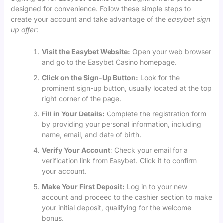
designed for convenience. Follow these simple steps to
create your account and take advantage of the
easybet sign
up offer
:
Visit the Easybet Website:
Open your web browser
and go to the Easybet Casino homepage.
Click on the Sign-Up Button:
Look for the
prominent sign-up button, usually located at the top
right corner of the page.
Fill in Your Details:
Complete the registration form
by providing your personal information, including
name, email, and date of birth.
Verify Your Account:
Check your email for a
verification link from Easybet. Click it to confirm
your account.
Make Your First Deposit:
Log in to your new
account and proceed to the cashier section to make
your initial deposit, qualifying for the welcome
bonus.