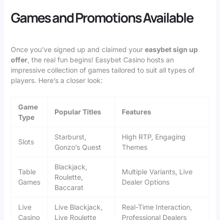
Games and Promotions Available
Once you’ve signed up and claimed your
easybet sign up
offer
, the real fun begins! Easybet Casino hosts an
impressive collection of games tailored to suit all types of
players. Here’s a closer look:
Game
Popular Titles
Features
Type
Starburst,
High RTP, Engaging
Slots
Gonzo’s Quest
Themes
Blackjack,
Table
Multiple Variants, Live
Roulette,
Games
Dealer Options
Baccarat
Live
Live Blackjack,
Real-Time Interaction,
Casino
Live Roulette
Professional Dealers