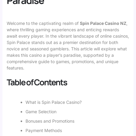
Paradise
Welcome to the captivating realm of
Spin Palace Casino NZ
,
where thrilling gaming experiences and enticing rewards
await every player. In the vibrant landscape of online casinos,
Spin Palace stands out as a premier destination for both
novice and seasoned gamblers. This article will explore what
makes this casino a player’s paradise, supported by a
comprehensive guide to games, promotions, and unique
features.
Table of Contents
What is Spin Palace Casino?
Game Selection
Bonuses and Promotions
Payment Methods