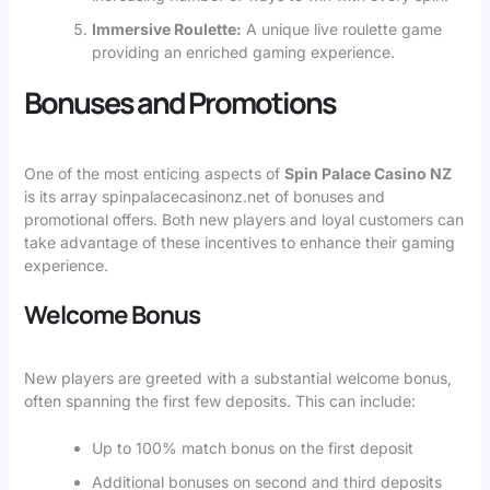
Immersive Roulette:
A unique live roulette game
providing an enriched gaming experience.
Bonuses and Promotions
One of the most enticing aspects of
Spin Palace Casino NZ
is its array
spinpalacecasinonz.net
of bonuses and
promotional offers. Both new players and loyal customers can
take advantage of these incentives to enhance their gaming
experience.
Welcome Bonus
New players are greeted with a substantial welcome bonus,
often spanning the first few deposits. This can include:
Up to 100% match bonus on the first deposit
Additional bonuses on second and third deposits