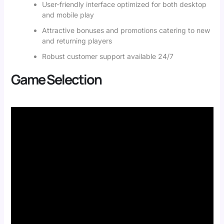
User-friendly interface optimized for both desktop
and mobile play
Attractive bonuses and promotions catering to new
and returning players
Robust customer support available 24/7
Game Selection