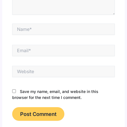
Name*
Email*
Website
Save my name, email, and website in this
browser for the next time I comment.