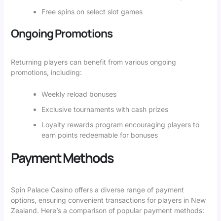
Free spins on select slot games
Ongoing Promotions
Returning players can benefit from various ongoing
promotions, including:
Weekly reload bonuses
Exclusive tournaments with cash prizes
Loyalty rewards program encouraging players to
earn points redeemable for bonuses
Payment Methods
Spin Palace Casino offers a diverse range of payment
options, ensuring convenient transactions for players in New
Zealand. Here’s a comparison of popular payment methods: