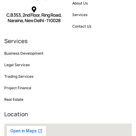
About Us
C.B 353, 2nd Floor, Ring Road,
Services
Naraina, New Delhi - 110028
Contact Us
Services
Business Development
Legal Services
Trading Services
Project Finance
Real Estate
Location