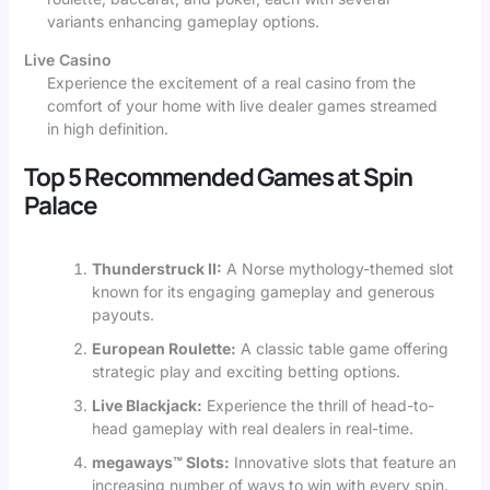
variants enhancing gameplay options.
Live Casino
Experience the excitement of a real casino from the
comfort of your home with live dealer games streamed
in high definition.
Top 5 Recommended Games at Spin
Palace
Thunderstruck II:
A Norse mythology-themed slot
known for its engaging gameplay and generous
payouts.
European Roulette:
A classic table game offering
strategic play and exciting betting options.
Live Blackjack:
Experience the thrill of head-to-
head gameplay with real dealers in real-time.
megaways™ Slots:
Innovative slots that feature an
increasing number of ways to win with every spin.