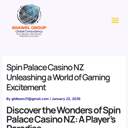
Skip
to
Me
content
Spin Palace Casino NZ
Unleashing a World of Gaming
Excitement
By
gtdteam21@gmail.com
/
January 22, 2026
Discover the Wonders of Spin
Palace Casino NZ: A Player’s