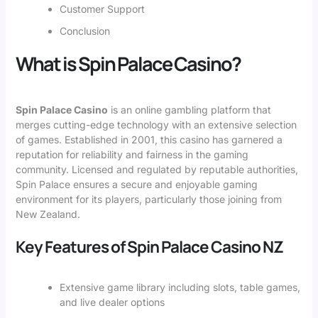
Customer Support
Conclusion
What is Spin Palace Casino?
Spin Palace Casino
is an online gambling platform that
merges cutting-edge technology with an extensive selection
of games. Established in 2001, this casino has garnered a
reputation for reliability and fairness in the gaming
community. Licensed and regulated by reputable authorities,
Spin Palace ensures a secure and enjoyable gaming
environment for its players, particularly those joining from
New Zealand.
Key Features of Spin Palace Casino NZ
Extensive game library including slots, table games,
and live dealer options