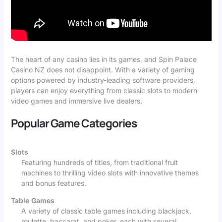
The heart of any casino lies in its games, and Spin Palace
Casino NZ does not disappoint. With a variety of gaming
options powered by industry-leading software providers,
players can enjoy everything from classic slots to modern
video games and immersive live dealers.
Popular Game Categories
Slots
Featuring hundreds of titles, from traditional fruit
machines to thrilling video slots with innovative themes
and bonus features.
Table Games
A variety of classic table games including blackjack,
roulette, baccarat, and poker, each with several