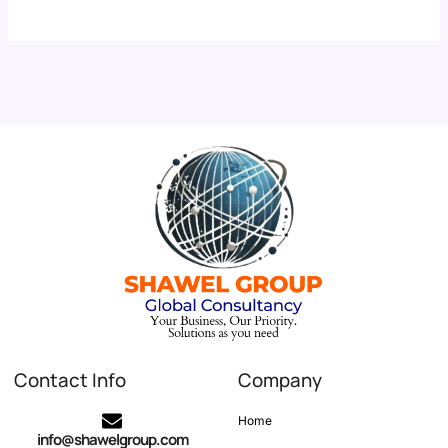
Contact Info
Company
Home
info@shawelgroup.com