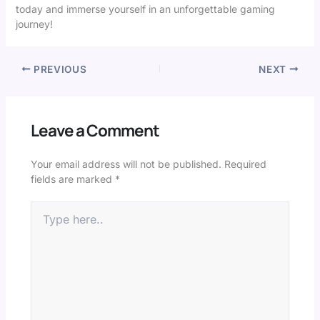
today and immerse yourself in an unforgettable gaming
journey!
PREVIOUS
NEXT
Leave a Comment
Your email address will not be published.
Required
fields are marked
*
Type
here..