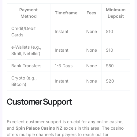
Payment
Minimum
Timeframe
Fees
Method
Deposit
Credit/Debit
Instant
None
$10
Cards
e-Wallets (e.g.,
Instant
None
$10
Skrill, Neteller)
Bank Transfers
1-3 Days
None
$50
Crypto (e.g.,
Instant
None
$20
Bitcoin)
Customer Support
Excellent customer support is crucial for any online casino,
and
Spin Palace Casino NZ
excels in this area. The casino
offers multiple channels for players to reach out for