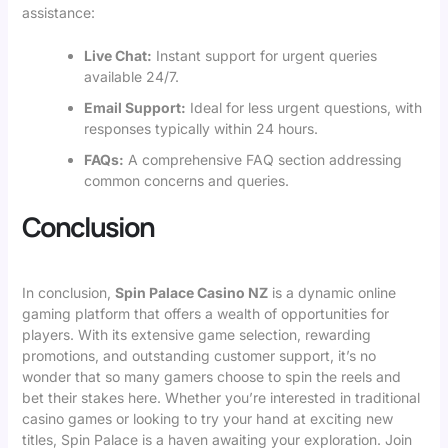
assistance:
Live Chat:
Instant support for urgent queries
available 24/7.
Email Support:
Ideal for less urgent questions, with
responses typically within 24 hours.
FAQs:
A comprehensive FAQ section addressing
common concerns and queries.
Conclusion
In conclusion,
Spin Palace Casino NZ
is a dynamic online
gaming platform that offers a wealth of opportunities for
players. With its extensive game selection, rewarding
promotions, and outstanding customer support, it’s no
wonder that so many gamers choose to spin the reels and
bet their stakes here. Whether you’re interested in traditional
casino games or looking to try your hand at exciting new
titles, Spin Palace is a haven awaiting your exploration. Join