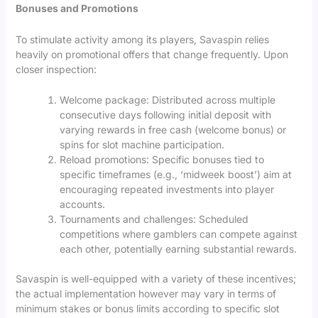
Bonuses and Promotions
To stimulate activity among its players, Savaspin relies
heavily on promotional offers that change frequently. Upon
closer inspection:
Welcome package: Distributed across multiple
consecutive days following initial deposit with
varying rewards in free cash (welcome bonus) or
spins for slot machine participation.
Reload promotions: Specific bonuses tied to
specific timeframes (e.g., ‘midweek boost’) aim at
encouraging repeated investments into player
accounts.
Tournaments and challenges: Scheduled
competitions where gamblers can compete against
each other, potentially earning substantial rewards.
Savaspin is well-equipped with a variety of these incentives;
the actual implementation however may vary in terms of
minimum stakes or bonus limits according to specific slot