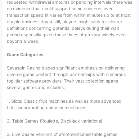
requested withdrawal amounts or pending intervals there was
no evidence that could support some concerns over
transaction speed (it varies from within minutes up to at most
couple business days) still, players might wish for clearer
definitions concerning potential delays during their wait
period especially given these times often vary widely even
beyond a week.
Game Categories
Savaspin Casino places significant emphasis on delivering
diverse game content through partnerships with numerous
top-tier software providers. Their vast collection spans
several genres and includes:
1. Slots: Classic fruit machines as well as more advanced
titles incorporating complex mechanics
2. Table Games (Roulette, Blackjack variations)
3. Live dealer versions of aforementioned table games