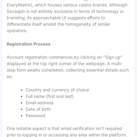
EveryMatrix), which houses various casino brands. Although
Savaspin is not entirely exclusive in terms of technology or
branding, its approachable UI suggests efforts to
differentiate itself amidst the homogeneity of similar
operators.
Registration Process
Account registration commences by clicking on "Sign up"
displayed at the top right corner of the webpage. A multi-
step form awaits completion, collecting essential details such
as:
Country and currency of choice
Full name (first and last)
Email address
Date of birth
Password
One notable aspect is that email verification isn’t required
prior to logging in or accessing any area within the platform.