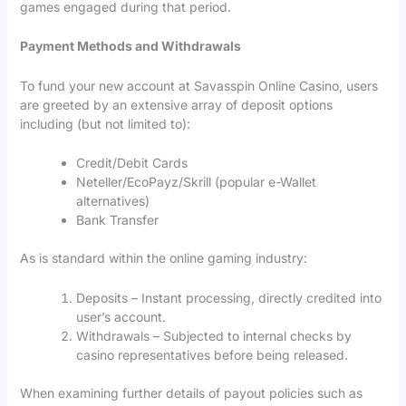
games engaged during that period.
Payment Methods and Withdrawals
To fund your new account at Savasspin Online Casino, users
are greeted by an extensive array of deposit options
including (but not limited to):
Credit/Debit Cards
Neteller/EcoPayz/Skrill (popular e-Wallet
alternatives)
Bank Transfer
As is standard within the online gaming industry:
Deposits – Instant processing, directly credited into
user’s account.
Withdrawals – Subjected to internal checks by
casino representatives before being released.
When examining further details of payout policies such as