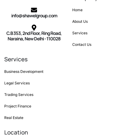
Home
info@shawelgroup.com
About Us
C.B 353, 2nd Floor, Ring Road,
Services
Naraina, New Delhi - 110028
Contact Us
Services
Business Development
Legal Services
Trading Services
Project Finance
Real Estate
Location