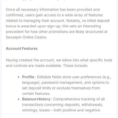
Once all necessary information has been provided and
confirmed, users gain access to a wide array of features
related to managing their account. Notably, no initial deposit
bonus is awarded upon sign-up; this sets an interesting
precedent for how other promotions are likely structured at
Savaspin Online Casino.
Account Features
Having created the account, we delve into what specific tools
and controls are made available. These include:
Profile
: Editable fields store user preferences (e.g.,
language), password management, and options to
set deposit limits or exclude themselves from
certain features.
Balance History
: Comprehensive tracking of all
transactions concerning deposits, withdrawals,
winnings, losses – both positive and negative.