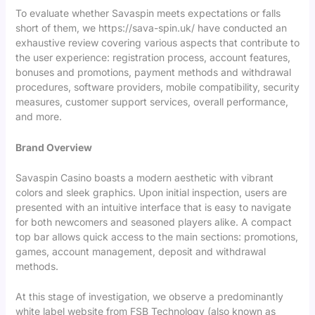
To evaluate whether Savaspin meets expectations or falls
short of them, we
https://sava-spin.uk/
have conducted an
exhaustive review covering various aspects that contribute to
the user experience: registration process, account features,
bonuses and promotions, payment methods and withdrawal
procedures, software providers, mobile compatibility, security
measures, customer support services, overall performance,
and more.
Brand Overview
Savaspin Casino boasts a modern aesthetic with vibrant
colors and sleek graphics. Upon initial inspection, users are
presented with an intuitive interface that is easy to navigate
for both newcomers and seasoned players alike. A compact
top bar allows quick access to the main sections: promotions,
games, account management, deposit and withdrawal
methods.
At this stage of investigation, we observe a predominantly
white label website from FSB Technology (also known as