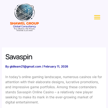
Skip
to
Me
content
Savaspin
By
gtdteam21@gmail.com
/
February 11, 2026
In today’s online gaming landscape, numerous casinos vie for
attention with their elaborate designs, lucrative promotions,
and impressive game portfolios. Among these contenders
stands Savaspin Online Casino – a relatively new player
seeking to make its mark in the ever-growing market of
digital entertainment.