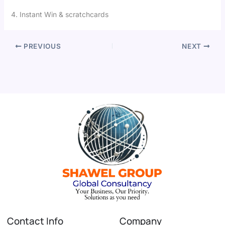
4. Instant Win & scratchcards
PREVIOUS
NEXT
Contact Info
Company