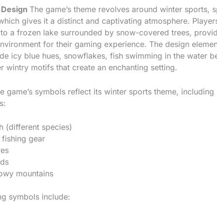
 Design
The game’s theme revolves around winter sports, sp
 which gives it a distinct and captivating atmosphere. Player
 to a frozen lake surrounded by snow-covered trees, provi
nvironment for their gaming experience. The design eleme
de icy blue hues, snowflakes, fish swimming in the water b
r wintry motifs that create an enchanting setting.
e game’s symbols reflect its winter sports theme, including
s:
h (different species)
 fishing gear
res
eds
owy mountains
g symbols include: