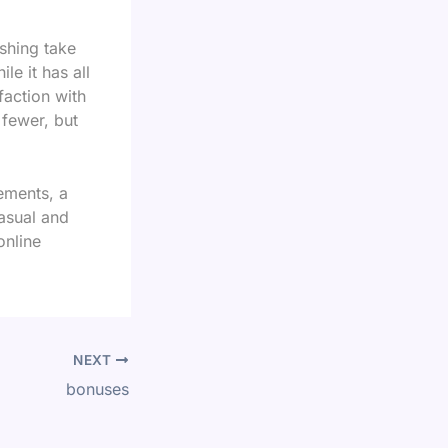
eshing take
le it has all
faction with
 fewer, but
ements, a
casual and
online
NEXT
bonuses