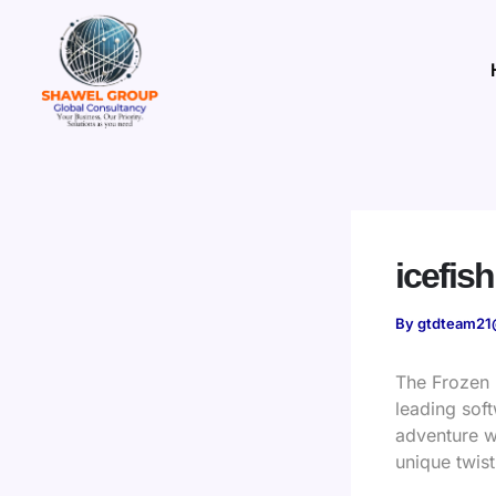
Skip
to
content
icefis
By
gtdteam21
The Frozen 
leading soft
adventure wh
unique twist