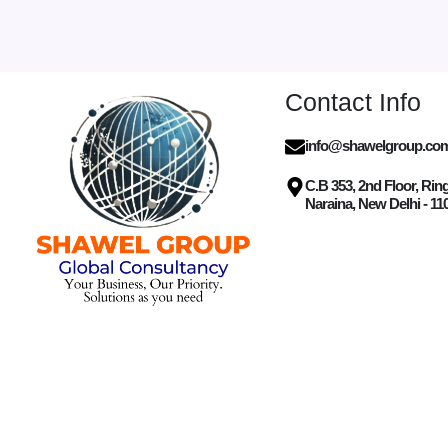
Contact Info
info@shawelgroup.co
C.B 353, 2nd Floor, Rin
Naraina, New Delhi - 11