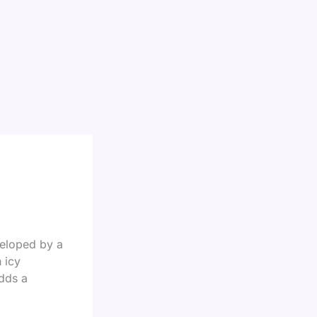
veloped by a
 icy
adds a