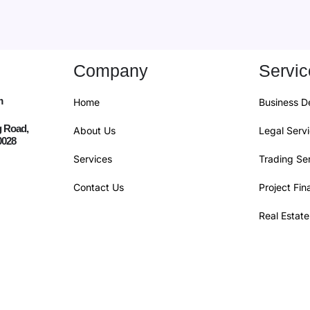
Company
Servic
m
Home
Business 
g Road,
About Us
Legal Serv
0028
Services
Trading Se
Contact Us
Project Fi
Real Estate