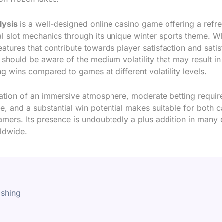
lysis
is a well-designed online casino game offering a refr
al slot mechanics through its unique winter sports theme. Whi
atures that contribute towards player satisfaction and satis
 should be aware of the medium volatility that may result in
g wins compared to games at different volatility levels.
tion of an immersive atmosphere, moderate betting requir
e, and a substantial win potential makes suitable for both 
mers. Its presence is undoubtedly a plus addition in many 
ldwide.
ishing