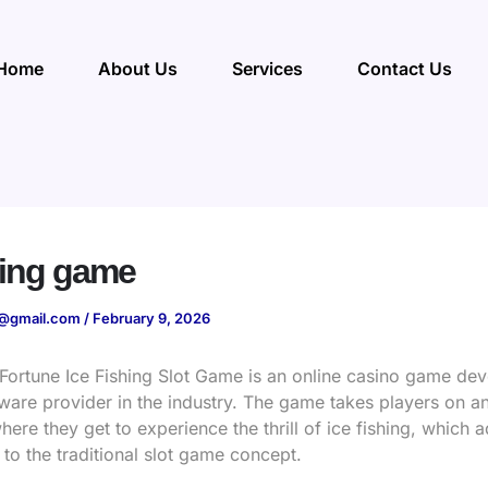
Home
About Us
Services
Contact Us
hing game
@gmail.com
/
February 9, 2026
Fortune Ice Fishing Slot Game is an online casino game de
ware provider in the industry. The game takes players on an
ere they get to experience the thrill of ice fishing, which 
 to the traditional slot game concept.