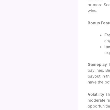
or more Sca
wins.
Bonus Feat
Fr
any
Ic
exp
Gameplay
T
paylines. B
payout in t
have the pot
Volatility
Th
moderate ris
opportuniti