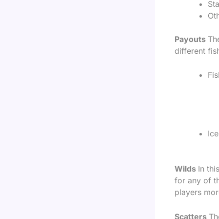
Sta
Oth
Payouts
Th
different fi
Fis
Ice
Wilds
In th
for any of 
players mor
Scatters
Th