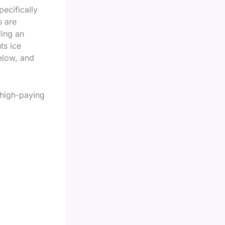
ecifically
s are
ding an
nts
ice
elow, and
 high-paying