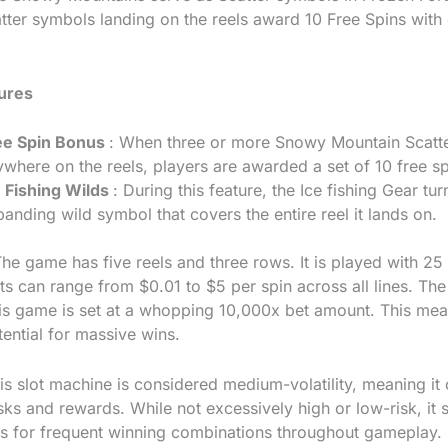
tter symbols landing on the reels award 10 Free Spins wit
ures
ee Spin Bonus
: When three or more Snowy Mountain Scatt
where on the reels, players are awarded a set of 10 free sp
e Fishing Wilds
: During this feature, the Ice fishing Gear tur
anding wild symbol that covers the entire reel it lands on.
he game has five reels and three rows. It is played with 25
ets can range from $0.01 to $5 per spin across all lines. T
his game is set at a whopping 10,000x bet amount. This mea
ential for massive wins.
is slot machine is considered medium-volatility, meaning it 
ks and rewards. While not excessively high or low-risk, it st
es for frequent winning combinations throughout gameplay.