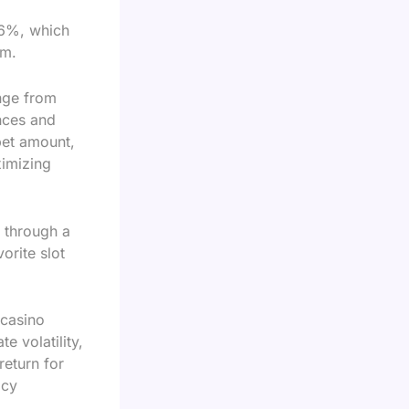
96%, which
rm.
ange from
ences and
bet amount,
ximizing
 through a
orite slot
 casino
e volatility,
return for
icy