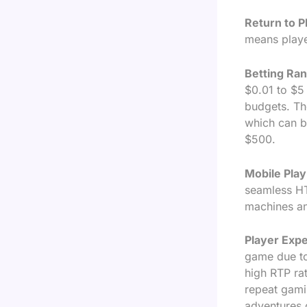
Return to P
means playe
Betting Ra
$0.01 to $5 
budgets. Th
which can b
$500.
Mobile Pla
seamless HTM
machines an
Player Exp
game due to 
high RTP rat
repeat gamin
adventures 