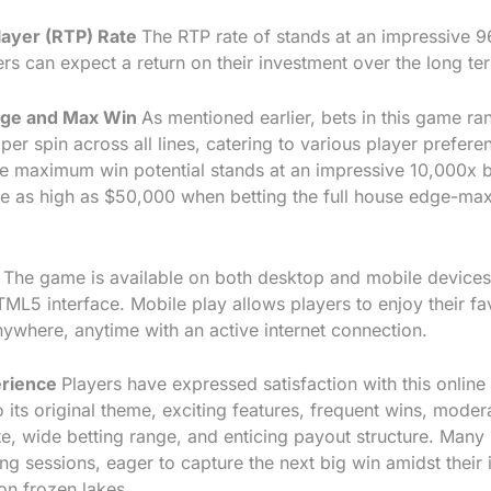
layer (RTP) Rate
The RTP rate of stands at an impressive 
rs can expect a return on their investment over the long te
nge and Max Win
As mentioned earlier, bets in this game r
per spin across all lines, catering to various player prefer
e maximum win potential stands at an impressive 10,000x 
e as high as $50,000 when betting the full house edge-ma
y
The game is available on both desktop and mobile devices
L5 interface. Mobile play allows players to enjoy their fav
ywhere, anytime with an active internet connection.
erience
Players have expressed satisfaction with this online
its original theme, exciting features, frequent wins, moderat
e, wide betting range, and enticing payout structure. Many 
g sessions, eager to capture the next big win amidst their 
on frozen lakes.