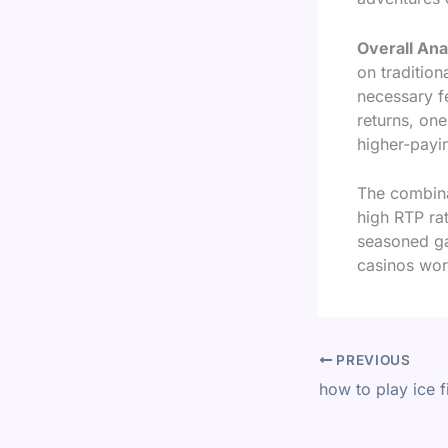
Overall Ana
on tradition
necessary fe
returns, one
higher-payin
The combina
high RTP rat
seasoned ga
casinos wor
PREVIOUS
how to play ice f