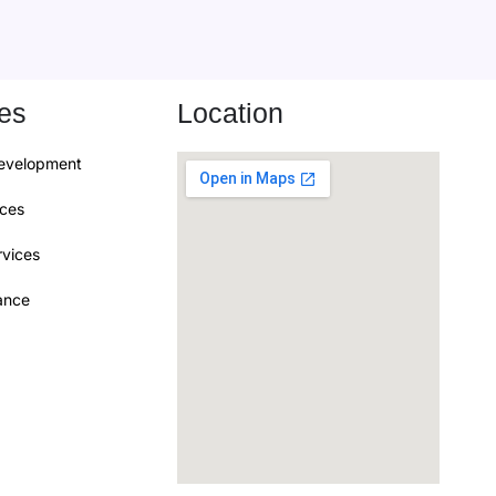
es
Location
Development
ices
rvices
nance