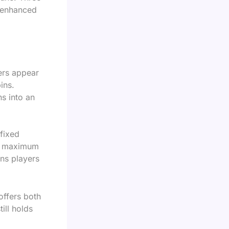
h enhanced
ers appear
ins.
ns into an
 fixed
he maximum
ns players
offers both
ill holds