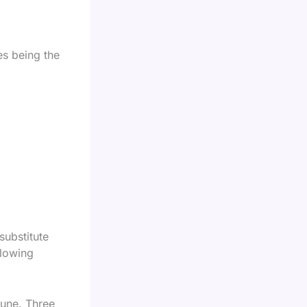
es being the
substitute
llowing
tune. Three