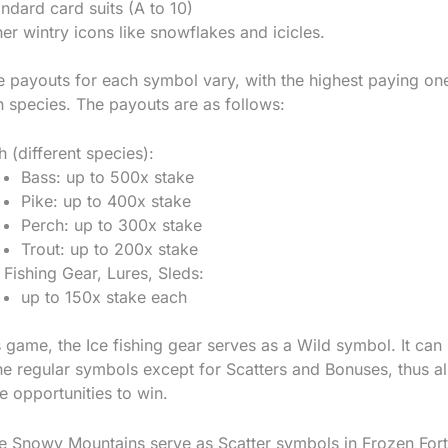
ndard card suits (A to 10)
er wintry icons like snowflakes and icicles.
e payouts for each symbol vary, with the highest paying on
sh species. The payouts are as follows:
h (different species):
Bass: up to 500x stake
Pike: up to 400x stake
Perch: up to 300x stake
Trout: up to 200x stake
 Fishing Gear, Lures, Sleds:
up to 150x stake each
is game, the Ice fishing gear serves as a Wild symbol. It can 
the regular symbols except for Scatters and Bonuses, thus a
e opportunities to win.
e Snowy Mountains serve as Scatter symbols in Frozen For