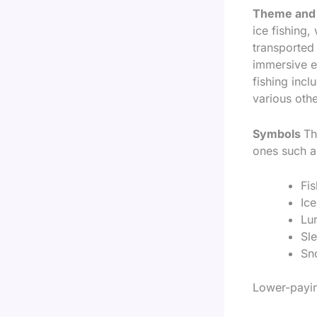
Theme and
ice fishing,
transported
immersive e
fishing
inclu
various othe
Symbols
Th
ones such a
Fis
Ice
Lu
Sl
Sn
Lower-payin