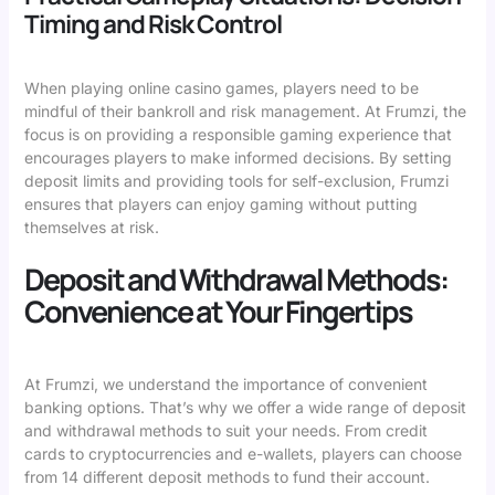
Timing and Risk Control
When playing online casino games, players need to be
mindful of their bankroll and risk management. At Frumzi, the
focus is on providing a responsible gaming experience that
encourages players to make informed decisions. By setting
deposit limits and providing tools for self-exclusion, Frumzi
ensures that players can enjoy gaming without putting
themselves at risk.
Deposit and Withdrawal Methods:
Convenience at Your Fingertips
At Frumzi, we understand the importance of convenient
banking options. That’s why we offer a wide range of deposit
and withdrawal methods to suit your needs. From credit
cards to cryptocurrencies and e-wallets, players can choose
from 14 different deposit methods to fund their account.