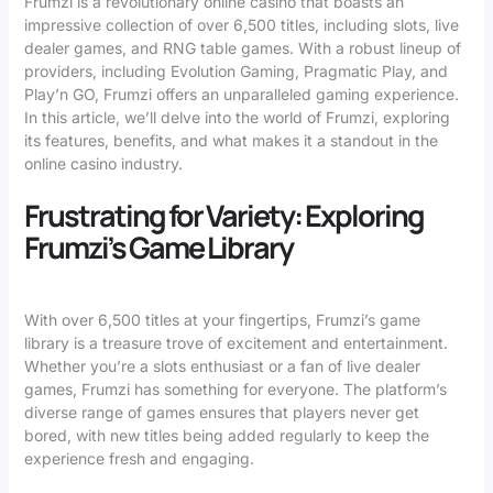
Frumzi is a revolutionary online casino that boasts an
impressive collection of over 6,500 titles, including slots, live
dealer games, and RNG table games. With a robust lineup of
providers, including Evolution Gaming, Pragmatic Play, and
Play’n GO,
Frumzi
offers an unparalleled gaming experience.
In this article, we’ll delve into the world of Frumzi, exploring
its features, benefits, and what makes it a standout in the
online casino industry.
Frustrating for Variety: Exploring
Frumzi’s Game Library
With over 6,500 titles at your fingertips, Frumzi’s game
library is a treasure trove of excitement and entertainment.
Whether you’re a slots enthusiast or a fan of live dealer
games, Frumzi has something for everyone. The platform’s
diverse range of games ensures that players never get
bored, with new titles being added regularly to keep the
experience fresh and engaging.