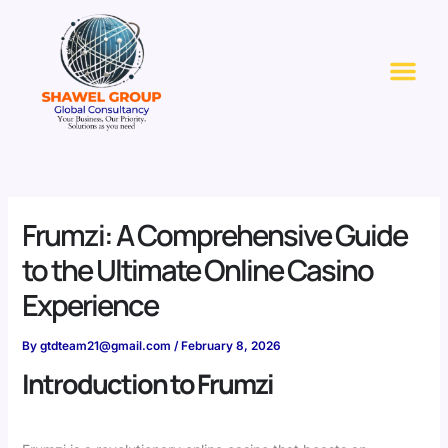
Skip
to
Me
content
Frumzi: A Comprehensive Guide
to the Ultimate Online Casino
Experience
By
gtdteam21@gmail.com
/
February 8, 2026
Introduction to Frumzi