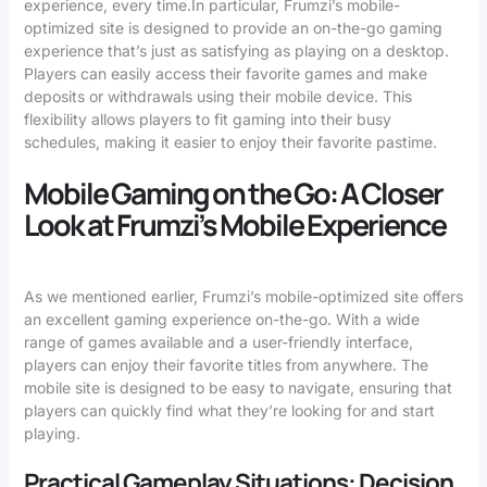
experience, every time.In particular, Frumzi’s mobile-
optimized site is designed to provide an on-the-go gaming
experience that’s just as satisfying as playing on a desktop.
Players can easily access their favorite games and make
deposits or withdrawals using their mobile device. This
flexibility allows players to fit gaming into their busy
schedules, making it easier to enjoy their favorite pastime.
Mobile Gaming on the Go: A Closer
Look at Frumzi’s Mobile Experience
As we mentioned earlier, Frumzi’s mobile-optimized site offers
an excellent gaming experience on-the-go. With a wide
range of games available and a user-friendly interface,
players can enjoy their favorite titles from anywhere. The
mobile site is designed to be easy to navigate, ensuring that
players can quickly find what they’re looking for and start
playing.
Practical Gameplay Situations: Decision