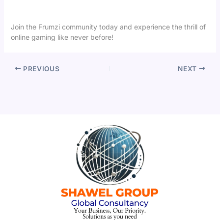
Join the Frumzi community today and experience the thrill of
online gaming like never before!
PREVIOUS
NEXT