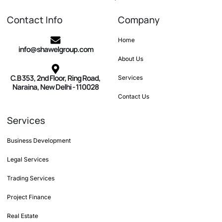
Contact Info
Company
Home
info@shawelgroup.com
About Us
C.B 353, 2nd Floor, Ring Road,
Services
Naraina, New Delhi - 110028
Contact Us
Services
Business Development
Legal Services
Trading Services
Project Finance
Real Estate