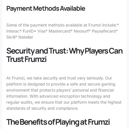
Payment Methods Available
Some of the payment methods available at Frumzi include:*
Interac* FunID* Visa* Mastercard* Neosurf* Paysafecard*
Skrill* Neteller
Security and Trust: Why Players Can
Trust Frumzi
At Frumzi, we take security and trust very seriously. Our
platform is designed to provide a safe and secure gaming
environment that protects players’ personal and financial
information. With advanced encryption technology and
regular audits, we ensure that our platform meets the highest
standards of security and compliance.
The Benefits of Playing at Frumzi