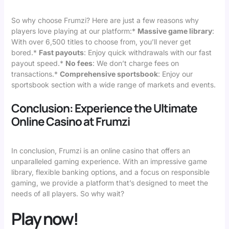
So why choose Frumzi? Here are just a few reasons why
players love playing at our platform:*
Massive game library
:
With over 6,500 titles to choose from, you’ll never get
bored.*
Fast payouts
: Enjoy quick withdrawals with our fast
payout speed.*
No fees
: We don’t charge fees on
transactions.*
Comprehensive sportsbook
: Enjoy our
sportsbook section with a wide range of markets and events.
Conclusion: Experience the Ultimate
Online Casino at Frumzi
In conclusion, Frumzi is an online casino that offers an
unparalleled gaming experience. With an impressive game
library, flexible banking options, and a focus on responsible
gaming, we provide a platform that’s designed to meet the
needs of all players. So why wait?
Play now!