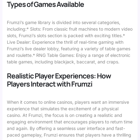
Types of Games Available
Frumzi’s game library is divided into several categories,
including:* Slots: From classic fruit machines to modern video
slots, Frumzi’s slots section is packed with exciting titles.*
Live Dealer: Experience the thrill of real-time gaming with
Frumzi’s live dealer lobby, featuring a variety of table games
and roulette.* RNG Table Games: Enjoy a range of electronic
table games, including blackjack, baccarat, and craps.
Realistic Player Experiences: How
Players Interact with Frumzi
When it comes to online casinos, players want an immersive
experience that simulates the excitement of a physical
casino. At Frumzi, the focus is on creating a realistic and
engaging environment that encourages players to return time
and again. By offering a seamless user interface and fast-
paced gameplay, Frumzi ensures that players have a thrilling