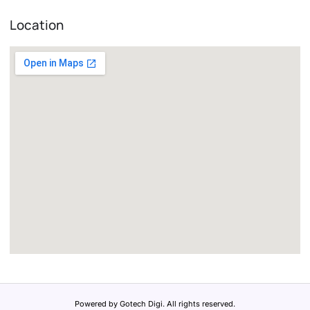
Location
Powered by Gotech Digi. All rights reserved.