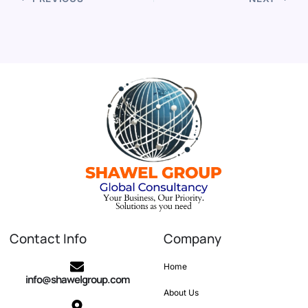
Contact Info
Company
Home
info@shawelgroup.com
About Us