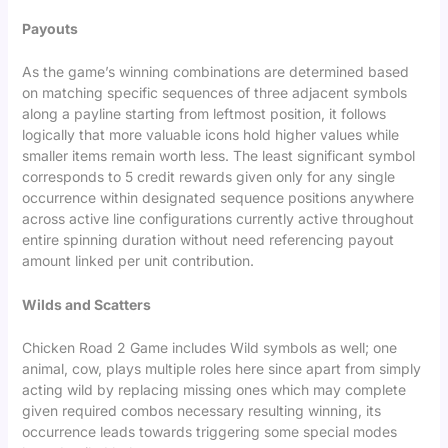
Payouts
As the game’s winning combinations are determined based
on matching specific sequences of three adjacent symbols
along a payline starting from leftmost position, it follows
logically that more valuable icons hold higher values while
smaller items remain worth less. The least significant symbol
corresponds to 5 credit rewards given only for any single
occurrence within designated sequence positions anywhere
across active line configurations currently active throughout
entire spinning duration without need referencing payout
amount linked per unit contribution.
Wilds and Scatters
Chicken Road 2 Game includes Wild symbols as well; one
animal, cow, plays multiple roles here since apart from simply
acting wild by replacing missing ones which may complete
given required combos necessary resulting winning, its
occurrence leads towards triggering some special modes