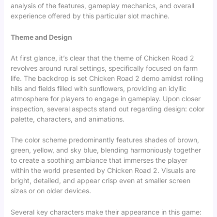
analysis of the features, gameplay mechanics, and overall
experience offered by this particular slot machine.
Theme and Design
At first glance, it’s clear that the theme of Chicken Road 2
revolves around rural settings, specifically focused on farm
life. The backdrop is set
Chicken Road 2 demo
amidst rolling
hills and fields filled with sunflowers, providing an idyllic
atmosphere for players to engage in gameplay. Upon closer
inspection, several aspects stand out regarding design: color
palette, characters, and animations.
The color scheme predominantly features shades of brown,
green, yellow, and sky blue, blending harmoniously together
to create a soothing ambiance that immerses the player
within the world presented by Chicken Road 2. Visuals are
bright, detailed, and appear crisp even at smaller screen
sizes or on older devices.
Several key characters make their appearance in this game: