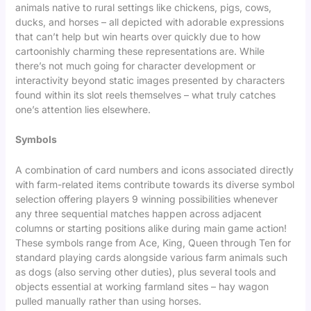
animals native to rural settings like chickens, pigs, cows,
ducks, and horses – all depicted with adorable expressions
that can’t help but win hearts over quickly due to how
cartoonishly charming these representations are. While
there’s not much going for character development or
interactivity beyond static images presented by characters
found within its slot reels themselves – what truly catches
one’s attention lies elsewhere.
Symbols
A combination of card numbers and icons associated directly
with farm-related items contribute towards its diverse symbol
selection offering players 9 winning possibilities whenever
any three sequential matches happen across adjacent
columns or starting positions alike during main game action!
These symbols range from Ace, King, Queen through Ten for
standard playing cards alongside various farm animals such
as dogs (also serving other duties), plus several tools and
objects essential at working farmland sites – hay wagon
pulled manually rather than using horses.