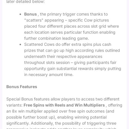
later detailed below:
Bonus
, the primary trigger comes thanks to
"scatters" appearing – specific Cow pictures
placed four different places across slot grid where
each location serves particular function enabling
further combination leading game.
Scattered Cows do offer extra spins plus cash
prizes that can go up high according rules outlined
underneath their respective appearances
throughout slots session – giving participants fair
opportunity gain substantial rewards simply putting
in necessary amount time.
Bonus Features
Special Bonus features allow players to access two different
variants:
Free Spins with Reels and Win Multipliers
, offering
an 8x win multiplier applied over free spin outcomes (and
possible further boost up), enabling winning potential
significantly. Additionally, the possibility of triggering three