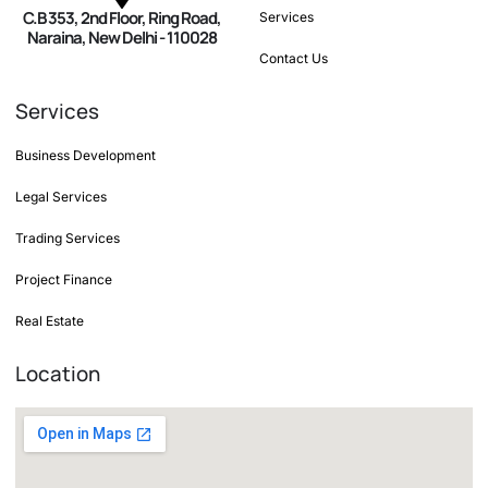
C.B 353, 2nd Floor, Ring Road,
Services
Naraina, New Delhi - 110028
Contact Us
Services
Business Development
Legal Services
Trading Services
Project Finance
Real Estate
Location