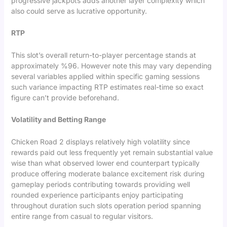
progressive jackpots adds another layer complexity which
also could serve as lucrative opportunity.
RTP
This slot’s overall return-to-player percentage stands at
approximately %96. However note this may vary depending
several variables applied within specific gaming sessions
such variance impacting RTP estimates real-time so exact
figure can’t provide beforehand.
Volatility and Betting Range
Chicken Road 2 displays relatively high volatility since
rewards paid out less frequently yet remain substantial value
wise than what observed lower end counterpart typically
produce offering moderate balance excitement risk during
gameplay periods contributing towards providing well
rounded experience participants enjoy participating
throughout duration such slots operation period spanning
entire range from casual to regular visitors.