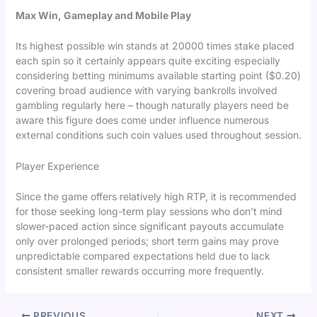
Max Win, Gameplay and Mobile Play
Its highest possible win stands at 20000 times stake placed
each spin so it certainly appears quite exciting especially
considering betting minimums available starting point ($0.20)
covering broad audience with varying bankrolls involved
gambling regularly here – though naturally players need be
aware this figure does come under influence numerous
external conditions such coin values used throughout session.
Player Experience
Since the game offers relatively high RTP, it is recommended
for those seeking long-term play sessions who don’t mind
slower-paced action since significant payouts accumulate
only over prolonged periods; short term gains may prove
unpredictable compared expectations held due to lack
consistent smaller rewards occurring more frequently.
PREVIOUS
NEXT