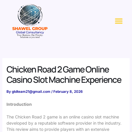
Skip
to
Me
content
Chicken Road 2 Game Online
Casino Slot Machine Experience
By
gtdteam21@gmail.com
/
February 8, 2026
Introduction
The Chicken Road 2 game is an online casino slot machine
developed by a reputable software provider in the industry.
This review aims to provide players with an extensive