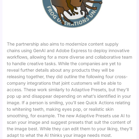
The partnership also aims to modernize content supply
chains using GenAI and Adobe Express to deploy innovative
workflows, allowing for a more diverse and collaborative team
to handle creative tasks. While the companies are yet to
reveal further details about any products they will be
releasing together, they did outline the following four cross-
company integrations that joint customers will be able to
access. These work similarly to Adaptive Presets, but they’ll
pop up and disappear depending on what’s identified in your
image. If a person is smiling, you’ll see Quick Actions relating
to whitening teeth, making eyes pop, or realistic skin
smoothing, for example. The new Adaptive Presets use AI to
scan your image and suggest presets that suit the content of
the image best. While they can edit them to your liking, they’ll
adapt to what the AI thinks your image needs most.