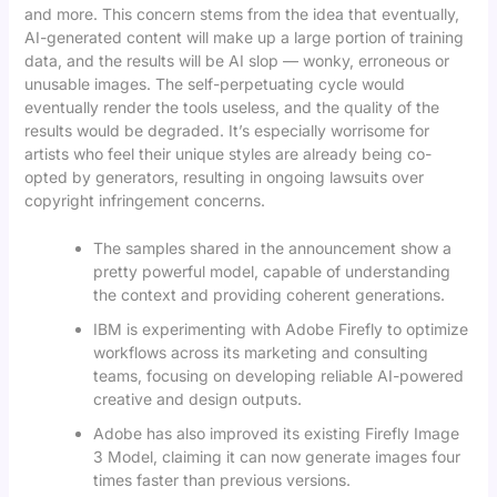
and more. This concern stems from the idea that eventually,
AI-generated content will make up a large portion of training
data, and the results will be AI slop — wonky, erroneous or
unusable images. The self-perpetuating cycle would
eventually render the tools useless, and the quality of the
results would be degraded. It’s especially worrisome for
artists who feel their unique styles are already being co-
opted by generators, resulting in ongoing lawsuits over
copyright infringement concerns.
The samples shared in the announcement show a
pretty powerful model, capable of understanding
the context and providing coherent generations.
IBM is experimenting with Adobe Firefly to optimize
workflows across its marketing and consulting
teams, focusing on developing reliable AI-powered
creative and design outputs.
Adobe has also improved its existing Firefly Image
3 Model, claiming it can now generate images four
times faster than previous versions.