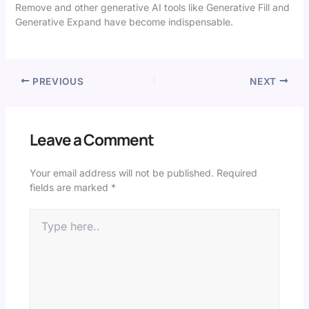
Remove and other generative AI tools like Generative Fill and
Generative Expand have become indispensable.
PREVIOUS
NEXT
Leave a Comment
Your email address will not be published.
Required
fields are marked
*
Type
here..