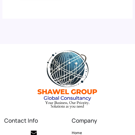
Contact Info
Company
Home