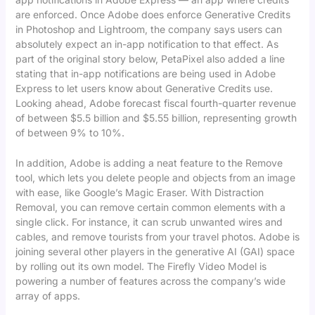
are enforced. Once Adobe does enforce Generative Credits
in Photoshop and Lightroom, the company says users can
absolutely expect an in-app notification to that effect. As
part of the original story below, PetaPixel also added a line
stating that in-app notifications are being used in Adobe
Express to let users know about Generative Credits use.
Looking ahead, Adobe forecast fiscal fourth-quarter revenue
of between $5.5 billion and $5.55 billion, representing growth
of between 9% to 10%.
In addition, Adobe is adding a neat feature to the Remove
tool, which lets you delete people and objects from an image
with ease, like Google’s Magic Eraser. With Distraction
Removal, you can remove certain common elements with a
single click. For instance, it can scrub unwanted wires and
cables, and remove tourists from your travel photos. Adobe is
joining several other players in the generative AI (GAI) space
by rolling out its own model. The Firefly Video Model is
powering a number of features across the company’s wide
array of apps.