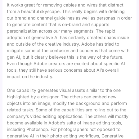
It works great for removing cables and wires that distract
from a beautiful skyscape. This really begins with defining
our brand and channel guidelines as well as personas in order
to generate content that is on-brand and supports
personalization across our many segments. The rapid
adoption of generative AI has certainly created chaos inside
and outside of the creative industry. Adobe has tried to
mitigate some of the confusion and concerns that come with
gen AI, but it clearly believes this is the way of the future.
Even though Adobe creators are excited about specific AI
tools, they still have serious concerns about AI’s overall
impact on the industry.
One capability generates visual assets similar to the one
highlighted by a designer. The others can embed new
objects into an image, modify the background and perform
related tasks. Some of the capabilities are rolling out to the
company’s video editing applications. The others will mostly
become available in Adobe’s suite of image editing tools,
including Photoshop. For photographers not opposed to
generative AI in their photo editing workflows, Generative