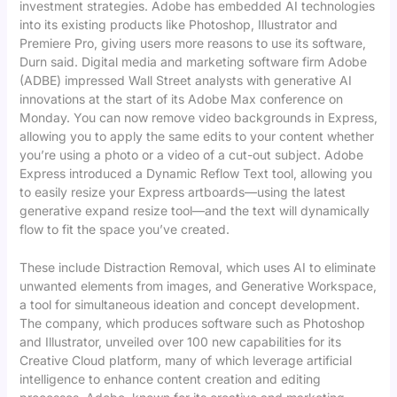
investment strategies. Adobe has embedded AI technologies
into its existing products like Photoshop, Illustrator and
Premiere Pro, giving users more reasons to use its software,
Durn said. Digital media and marketing software firm Adobe
(ADBE) impressed Wall Street analysts with generative AI
innovations at the start of its Adobe Max conference on
Monday. You can now remove video backgrounds in Express,
allowing you to apply the same edits to your content whether
you’re using a photo or a video of a cut-out subject. Adobe
Express introduced a Dynamic Reflow Text tool, allowing you
to easily resize your Express artboards—using the latest
generative expand resize tool—and the text will dynamically
flow to fit the space you’ve created.
These include Distraction Removal, which uses AI to eliminate
unwanted elements from images, and Generative Workspace,
a tool for simultaneous ideation and concept development.
The company, which produces software such as Photoshop
and Illustrator, unveiled over 100 new capabilities for its
Creative Cloud platform, many of which leverage artificial
intelligence to enhance content creation and editing