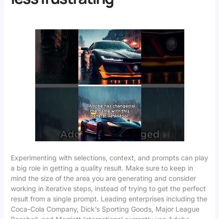
Experimenting with selections, context, and prompts can play
a big role in getting a quality result. Make sure to keep in
mind the size of the area you are generating and consider
working in iterative steps, instead of trying to get the perfect
result from a single prompt. Leading enterprises including the
Coca-Cola Company, Dick’s Sporting Goods, Major League