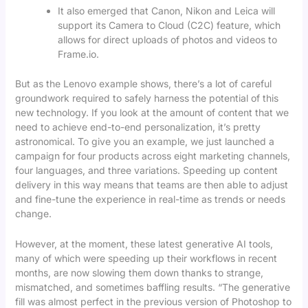
It also emerged that Canon, Nikon and Leica will
support its Camera to Cloud (C2C) feature, which
allows for direct uploads of photos and videos to
Frame.io.
But as the Lenovo example shows, there’s a lot of careful
groundwork required to safely harness the potential of this
new technology. If you look at the amount of content that we
need to achieve end-to-end personalization, it’s pretty
astronomical. To give you an example, we just launched a
campaign for four products across eight marketing channels,
four languages, and three variations. Speeding up content
delivery in this way means that teams are then able to adjust
and fine-tune the experience in real-time as trends or needs
change.
However, at the moment, these latest generative AI tools,
many of which were speeding up their workflows in recent
months, are now slowing them down thanks to strange,
mismatched, and sometimes baffling results. “The generative
fill was almost perfect in the previous version of Photoshop to