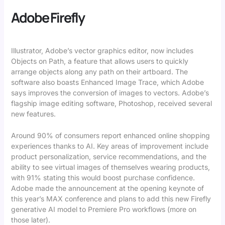
Adobe Firefly
Illustrator, Adobe’s vector graphics editor, now includes
Objects on Path, a feature that allows users to quickly
arrange objects along any path on their artboard. The
software also boasts Enhanced Image Trace, which Adobe
says improves the conversion of images to vectors. Adobe’s
flagship image editing software, Photoshop, received several
new features.
Around 90% of consumers report enhanced online shopping
experiences thanks to AI. Key areas of improvement include
product personalization, service recommendations, and the
ability to see virtual images of themselves wearing products,
with 91% stating this would boost purchase confidence.
Adobe made the announcement at the opening keynote of
this year’s MAX conference and plans to add this new Firefly
generative AI model to Premiere Pro workflows (more on
those later).