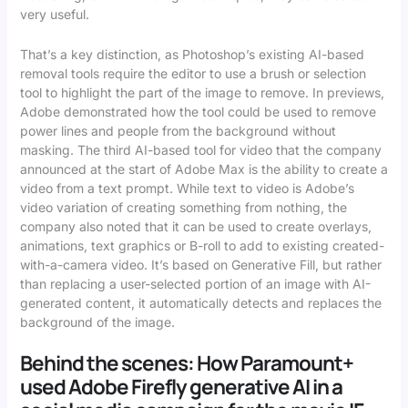
very useful.
That’s a key distinction, as Photoshop’s existing AI-based
removal tools require the editor to use a brush or selection
tool to highlight the part of the image to remove. In previews,
Adobe demonstrated how the tool could be used to remove
power lines and people from the background without
masking. The third AI-based tool for video that the company
announced at the start of Adobe Max is the ability to create a
video from a text prompt. While text to video is Adobe’s
video variation of creating something from nothing, the
company also noted that it can be used to create overlays,
animations, text graphics or B-roll to add to existing created-
with-a-camera video. It’s based on Generative Fill, but rather
than replacing a user-selected portion of an image with AI-
generated content, it automatically detects and replaces the
background of the image.
Behind the scenes: How Paramount+
used Adobe Firefly generative AI in a