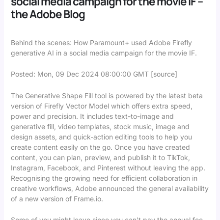
social media campaign for the movie IF –
the Adobe Blog
Behind the scenes: How Paramount+ used Adobe Firefly
generative AI in a social media campaign for the movie IF.
Posted: Mon, 09 Dec 2024 08:00:00 GMT [
source
]
The Generative Shape Fill tool is powered by the latest beta
version of Firefly Vector Model which offers extra speed,
power and precision. It includes text-to-image and
generative fill, video templates, stock music, image and
design assets, and quick-action editing tools to help you
create content easily on the go. Once you have created
content, you can plan, preview, and publish it to TikTok,
Instagram, Facebook, and Pinterest without leaving the app.
Recognising the growing need for efficient collaboration in
creative workflows, Adobe announced the general availability
of a new version of Frame.io.
Some of you might leave since you can’t pay the annual fee