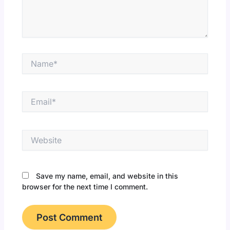
Name*
Email*
Website
Save my name, email, and website in this
browser for the next time I comment.