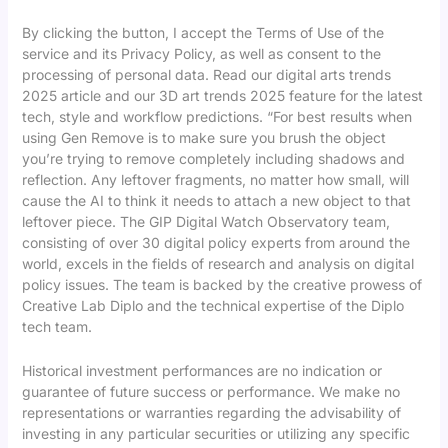
By clicking the button, I accept the Terms of Use of the
service and its Privacy Policy, as well as consent to the
processing of personal data. Read our digital arts trends
2025 article and our 3D art trends 2025 feature for the latest
tech, style and workflow predictions. “For best results when
using Gen Remove is to make sure you brush the object
you’re trying to remove completely including shadows and
reflection. Any leftover fragments, no matter how small, will
cause the AI to think it needs to attach a new object to that
leftover piece. The GIP Digital Watch Observatory team,
consisting of over 30 digital policy experts from around the
world, excels in the fields of research and analysis on digital
policy issues. The team is backed by the creative prowess of
Creative Lab Diplo and the technical expertise of the Diplo
tech team.
Historical investment performances are no indication or
guarantee of future success or performance. We make no
representations or warranties regarding the advisability of
investing in any particular securities or utilizing any specific