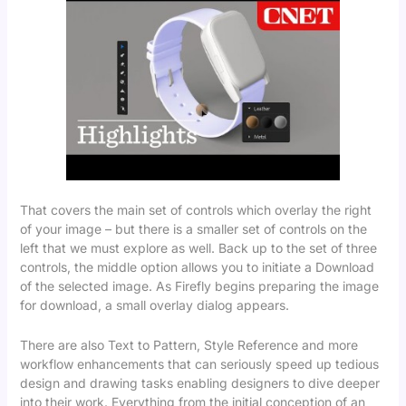
That covers the main set of controls which overlay the right
of your image – but there is a smaller set of controls on the
left that we must explore as well. Back up to the set of three
controls, the middle option allows you to initiate a Download
of the selected image. As Firefly begins preparing the image
for download, a small overlay dialog appears.
There are also Text to Pattern, Style Reference and more
workflow enhancements that can seriously speed up tedious
design and drawing tasks enabling designers to dive deeper
into their work. Everything from the initial conception of an