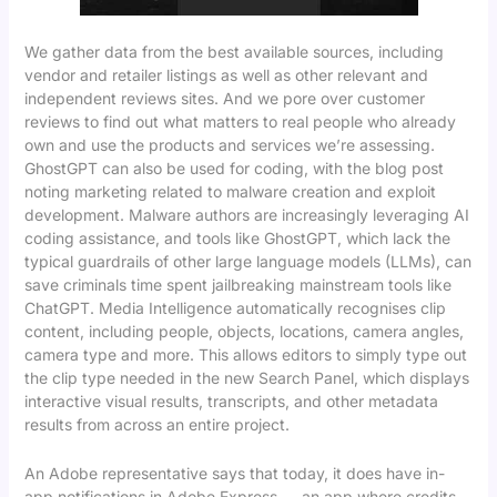
We gather data from the best available sources, including
vendor and retailer listings as well as other relevant and
independent reviews sites. And we pore over customer
reviews to find out what matters to real people who already
own and use the products and services we’re assessing.
GhostGPT can also be used for coding, with the blog post
noting marketing related to malware creation and exploit
development. Malware authors are increasingly leveraging AI
coding assistance, and tools like GhostGPT, which lack the
typical guardrails of other large language models (LLMs), can
save criminals time spent jailbreaking mainstream tools like
ChatGPT. Media Intelligence automatically recognises clip
content, including people, objects, locations, camera angles,
camera type and more. This allows editors to simply type out
the clip type needed in the new Search Panel, which displays
interactive visual results, transcripts, and other metadata
results from across an entire project.
An Adobe representative says that today, it does have in-
app notifications in Adobe Express — an app where credits