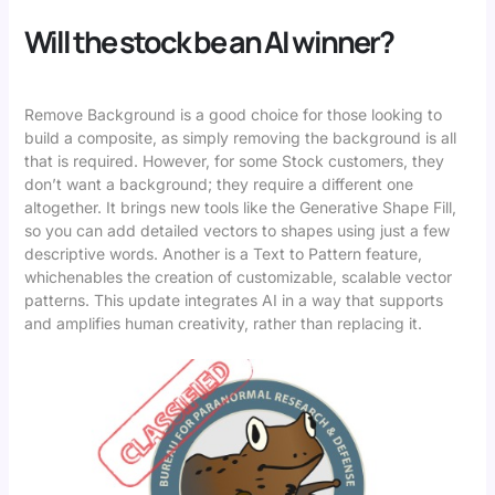
Will the stock be an AI winner?
Remove Background is a good choice for those looking to
build a composite, as simply removing the background is all
that is required. However, for some Stock customers, they
don’t want a background; they require a different one
altogether. It brings new tools like the Generative Shape Fill,
so you can add detailed vectors to shapes using just a few
descriptive words. Another is a Text to Pattern feature,
whichenables the creation of customizable, scalable vector
patterns. This update integrates AI in a way that supports
and amplifies human creativity, rather than replacing it.