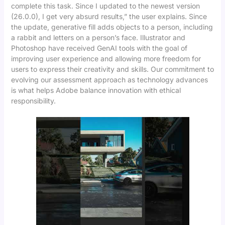
complete this task. Since I updated to the newest version
(26.0.0), I get very absurd results,” the user explains. Since
the update, generative fill adds objects to a person, including
a rabbit and letters on a person’s face. Illustrator and
Photoshop have received GenAI tools with the goal of
improving user experience and allowing more freedom for
users to express their creativity and skills. Our commitment to
evolving our assessment approach as technology advances
is what helps Adobe balance innovation with ethical
responsibility.