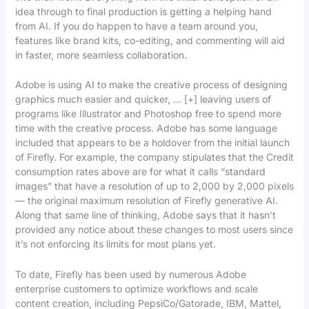
idea through to final production is getting a helping hand
from AI. If you do happen to have a team around you,
features like brand kits, co-editing, and commenting will aid
in faster, more seamless collaboration.
Adobe is using AI to make the creative process of designing
graphics much easier and quicker, … [+] leaving users of
programs like Illustrator and Photoshop free to spend more
time with the creative process. Adobe has some language
included that appears to be a holdover from the initial launch
of Firefly. For example, the company stipulates that the Credit
consumption rates above are for what it calls “standard
images” that have a resolution of up to 2,000 by 2,000 pixels
— the original maximum resolution of Firefly generative AI.
Along that same line of thinking, Adobe says that it hasn’t
provided any notice about these changes to most users since
it’s not enforcing its limits for most plans yet.
To date, Firefly has been used by numerous Adobe
enterprise customers to optimize workflows and scale
content creation, including PepsiCo/Gatorade, IBM, Mattel,