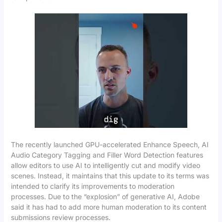
The recently launched GPU-accelerated Enhance Speech, AI
Audio Category Tagging and Filler Word Detection features
allow editors to use AI to intelligently cut and modify video
scenes. Instead, it maintains that this update to its terms was
intended to clarify its improvements to moderation
processes. Due to the “explosion” of generative AI, Adobe
said it has had to add more human moderation to its content
submissions review processes.