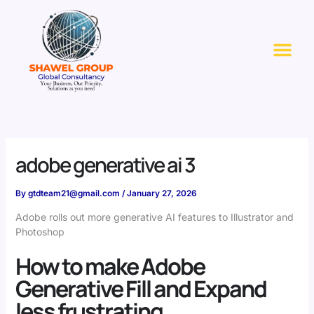
Skip
to
Me
content
adobe generative ai 3
By
gtdteam21@gmail.com
/
January 27, 2026
Adobe rolls out more generative AI features to Illustrator and
Photoshop
How to make Adobe
Generative Fill and Expand
less frustrating