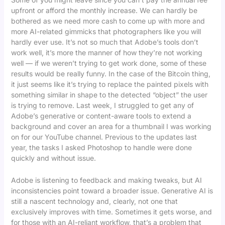
upfront or afford the monthly increase. We can hardly be
bothered as we need more cash to come up with more and
more AI-related gimmicks that photographers like you will
hardly ever use. It’s not so much that Adobe’s tools don’t
work well, it’s more the manner of how they’re not working
well — if we weren’t trying to get work done, some of these
results would be really funny. In the case of the Bitcoin thing,
it just seems like it’s trying to replace the painted pixels with
something similar in shape to the detected “object” the user
is trying to remove. Last week, I struggled to get any of
Adobe’s generative or content-aware tools to extend a
background and cover an area for a thumbnail I was working
on for our YouTube channel. Previous to the updates last
year, the tasks I asked Photoshop to handle were done
quickly and without issue.
Adobe is listening to feedback and making tweaks, but AI
inconsistencies point toward a broader issue. Generative AI is
still a nascent technology and, clearly, not one that
exclusively improves with time. Sometimes it gets worse, and
for those with an AI-reliant workflow, that’s a problem that