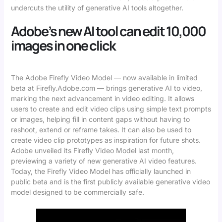
undercuts the utility of generative AI tools altogether.
Adobe’s new AI tool can edit 10,000
images in one click
The Adobe Firefly Video Model — now available in limited
beta at Firefly.Adobe.com — brings generative AI to video,
marking the next advancement in video editing. It allows
users to create and edit video clips using simple text prompts
or images, helping fill in content gaps without having to
reshoot, extend or reframe takes. It can also be used to
create video clip prototypes as inspiration for future shots.
Adobe unveiled its Firefly Video Model last month,
previewing a variety of new generative AI video features.
Today, the Firefly Video Model has officially launched in
public beta and is the first publicly available generative video
model designed to be commercially safe.