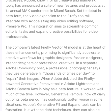
processes. Adobe, known for its creative and marketing
tools, has announced a suite of new features and products at
its annual MAX conference in Miami Beach. Set to debut in
beta form, the video expansion to the Firefly tool will
integrate with Adobe’s flagship video editing software,
Premiere Pro. This integration aims to streamline common
editorial tasks and expand creative possibilities for video
professionals.
The company’s latest Firefly Vector AI model is at the heart of
these enhancements, promising to significantly accelerate
creative workflows for graphic designers, fashion designers,
interior designers or professional creatives. In a separate
Adobe Community post, a professional photographer says
they use generative fill “thousands of times per day” to
“repair” their images. When Adobe debuted the Firefly-
powered Generative Remove tool in Adobe Lightroom and
Adobe Camera Raw in May as a beta feature, it worked well
much of the time. However, Generative Remove, now officially
out of its beta period, has confusingly gotten worse in some
situations. Adobe’s Generative Fill and Expand tools can be
frustrating, but with the right techniques, they can also be