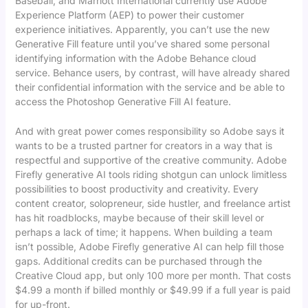
Baseball, and Marriott International currently use Adobe
Experience Platform (AEP) to power their customer
experience initiatives. Apparently, you can’t use the new
Generative Fill feature until you’ve shared some personal
identifying information with the Adobe Behance cloud
service. Behance users, by contrast, will have already shared
their confidential information with the service and be able to
access the Photoshop Generative Fill AI feature.
And with great power comes responsibility so Adobe says it
wants to be a trusted partner for creators in a way that is
respectful and supportive of the creative community. Adobe
Firefly generative AI tools riding shotgun can unlock limitless
possibilities to boost productivity and creativity. Every
content creator, solopreneur, side hustler, and freelance artist
has hit roadblocks, maybe because of their skill level or
perhaps a lack of time; it happens. When building a team
isn’t possible, Adobe Firefly generative AI can help fill those
gaps. Additional credits can be purchased through the
Creative Cloud app, but only 100 more per month. That costs
$4.99 a month if billed monthly or $49.99 if a full year is paid
for up-front.