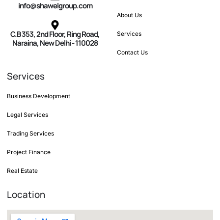
info@shawelgroup.com
About Us
C.B 353, 2nd Floor, Ring Road,
Services
Naraina, New Delhi - 110028
Contact Us
Services
Business Development
Legal Services
Trading Services
Project Finance
Real Estate
Location