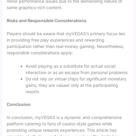
minor performance issues due to the demanding nature of
some graphics-rich content.
Risks and Responsible Considerations
Players should be aware that myVEGAS’s primary focus lies
in providing free play experiences and rewarding
participation rather than real-money gaming. Nevertheless,
responsible considerations apply:
Avoid playing as a substitute for actual social
interaction or as an escape from personal problems
Do not rely on virtual chips for significant monetary
gains; they are valued only at the participating
resorts
Conclusion
In conclusion, myVEGAS is a dynamic and comprehensive
platform catering to fans of casino-style games while
promoting unique rewards experiences. This article has