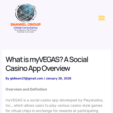
Skip
to
Me
content
What is myVEGAS? A Social
Casino App Overview
By
gtdteam21@gmail.com
/
January 28, 2026
Overview and Definition
myVEGAS is a social casino app developed by Playstudios,
Inc., which allows users to play various casino-style games
for virtual chips in exchange for rewards at participating