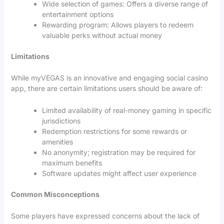
Wide selection of games: Offers a diverse range of
entertainment options
Rewarding program: Allows players to redeem
valuable perks without actual money
Limitations
While myVEGAS is an innovative and engaging social casino
app, there are certain limitations users should be aware of:
Limited availability of real-money gaming in specific
jurisdictions
Redemption restrictions for some rewards or
amenities
No anonymity; registration may be required for
maximum benefits
Software updates might affect user experience
Common Misconceptions
Some players have expressed concerns about the lack of