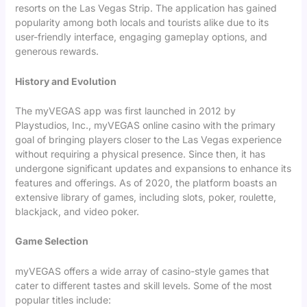
resorts on the Las Vegas Strip. The application has gained
popularity among both locals and tourists alike due to its
user-friendly interface, engaging gameplay options, and
generous rewards.
History and Evolution
The myVEGAS app was first launched in 2012 by
Playstudios, Inc.,
myVEGAS online casino
with the primary
goal of bringing players closer to the Las Vegas experience
without requiring a physical presence. Since then, it has
undergone significant updates and expansions to enhance its
features and offerings. As of 2020, the platform boasts an
extensive library of games, including slots, poker, roulette,
blackjack, and video poker.
Game Selection
myVEGAS offers a wide array of casino-style games that
cater to different tastes and skill levels. Some of the most
popular titles include: