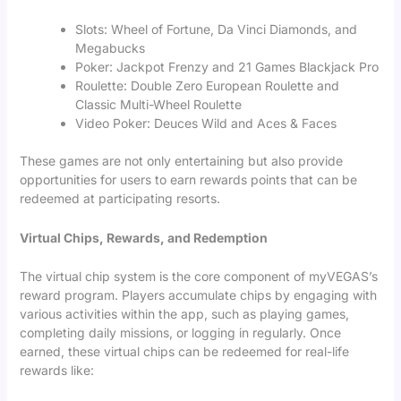
Slots: Wheel of Fortune, Da Vinci Diamonds, and
Megabucks
Poker: Jackpot Frenzy and 21 Games Blackjack Pro
Roulette: Double Zero European Roulette and
Classic Multi-Wheel Roulette
Video Poker: Deuces Wild and Aces & Faces
These games are not only entertaining but also provide
opportunities for users to earn rewards points that can be
redeemed at participating resorts.
Virtual Chips, Rewards, and Redemption
The virtual chip system is the core component of myVEGAS’s
reward program. Players accumulate chips by engaging with
various activities within the app, such as playing games,
completing daily missions, or logging in regularly. Once
earned, these virtual chips can be redeemed for real-life
rewards like: