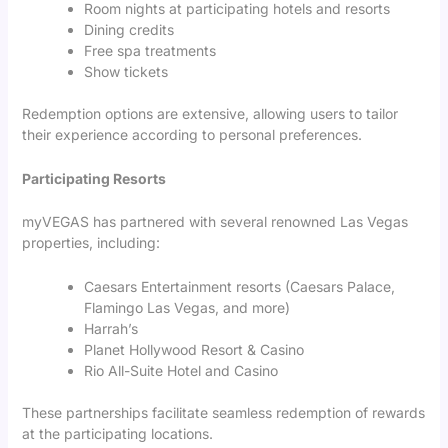
Room nights at participating hotels and resorts
Dining credits
Free spa treatments
Show tickets
Redemption options are extensive, allowing users to tailor
their experience according to personal preferences.
Participating Resorts
myVEGAS has partnered with several renowned Las Vegas
properties, including:
Caesars Entertainment resorts (Caesars Palace,
Flamingo Las Vegas, and more)
Harrah’s
Planet Hollywood Resort & Casino
Rio All-Suite Hotel and Casino
These partnerships facilitate seamless redemption of rewards
at the participating locations.