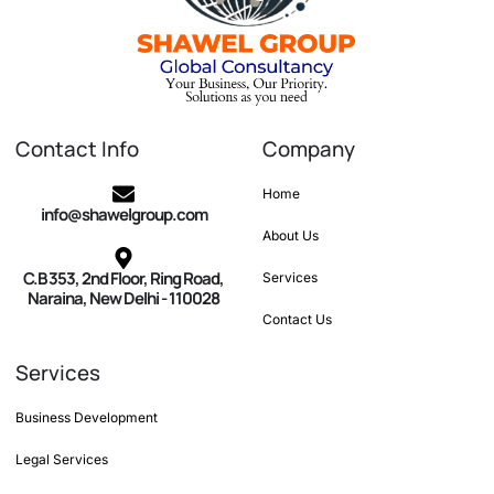
Contact Info
Company
Home
info@shawelgroup.com
About Us
C.B 353, 2nd Floor, Ring Road,
Services
Naraina, New Delhi - 110028
Contact Us
Services
Business Development
Legal Services