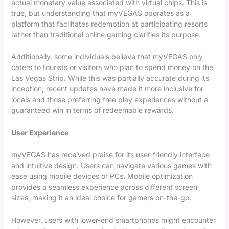
actual monetary value associated with virtual chips. This is
true, but understanding that myVEGAS operates as a
platform that facilitates redemption at participating resorts
rather than traditional online gaming clarifies its purpose.
Additionally, some individuals believe that myVEGAS only
caters to tourists or visitors who plan to spend money on the
Las Vegas Strip. While this was partially accurate during its
inception, recent updates have made it more inclusive for
locals and those preferring free play experiences without a
guaranteed win in terms of redeemable rewards.
User Experience
myVEGAS has received praise for its user-friendly interface
and intuitive design. Users can navigate various games with
ease using mobile devices or PCs. Mobile optimization
provides a seamless experience across different screen
sizes, making it an ideal choice for gamers on-the-go.
However, users with lower-end smartphones might encounter