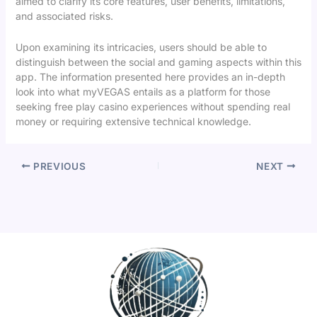
aimed to clarify its core features, user benefits, limitations,
and associated risks.
Upon examining its intricacies, users should be able to
distinguish between the social and gaming aspects within this
app. The information presented here provides an in-depth
look into what myVEGAS entails as a platform for those
seeking free play casino experiences without spending real
money or requiring extensive technical knowledge.
PREVIOUS
NEXT