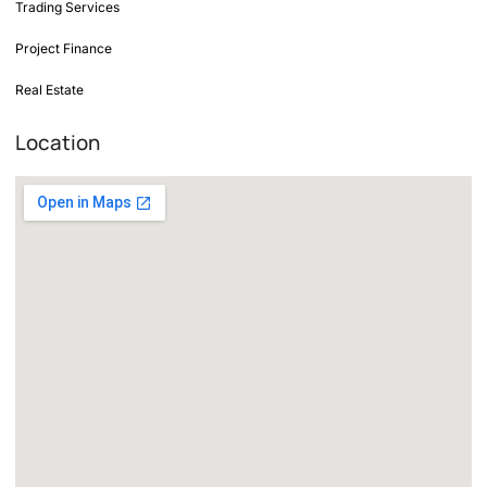
Trading Services
Project Finance
Real Estate
Location