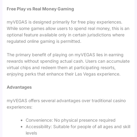
Free Play vs Real Money Gaming
myVEGAS is designed primarily for free play experiences.
While some games allow users to spend real money, this is an
optional feature available only in certain jurisdictions where
regulated online gaming is permitted.
The primary benefit of playing on myVEGAS lies in earning
rewards without spending actual cash. Users can accumulate
virtual chips and redeem them at participating resorts,
enjoying perks that enhance their Las Vegas experience.
Advantages
myVEGAS offers several advantages over traditional casino
experiences:
Convenience: No physical presence required
Accessibility: Suitable for people of all ages and skill
levels