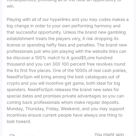
win.
Playing with all of our hyperlinks and you may codes makes a
big change in order to your own performing harmony and
that successful opportunity. Unless the brand new gambling
establishment treats the players very, it risk dropping its
license or spending hefty fees and penalties. The brand new
professionals just who join playing with the website links can
be discover a 100% match to A good$5,one hundred
thousand and you can 300 100 percent free revolves round
the its first five places. One of the 1000s of real cash pokies,
NeedForSpin will bring among the best catalogues out of
crypto and you will incentive get game, both ideal for big
spenders. NeedForSpin releases the brand new sales for
special dates and promises private advantages so you can
coming back professionals whom make regular deposits.
Monday, Thursday, Friday, Weekend, and you may support
incentives ensure current people have always one thing to
look toward.
You might spin