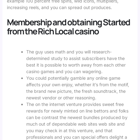
example 100 percent free spins, wild icons, multipliers,
increasing reels, and you can spread out produces.
Membership and obtaining Started
from the Rich Local casino
The guy uses math and you will research-
determined study to assist subscribers have the
best it is possible to worth away from each other
casino games and you can wagering.
You could potentially gamble any online game
affects your own enjoy, whether it’s from the motif,
the brand new picture, the fresh soundtrack, the
newest vendor or other reasoning.
The on the internet venture provides sweet free
rewards for newly minted on line bettors and folks
can be contrast the newest bundles produced by
much out of dependable web sites web site and
you may check in at this venture, and that
professionals and you can special offers delight a