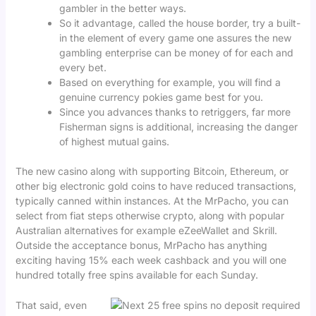
gambler in the better ways.
So it advantage, called the house border, try a built-
in the element of every game one assures the new
gambling enterprise can be money of for each and
every bet.
Based on everything for example, you will find a
genuine currency pokies game best for you.
Since you advances thanks to retriggers, far more
Fisherman signs is additional, increasing the danger
of highest mutual gains.
The new casino along with supporting Bitcoin, Ethereum, or
other big electronic gold coins to have reduced transactions,
typically canned within instances. At the MrPacho, you can
select from fiat steps otherwise crypto, along with popular
Australian alternatives for example eZeeWallet and Skrill.
Outside the acceptance bonus, MrPacho has anything
exciting having 15% each week cashback and you will one
hundred totally free spins available for each Sunday.
That said, even