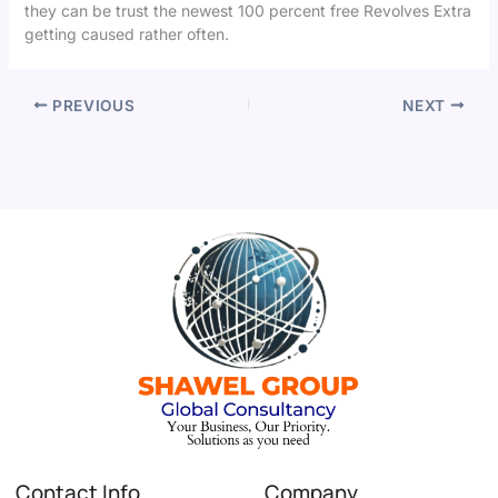
they can be trust the newest 100 percent free Revolves Extra
getting caused rather often.
PREVIOUS
NEXT
Contact Info
Company