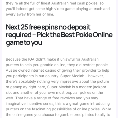
they’re all the full of finest Australian real cash pokies, so
you’ll indeed get some high video game playing at each and
every away from her or him.
Next 25 free spins no deposit
required – Pick the Best Pokie Online
game to you
Because the IGA didn’t make it unlawful for Australian
punters to help you gamble on line, they did restrict people
Aussie owned internet casino of giving their provider to help
you participants in our country. Super Moolah – however,
there’s absolutely nothing very impressive about the picture
or gameplay right here, Super Moolah is a modern jackpot
slot and another of your own most popular pokies on the
web. That have a range of free revolves and you may
imaginative incentive series, this is a great game introducing
punters on the fascinating possibilities of online pokies. While
the online game you choose to gamble precipitates totally to