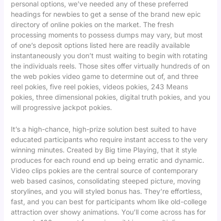
personal options, we’ve needed any of these preferred
headings for newbies to get a sense of the brand new epic
directory of online pokies on the market. The fresh
processing moments to possess dumps may vary, but most
of one’s deposit options listed here are readily available
instantaneously you don’t must waiting to begin with rotating
the individuals reels. Those sites offer virtually hundreds of on
the web pokies video game to determine out of, and three
reel pokies, five reel pokies, videos pokies, 243 Means
pokies, three dimensional pokies, digital truth pokies, and you
will progressive jackpot pokies.
It’s a high-chance, high-prize solution best suited to have
educated participants who require instant access to the very
winning minutes. Created by Big time Playing, that it style
produces for each round end up being erratic and dynamic.
Video clips pokies are the central source of contemporary
web based casinos, consolidating steeped picture, moving
storylines, and you will styled bonus has. They’re effortless,
fast, and you can best for participants whom like old-college
attraction over showy animations. You’ll come across has for