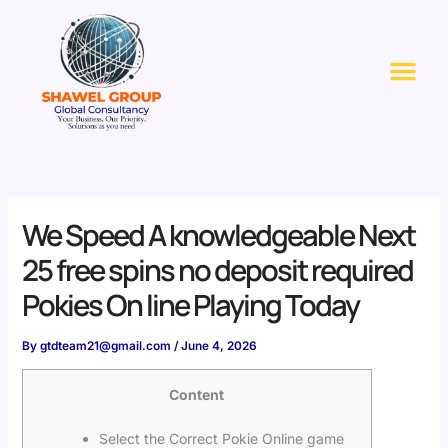
Skip
to
Me
content
We Speed A knowledgeable Next
25 free spins no deposit required
Pokies On line Playing Today
By
gtdteam21@gmail.com
/
June 4, 2026
Content
Select the Correct Pokie Online game