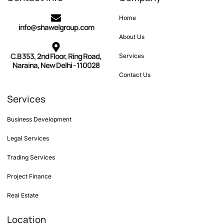
Home
info@shawelgroup.com
About Us
C.B 353, 2nd Floor, Ring Road,
Services
Naraina, New Delhi - 110028
Contact Us
Services
Business Development
Legal Services
Trading Services
Project Finance
Real Estate
Location