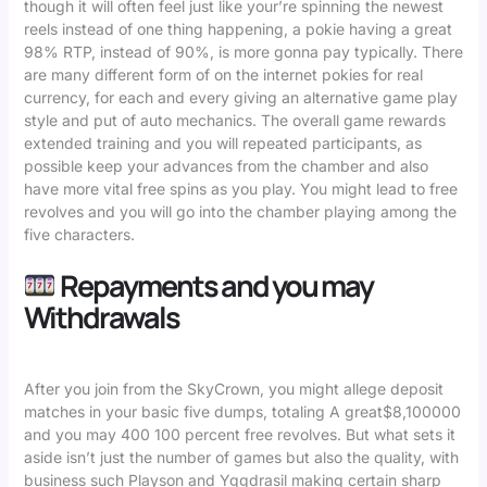
though it will often feel just like your’re spinning the newest
reels instead of one thing happening, a pokie having a great
98% RTP, instead of 90%, is more gonna pay typically. There
are many different form of on the internet pokies for real
currency, for each and every giving an alternative game play
style and put of auto mechanics. The overall game rewards
extended training and you will repeated participants, as
possible keep your advances from the chamber and also
have more vital free spins as you play. You might lead to free
revolves and you will go into the chamber playing among the
five characters.
Repayments and you may
Withdrawals
After you join from the SkyCrown, you might allege deposit
matches in your basic five dumps, totaling A great$8,100000
and you may 400 100 percent free revolves. But what sets it
aside isn’t just the number of games but also the quality, with
business such Playson and Yggdrasil making certain sharp