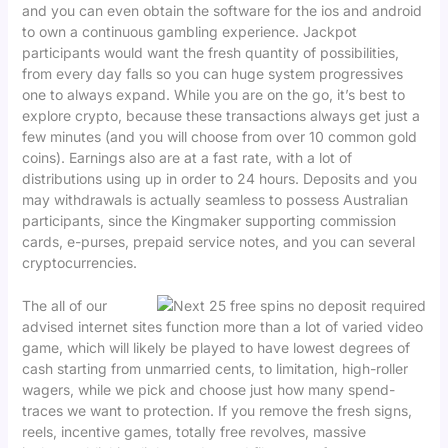
and you can even obtain the software for the ios and android
to own a continuous gambling experience. Jackpot
participants would want the fresh quantity of possibilities,
from every day falls so you can huge system progressives
one to always expand. While you are on the go, it’s best to
explore crypto, because these transactions always get just a
few minutes (and you will choose from over 10 common gold
coins). Earnings also are at a fast rate, with a lot of
distributions using up in order to 24 hours. Deposits and you
may withdrawals is actually seamless to possess Australian
participants, since the Kingmaker supporting commission
cards, e-purses, prepaid service notes, and you can several
cryptocurrencies.
The all of our
advised internet sites function more than a lot of varied video
game, which will likely be played to have lowest degrees of
cash starting from unmarried cents, to limitation, high-roller
wagers, while we pick and choose just how many spend-
traces we want to protection. If you remove the fresh signs,
reels, incentive games, totally free revolves, massive