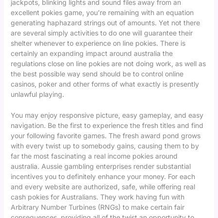
jackpots, blinking lights and sound files away from an
excellent pokies game, you’re remaining with an equation
generating haphazard strings out of amounts. Yet not there
are several simply activities to do one will guarantee their
shelter whenever to experience on line pokies. There is
certainly an expanding impact around australia the
regulations close on line pokies are not doing work, as well as
the best possible way send should be to control online
casinos, poker and other forms of what exactly is presently
unlawful playing.
You may enjoy responsive picture, easy gameplay, and easy
navigation. Be the first to experience the fresh titles and find
your following favorite games. The fresh award pond grows
with every twist up to somebody gains, causing them to by
far the most fascinating a real income pokies around
australia. Aussie gambling enterprises render substantial
incentives you to definitely enhance your money. For each
and every website are authorized, safe, while offering real
cash pokies for Australians. They work having fun with
Arbitrary Number Turbines (RNGs) to make certain fair
consequences, providing all of the twist an opportunity to