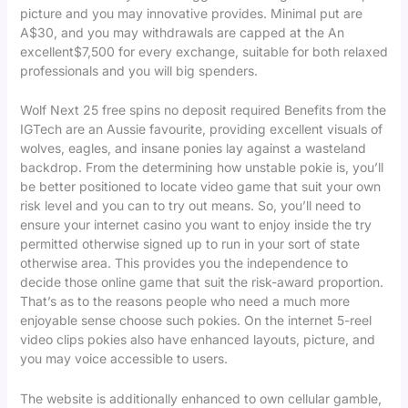
picture and you may innovative provides. Minimal put are
A$30, and you may withdrawals are capped at the An
excellent$7,500 for every exchange, suitable for both relaxed
professionals and you will big spenders.
Wolf
Next 25 free spins no deposit required
Benefits from the
IGTech are an Aussie favourite, providing excellent visuals of
wolves, eagles, and insane ponies lay against a wasteland
backdrop. From the determining how unstable pokie is, you’ll
be better positioned to locate video game that suit your own
risk level and you can to try out means. So, you’ll need to
ensure your internet casino you want to enjoy inside the try
permitted otherwise signed up to run in your sort of state
otherwise area. This provides you the independence to
decide those online game that suit the risk-award proportion.
That’s as to the reasons people who need a much more
enjoyable sense choose such pokies. On the internet 5-reel
video clips pokies also have enhanced layouts, picture, and
you may voice accessible to users.
The website is additionally enhanced to own cellular gamble,