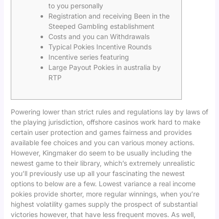
to you personally
Registration and receiving Been in the
Steeped Gambling establishment
Costs and you can Withdrawals
Typical Pokies Incentive Rounds
Incentive series featuring
Large Payout Pokies in australia by
RTP
Powering lower than strict rules and regulations lay by laws of
the playing jurisdiction, offshore casinos work hard to make
certain user protection and games fairness and provides
available fee choices and you can various money actions.
However, Kingmaker do seem to be usually including the
newest game to their library, which’s extremely unrealistic
you’ll previously use up all your fascinating the newest
options to below are a few.
Lowest variance a real income
pokies provide shorter, more regular winnings, when you’re
highest volatility games supply the prospect of substantial
victories however, that have less frequent moves. As well,