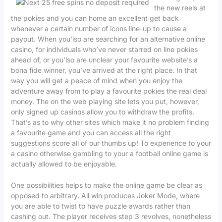
the new reels at
the pokies and you can home an excellent get back
whenever a certain number of icons line-up to cause a
payout. When you’lso are searching for an alternative online
casino, for individuals who’ve never starred on line pokies
ahead of, or you’lso are unclear your favourite website’s a
bona fide winner, you’ve arrived at the right place. In that
way you will get a peace of mind when you enjoy the
adventure away from to play a favourite pokies the real deal
money. The on the web playing site lets you put, however,
only signed up casinos allow you to withdraw the profits.
That’s as to why other sites which make it no problem finding
a favourite game and you can access all the right
suggestions score all of our thumbs up! To experience to your
a casino otherwise gambling to your a football online game is
actually allowed to be enjoyable.
One possibilities helps to make the online game be clear as
opposed to arbitrary. All win produces Joker Mode, where
you are able to twist to have puzzle awards rather than
cashing out. The player receives step 3 revolves, nonetheless