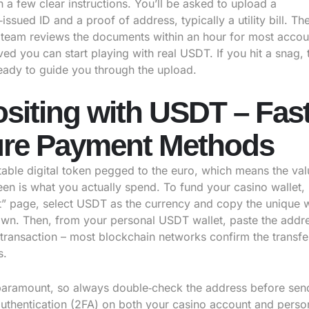
 a few clear instructions. You’ll be asked to upload a
ssued ID and a proof of address, typically a utility bill. Th
team reviews the documents within an hour for most accou
d you can start playing with real USDT. If you hit a snag, t
ready to guide you through the upload.
siting with USDT – Fas
re Payment Methods
table digital token pegged to the euro, which means the va
een is what you actually spend. To fund your casino wallet, 
t” page, select USDT as the currency and copy the unique w
wn. Then, from your personal USDT wallet, paste the addr
 transaction – most blockchain networks confirm the transfer
s.
 paramount, so always double‑check the address before sen
authentication (2FA) on both your casino account and person