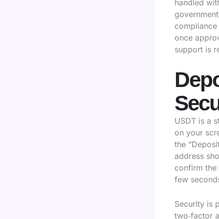
handled with
government‑i
compliance 
once approve
support is 
Depo
Secu
USDT is a s
on your scr
the “Deposi
address sho
confirm the
few second
Security is
two‑factor 