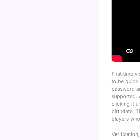
First‑time v
to be quick
password an
supported. A
clicking it 
birthdate. T
players who 
Verification