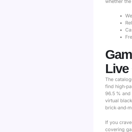
whether the 
We
Re
Ca
Fre
Game
Live
The catalog
find high‑pa
96.5 % and 
virtual blac
brick‑and‑m
If you crave
covering gam