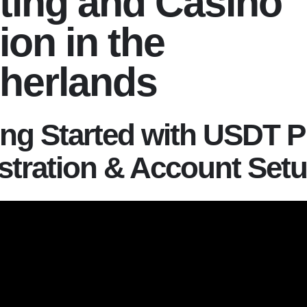
ting and Casino
ion in the
herlands
ing Started with USDT P
stration & Account Set