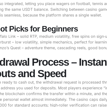
lso integrated, letting you place wagers on football, tennis 
ing the same USDT balance. Switching between casino gam
is seamless, because the platform shares a single wallet.
ot Picks for Beginners
falo Link – solid RTP, medium volatility, free spins on sign‑
rburst – low volatility, simple mechanics, perfect for learnin
nzo’s Quest – adventure theme, cascading reels, good bonus
drawal Process – Instan
uts and Speed
 ready to cash out, the withdrawal request is processed th
ddress you used for deposits. Most players experience “i
he blockchain confirms the transfer within a minute, and th
he personal wallet almost immediately. The casino caps dail
,000 for standard accounts; high‑roller verification can raise 