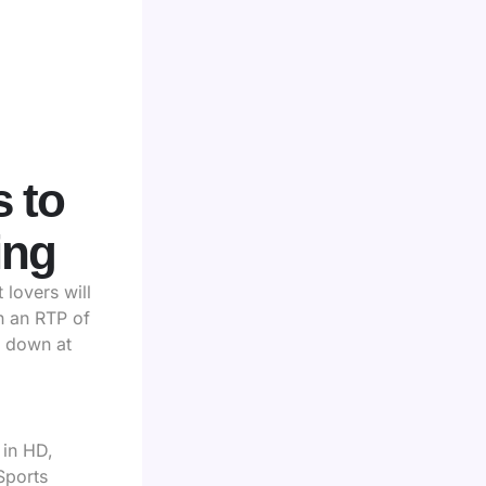
 to
ing
lovers will
th an RTP of
t down at
 in HD,
Sports