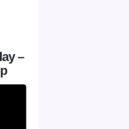
lay –
up