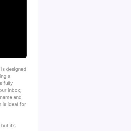
w is designed
ing a
 fully
your inbox;
s name and
 is ideal for
but it’s