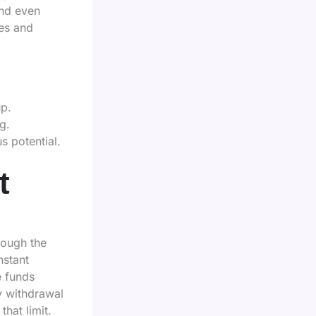
and even
es and
up.
g.
 potential.
t
rough the
nstant
e funds
y withdrawal
that limit.