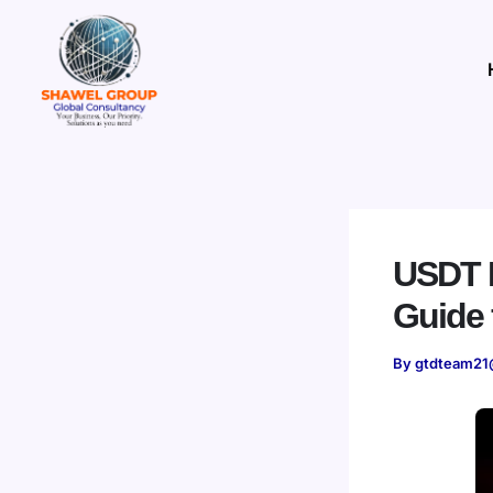
Skip
to
content
USDT P
Guide 
By
gtdteam21