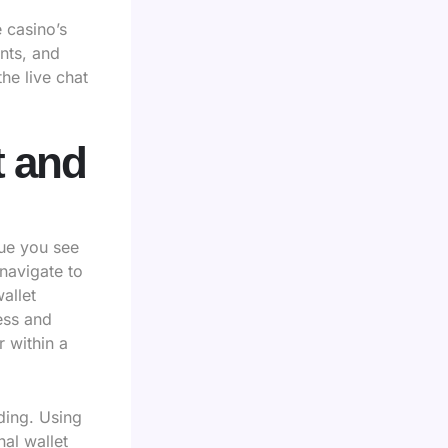
e casino’s
nts, and
he live chat
t and
lue you see
navigate to
allet
ess and
 within a
ding. Using
al wallet