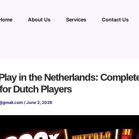
Home
About Us
Services
Contact Us
lay in the Netherlands: Complet
for Dutch Players
@gmail.com
/
June 2, 2026