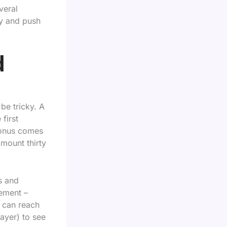
veral
ly and push
d
be tricky. A
first
bonus comes
mount thirty
s and
rement –
s can reach
ayer) to see