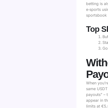
betting is a
e‑sports us
sportsbook 
Top Sl
Buf
Sta
Go
With
Payo
When you’re
same USDT a
payouts” – t
appear in t
limits at €5