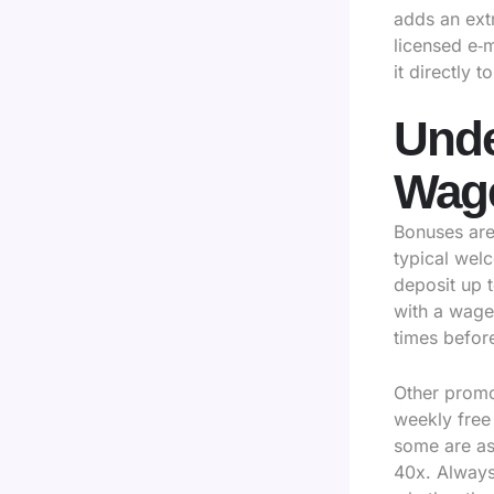
adds an extr
licensed e‑
it directly 
Unde
Wage
Bonuses are 
typical wel
deposit up 
with a wage
times befor
Other promo
weekly free
some are as 
40x. Always