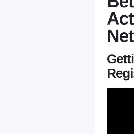
Bet
Act
Net
Gett
Regi