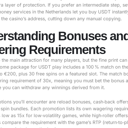
a layer of protection. If you prefer an intermediate step, se
money services in the Netherlands let you buy USDT instant
to the casino’s address, cutting down any manual copying.
rstanding Bonuses an
ring Requirements
the main attraction for many players, but the fine print can 
come package for USDT play includes a 100 % match on the 
to €200, plus 30 free spins on a featured slot. The match 
ring requirement of 30x, meaning you must bet the bonus a
e you can withdraw any winnings derived from it.
tions you’ll encounter are reload bonuses, cash‑back offer
 spin bundles. Each promotion lists its own wagering requi
low as 15x for low‑volatility games, while high‑roller offer
 compare the requirement with the game’s RTP (return‑to‑pl