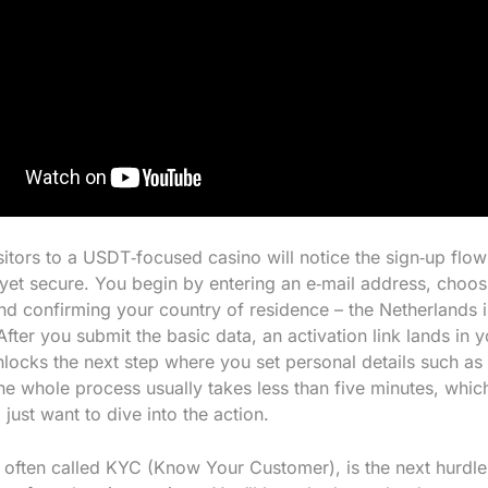
isitors to a USDT‑focused casino will notice the sign‑up flo
 yet secure. You begin by entering an e‑mail address, choos
d confirming your country of residence – the Netherlands is
fter you submit the basic data, an activation link lands in 
unlocks the next step where you set personal details such a
he whole process usually takes less than five minutes, which
just want to dive into the action.
, often called KYC (Know Your Customer), is the next hurdle 