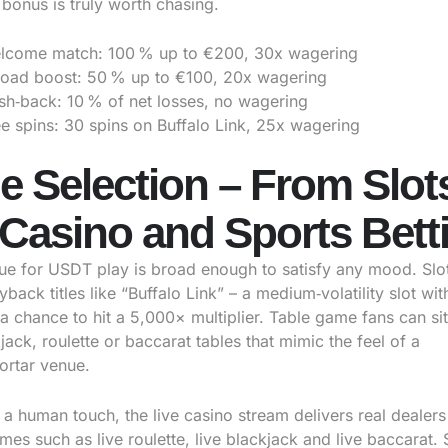
bonus is truly worth chasing.
lcome match: 100 % up to €200, 30x wagering
load boost: 50 % up to €100, 20x wagering
sh‑back: 10 % of net losses, no wagering
e spins: 30 spins on Buffalo Link, 25x wagering
 Selection – From Slots
 Casino and Sports Bett
ue for USDT play is broad enough to satisfy any mood. Slot 
yback titles like “Buffalo Link” – a medium‑volatility slot wi
a chance to hit a 5,000× multiplier. Table game fans can si
kjack, roulette or baccarat tables that mimic the feel of a
ortar venue.
 a human touch, the live casino stream delivers real dealers
es such as live roulette, live blackjack and live baccarat. 