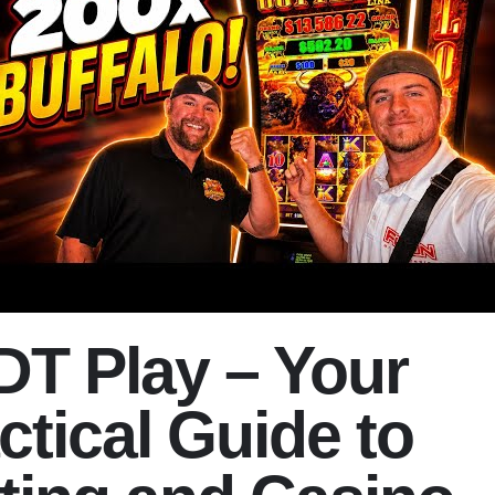
T Play – Your
ctical Guide to