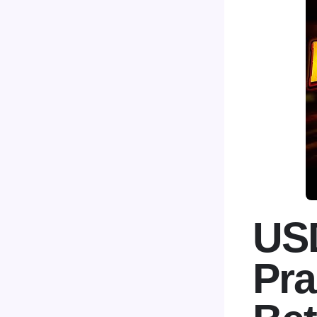
USD
Pra