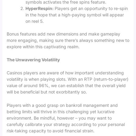
symbols activates the free spins feature.
HyperRespin:
Players get an opportunity to re-spin
in the hope that a high-paying symbol will appear
on reel 5.
Bonus features add new dimensions and make gameplay
more engaging, making sure there’s always something new to
explore within this captivating realm.
The Unwavering Volatility
Casinos players are aware of how important understanding
volatility is when playing slots. With an RTP (return-to-player)
value of around 96%, we can establish that the overall yield
will be beneficial but not exorbitantly so.
Players with a good grasp on bankroll management and
betting limits will thrive in this challenging yet lucrative
environment. Be mindful, however – you may want to
carefully calibrate your strategy according to your personal
risk-taking capacity to avoid financial strain.