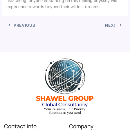
risk-taking, anyone embarking on this thrilling odyssey will
experience rewards beyond their wildest dreams.
PREVIOUS
NEXT
Contact Info
Company