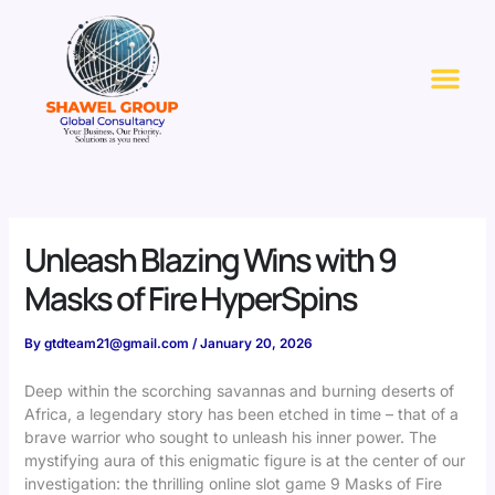
Skip
to
Me
content
Unleash Blazing Wins with 9
Masks of Fire HyperSpins
By
gtdteam21@gmail.com
/
January 20, 2026
Deep within the scorching savannas and burning deserts of
Africa, a legendary story has been etched in time – that of a
brave warrior who sought to unleash his inner power. The
mystifying aura of this enigmatic figure is at the center of our
investigation: the thrilling online slot game 9 Masks of Fire