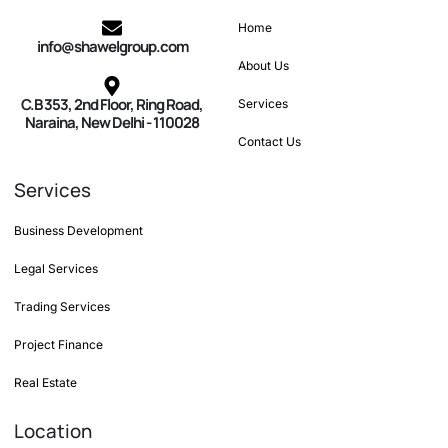
Home
info@shawelgroup.com
About Us
C.B 353, 2nd Floor, Ring Road,
Services
Naraina, New Delhi - 110028
Contact Us
Services
Business Development
Legal Services
Trading Services
Project Finance
Real Estate
Location