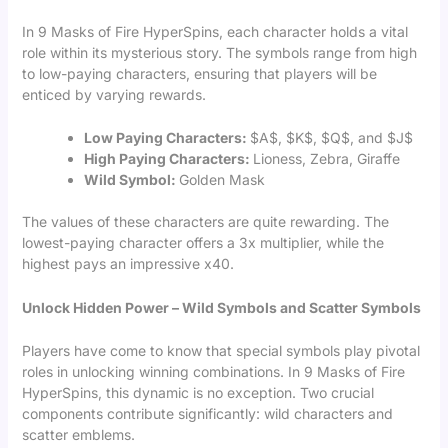
In 9 Masks of Fire HyperSpins, each character holds a vital
role within its mysterious story. The symbols range from high
to low-paying characters, ensuring that players will be
enticed by varying rewards.
Low Paying Characters:
$A$, $K$, $Q$, and $J$
High Paying Characters:
Lioness, Zebra, Giraffe
Wild Symbol:
Golden Mask
The values of these characters are quite rewarding. The
lowest-paying character offers a 3x multiplier, while the
highest pays an impressive x40.
Unlock Hidden Power – Wild Symbols and Scatter Symbols
Players have come to know that special symbols play pivotal
roles in unlocking winning combinations. In 9 Masks of Fire
HyperSpins, this dynamic is no exception. Two crucial
components contribute significantly: wild characters and
scatter emblems.