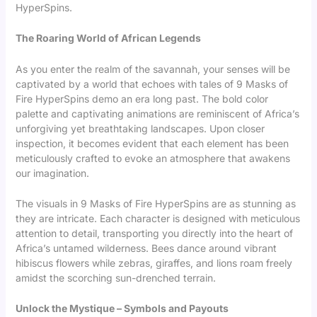
HyperSpins.
The Roaring World of African Legends
As you enter the realm of the savannah, your senses will be
captivated by a world that echoes with tales of
9 Masks of
Fire HyperSpins demo
an era long past. The bold color
palette and captivating animations are reminiscent of Africa’s
unforgiving yet breathtaking landscapes. Upon closer
inspection, it becomes evident that each element has been
meticulously crafted to evoke an atmosphere that awakens
our imagination.
The visuals in 9 Masks of Fire HyperSpins are as stunning as
they are intricate. Each character is designed with meticulous
attention to detail, transporting you directly into the heart of
Africa’s untamed wilderness. Bees dance around vibrant
hibiscus flowers while zebras, giraffes, and lions roam freely
amidst the scorching sun-drenched terrain.
Unlock the Mystique – Symbols and Payouts