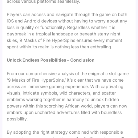
across various platforms seamlessly.
Players can access and navigate through the game on both
iOS and Android devices without having to worry about any
loss in quality or functionality. Regardless whether it is
daybreak in a tropical landscape or beneath starry night
skies, 9 Masks of Fire HyperSpins ensures every moment
spent within its realm is nothing less than enthralling.
Unlock Endless Possibilities – Conclusion
From our comprehensive analysis of the enigmatic slot game
‘9 Masks of Fire HyperSpins,’ it’s clear that we have come
across an immersive gaming experience. With captivating
visuals, intricate symbols, wild characters, and scatter
emblems working together in harmony to unlock hidden
powers within this scorching African world, players can now
embark upon uncharted adventures filled with boundless
possibility.
By adopting the right strategy combined with responsible