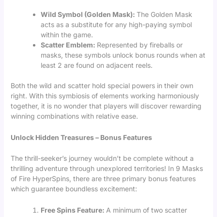
Wild Symbol (Golden Mask):
The Golden Mask
acts as a substitute for any high-paying symbol
within the game.
Scatter Emblem:
Represented by fireballs or
masks, these symbols unlock bonus rounds when at
least 2 are found on adjacent reels.
Both the wild and scatter hold special powers in their own
right. With this symbiosis of elements working harmoniously
together, it is no wonder that players will discover rewarding
winning combinations with relative ease.
Unlock Hidden Treasures – Bonus Features
The thrill-seeker’s journey wouldn’t be complete without a
thrilling adventure through unexplored territories! In 9 Masks
of Fire HyperSpins, there are three primary bonus features
which guarantee boundless excitement:
Free Spins Feature:
A minimum of two scatter