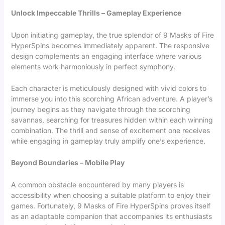
Unlock Impeccable Thrills – Gameplay Experience
Upon initiating gameplay, the true splendor of 9 Masks of Fire
HyperSpins becomes immediately apparent. The responsive
design complements an engaging interface where various
elements work harmoniously in perfect symphony.
Each character is meticulously designed with vivid colors to
immerse you into this scorching African adventure. A player’s
journey begins as they navigate through the scorching
savannas, searching for treasures hidden within each winning
combination. The thrill and sense of excitement one receives
while engaging in gameplay truly amplify one’s experience.
Beyond Boundaries – Mobile Play
A common obstacle encountered by many players is
accessibility when choosing a suitable platform to enjoy their
games. Fortunately, 9 Masks of Fire HyperSpins proves itself
as an adaptable companion that accompanies its enthusiasts