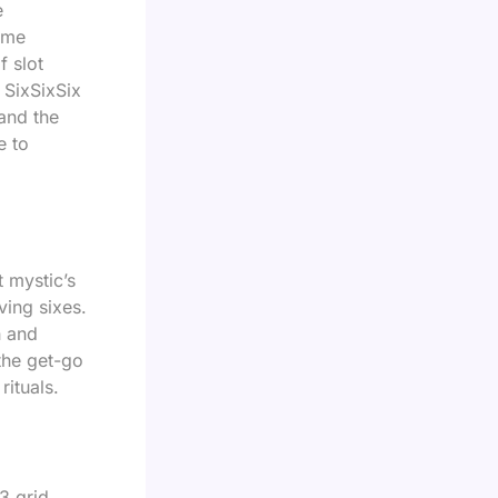
e
ame
f slot
 SixSixSix
and the
e to
 mystic’s
ving sixes.
h and
the get-go
rituals.
3 grid