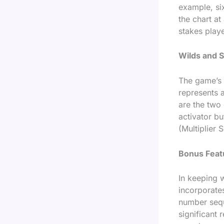
example, si
the chart at
stakes playe
Wilds and S
The game’s u
represents 
are the two 
activator bu
(Multiplier 
Bonus Feat
In keeping 
incorporate
number sequ
significant