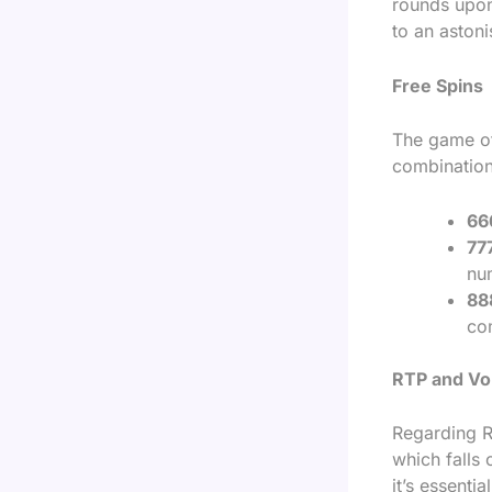
rounds upon
to an aston
Free Spins
The game off
combination
66
77
nu
88
co
RTP and Vol
Regarding R
which falls
it’s essenti