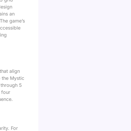
design
ains an
 The game’s
accessible
ting
hat align
 the Mystic
 through 5
 four
uence.
rity. For