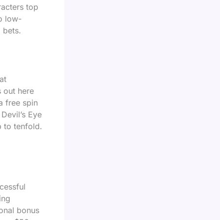
racters top
o low-
 bets.
at
 out here
a free spin
 Devil’s Eye
 to tenfold.
cessful
ing
ional bonus