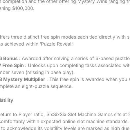
 completion and the other offering Mystery Wins ranging 
ishing $100,000.
ers three distinct free spin modes each tied directly with s
s achieved within ‘Puzzle Reveal’:
6 Bonus
: Awarded after solving a series of 6-based puzzle
7 Free Spin
: Unlocks upon completing tasks associated wit
mber seven (missing in base play).
8 Mystery Multiplier
: This free spin is awarded when you 
mplete an eight-puzzle sequence.
atility
eturn to Player ratio, SixSixSix Slot Machine Games sits at
 comfortably within expected online slot machine standards
al to acknowledge its volatility levels are marked as high due