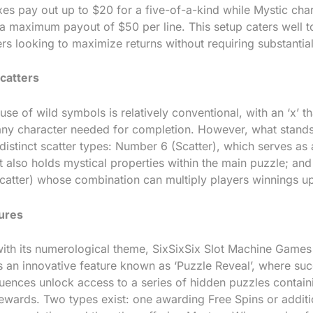
xes pay out up to $20 for a five-of-a-kind while Mystic cha
 a maximum payout of $50 per line. This setup caters well t
rs looking to maximize returns without requiring substantial
catters
se of wild symbols is relatively conventional, with an ‘x’ th
any character needed for completion. However, what stands
distinct scatter types: Number 6 (Scatter), which serves as 
t also holds mystical properties within the main puzzle; and
Scatter) whose combination can multiply players winnings up
ures
with its numerological theme, SixSixSix Slot Machine Games
s an innovative feature known as ‘Puzzle Reveal’, where suc
ences unlock access to a series of hidden puzzles contain
 rewards. Two types exist: one awarding Free Spins or addit