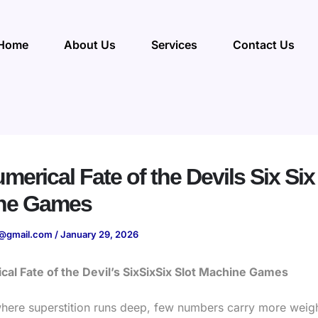
Home
About Us
Services
Contact Us
merical Fate of the Devils Six Six
ne Games
@gmail.com
/
January 29, 2026
al Fate of the Devil’s SixSixSix Slot Machine Games
where superstition runs deep, few numbers carry more weig