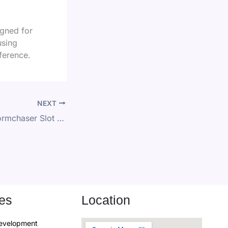
igned for
using
ference.
NEXT
Thunderstruck Stormchaser Slot Game Overview Review and Strategies
es
Location
Development