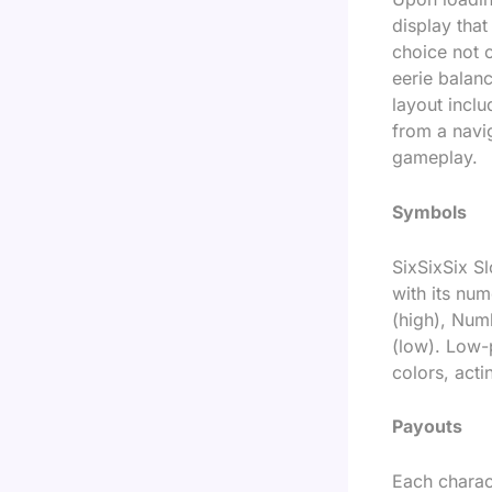
display tha
choice not o
eerie balan
layout inclu
from a navi
gameplay.
Symbols
SixSixSix S
with its nu
(high), Num
(low). Low-p
colors, acti
Payouts
Each charact