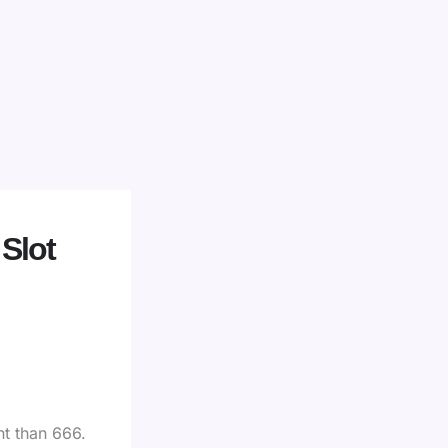
 Slot
ht than 666.