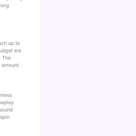
nning
ach up to
budget are
. The
e amount.
mless
meplay
 sound
 spin