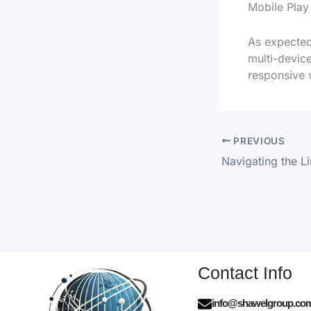
Mobile Play
As expected
multi-devic
responsive 
PREVIOUS
Contact Info
info@shawelgroup.co