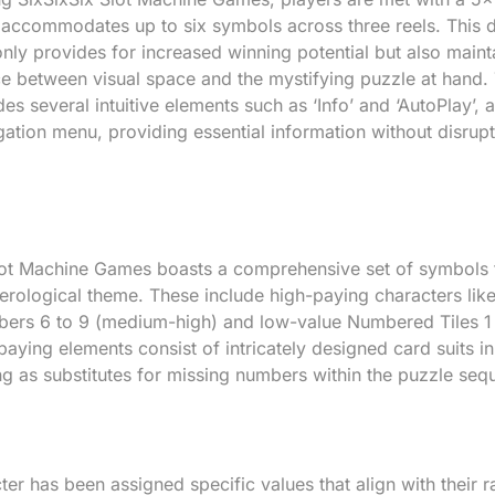
t accommodates up to six symbols across three reels. This 
nly provides for increased winning potential but also maint
ce between visual space and the mystifying puzzle at hand.
des several intuitive elements such as ‘Info’ and ‘AutoPlay’, 
gation menu, providing essential information without disrup
lot Machine Games boasts a comprehensive set of symbols t
merological theme. These include high-paying characters like
bers 6 to 9 (medium-high) and low-value Numbered Tiles 1
aying elements consist of intricately designed card suits in
ng as substitutes for missing numbers within the puzzle seq
er has been assigned specific values that align with their ra