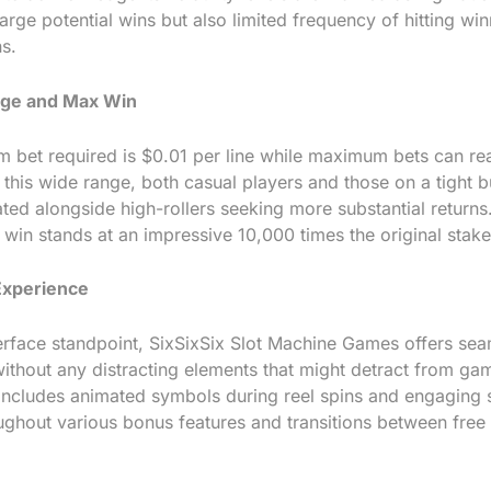
arge potential wins but also limited frequency of hitting wi
s.
nge and Max Win
 bet required is $0.01 per line while maximum bets can re
 this wide range, both casual players and those on a tight 
d alongside high-rollers seeking more substantial returns
win stands at an impressive 10,000 times the original stak
xperience
erface standpoint, SixSixSix Slot Machine Games offers sea
without any distracting elements that might detract from ga
 includes animated symbols during reel spins and engaging
oughout various bonus features and transitions between free