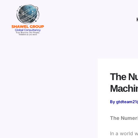
Skip
to
content
The Nu
Machi
By
gtdteam21
The Numeric
In a world 