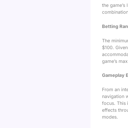
the game’s l
combination
Betting Ra
The minimum
$100. Given
accommodate
game’s max 
Gameplay E
From an int
navigation 
focus. This
effects thr
modes.