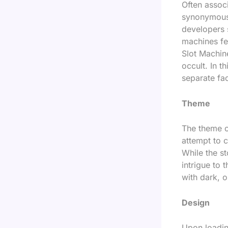
Often associ
synonymous 
developers s
machines fe
Slot Machin
occult. In t
separate fac
Theme
The theme o
attempt to c
While the s
intrigue to
with dark, o
Design
Upon loadin