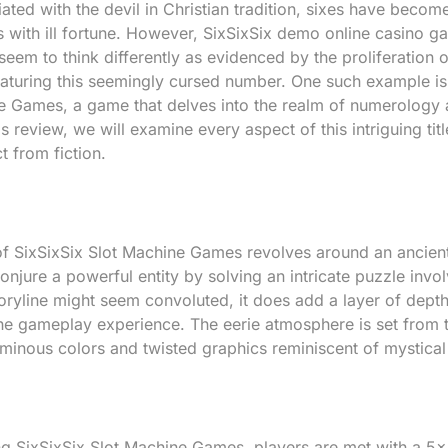
ated with the devil in Christian tradition, sixes have becom
with ill fortune. However,
SixSixSix demo
online casino g
eem to think differently as evidenced by the proliferation o
aturing this seemingly cursed number. One such example is
e Games, a game that delves into the realm of numerology 
his review, we will examine every aspect of this intriguing titl
t from fiction.
f SixSixSix Slot Machine Games revolves around an ancient
onjure a powerful entity by solving an intricate puzzle invol
toryline might seem convoluted, it does add a layer of dept
 the gameplay experience. The eerie atmosphere is set from 
minous colors and twisted graphics reminiscent of mystical 
g SixSixSix Slot Machine Games, players are met with a 5×