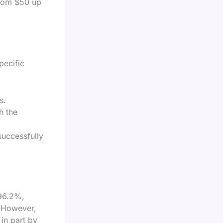
from $50 up
pecific
s.
h the
successfully
 96.2%,
. However,
 in part by