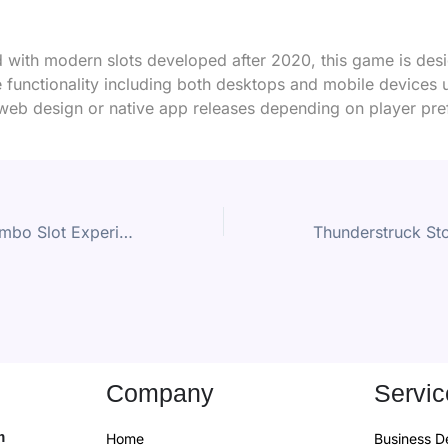
 with modern slots developed after 2020, this game is des
e functionality including both desktops and mobile devices 
web design or native app releases depending on player pre
Navigating the Limbo Slot Experience
Company
Servic
m
Home
Business 