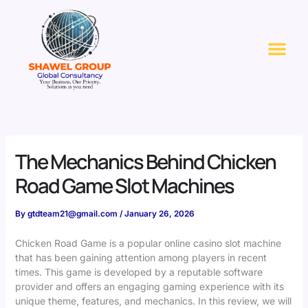
Skip
to
Me
content
The Mechanics Behind Chicken
Road Game Slot Machines
By
gtdteam21@gmail.com
/
January 26, 2026
Chicken Road Game is a popular online casino slot machine
that has been gaining attention among players in recent
times. This game is developed by a reputable software
provider and offers an engaging gaming experience with its
unique theme, features, and mechanics. In this review, we will