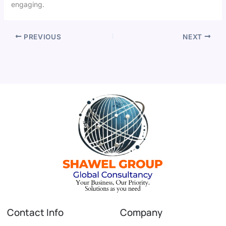
engaging.
PREVIOUS
NEXT
Contact Info
Company