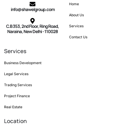
Home
info@shawelgroup.com
About Us
C.B 353, 2nd Floor, Ring Road,
Services
Naraina, New Delhi - 110028
Contact Us
Services
Business Development
Legal Services
Trading Services
Project Finance
Real Estate
Location