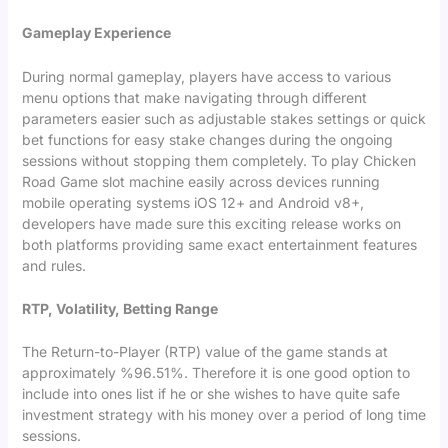
Gameplay Experience
During normal gameplay, players have access to various
menu options that make navigating through different
parameters easier such as adjustable stakes settings or quick
bet functions for easy stake changes during the ongoing
sessions without stopping them completely. To play Chicken
Road Game slot machine easily across devices running
mobile operating systems iOS 12+ and Android v8+,
developers have made sure this exciting release works on
both platforms providing same exact entertainment features
and rules.
RTP, Volatility, Betting Range
The Return-to-Player (RTP) value of the game stands at
approximately %96.51%. Therefore it is one good option to
include into ones list if he or she wishes to have quite safe
investment strategy with his money over a period of long time
sessions.