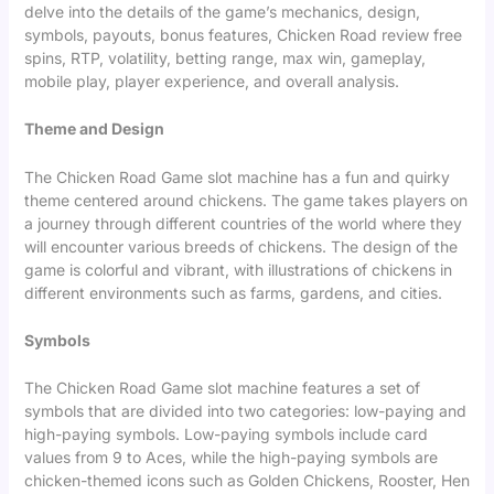
delve into the details of the game’s mechanics, design,
symbols, payouts, bonus features,
Chicken Road review
free
spins, RTP, volatility, betting range, max win, gameplay,
mobile play, player experience, and overall analysis.
Theme and Design
The Chicken Road Game slot machine has a fun and quirky
theme centered around chickens. The game takes players on
a journey through different countries of the world where they
will encounter various breeds of chickens. The design of the
game is colorful and vibrant, with illustrations of chickens in
different environments such as farms, gardens, and cities.
Symbols
The Chicken Road Game slot machine features a set of
symbols that are divided into two categories: low-paying and
high-paying symbols. Low-paying symbols include card
values from 9 to Aces, while the high-paying symbols are
chicken-themed icons such as Golden Chickens, Rooster, Hen