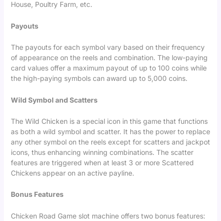
House, Poultry Farm, etc.
Payouts
The payouts for each symbol vary based on their frequency
of appearance on the reels and combination. The low-paying
card values offer a maximum payout of up to 100 coins while
the high-paying symbols can award up to 5,000 coins.
Wild Symbol and Scatters
The Wild Chicken is a special icon in this game that functions
as both a wild symbol and scatter. It has the power to replace
any other symbol on the reels except for scatters and jackpot
icons, thus enhancing winning combinations. The scatter
features are triggered when at least 3 or more Scattered
Chickens appear on an active payline.
Bonus Features
Chicken Road Game slot machine offers two bonus features: