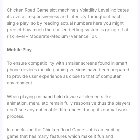
Chicken Road Game slot machine’s Volatility Level indicates
its overall responsiveness and intensity throughout each
single play, so by reading actual numbers here you might
predict how much the chosen betting system is going off at
risk level – Moderate-Medium (Variance 10).
Mobile Play
To ensure compatibility with smaller screens found in smart
phone devices mobile gaming versions have been prepared
to provide user experience as close to that of computer
environment.
When playing on hand held device all elements like
animation, menu etc remain fully responsive thus the players
don’t see any noticeable differences during its normal work
process.
In conclusion the Chicken Road Game slot is an exciting
game that has many features which make it fun and