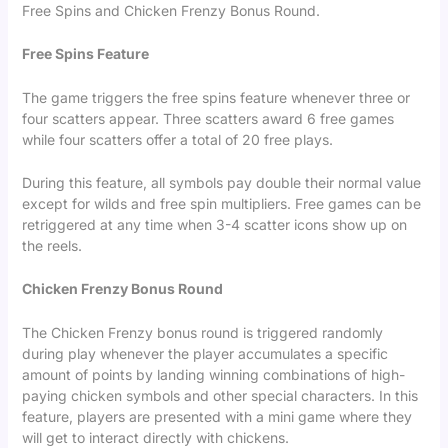
Free Spins and Chicken Frenzy Bonus Round.
Free Spins Feature
The game triggers the free spins feature whenever three or
four scatters appear. Three scatters award 6 free games
while four scatters offer a total of 20 free plays.
During this feature, all symbols pay double their normal value
except for wilds and free spin multipliers. Free games can be
retriggered at any time when 3-4 scatter icons show up on
the reels.
Chicken Frenzy Bonus Round
The Chicken Frenzy bonus round is triggered randomly
during play whenever the player accumulates a specific
amount of points by landing winning combinations of high-
paying chicken symbols and other special characters. In this
feature, players are presented with a mini game where they
will get to interact directly with chickens.