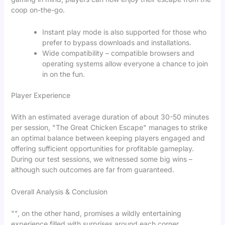
coop on-the-go.
Instant play mode is also supported for those who
prefer to bypass downloads and installations.
Wide compatibility – compatible browsers and
operating systems allow everyone a chance to join
in on the fun.
Player Experience
With an estimated average duration of about 30-50 minutes
per session, "The Great Chicken Escape" manages to strike
an optimal balance between keeping players engaged and
offering sufficient opportunities for profitable gameplay.
During our test sessions, we witnessed some big wins –
although such outcomes are far from guaranteed.
Overall Analysis & Conclusion
"", on the other hand, promises a wildly entertaining
experience filled with surprises around each corner.