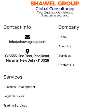
Contact Info
Company
Home
info@shawelgroup.com
About Us
C.B 353, 2nd Floor, Ring Road,
Services
Naraina, New Delhi - 110028
Contact Us
Services
Business Development
Legal Services
Trading Services