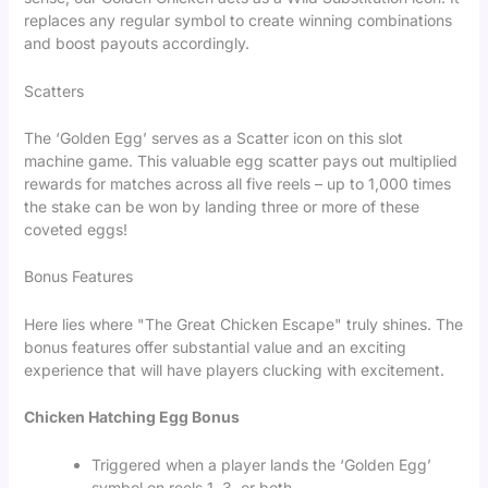
replaces any regular symbol to create winning combinations
and boost payouts accordingly.
Scatters
The ‘Golden Egg’ serves as a Scatter icon on this slot
machine game. This valuable egg scatter pays out multiplied
rewards for matches across all five reels – up to 1,000 times
the stake can be won by landing three or more of these
coveted eggs!
Bonus Features
Here lies where "The Great Chicken Escape" truly shines. The
bonus features offer substantial value and an exciting
experience that will have players clucking with excitement.
Chicken Hatching Egg Bonus
Triggered when a player lands the ‘Golden Egg’
symbol on reels 1, 3, or both.