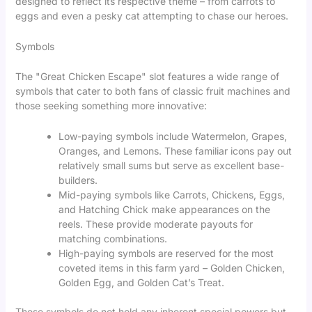
designed to reflect its respective theme – from carrots to
eggs and even a pesky cat attempting to chase our heroes.
Symbols
The "Great Chicken Escape" slot features a wide range of
symbols that cater to both fans of classic fruit machines and
those seeking something more innovative:
Low-paying symbols include Watermelon, Grapes,
Oranges, and Lemons. These familiar icons pay out
relatively small sums but serve as excellent base-
builders.
Mid-paying symbols like Carrots, Chickens, Eggs,
and Hatching Chick make appearances on the
reels. These provide moderate payouts for
matching combinations.
High-paying symbols are reserved for the most
coveted items in this farm yard – Golden Chicken,
Golden Egg, and Golden Cat’s Treat.
These symbols do not hold any inherent special powers but