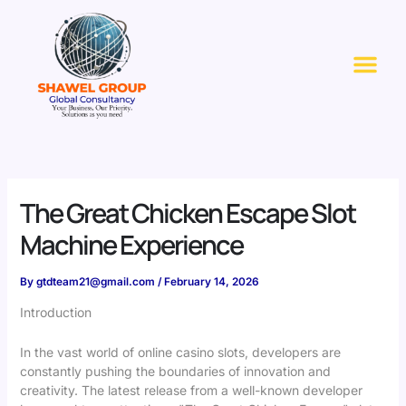
Skip
to
Me
content
The Great Chicken Escape Slot
Machine Experience
By
gtdteam21@gmail.com
/
February 14, 2026
Introduction
In the vast world of online casino slots, developers are
constantly pushing the boundaries of innovation and
creativity. The latest release from a well-known developer