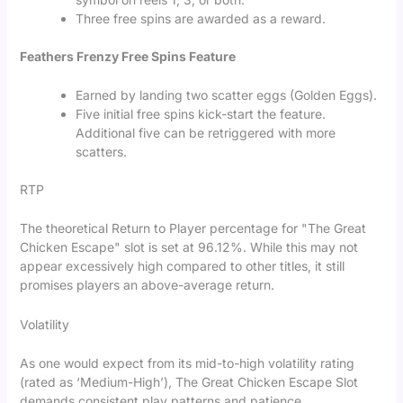
Three free spins are awarded as a reward.
Feathers Frenzy Free Spins Feature
Earned by landing two scatter eggs (Golden Eggs).
Five initial free spins kick-start the feature.
Additional five can be retriggered with more
scatters.
RTP
The theoretical Return to Player percentage for "The Great
Chicken Escape" slot is set at 96.12%. While this may not
appear excessively high compared to other titles, it still
promises players an above-average return.
Volatility
As one would expect from its mid-to-high volatility rating
(rated as ‘Medium-High’), The Great Chicken Escape Slot
demands consistent play patterns and patience.