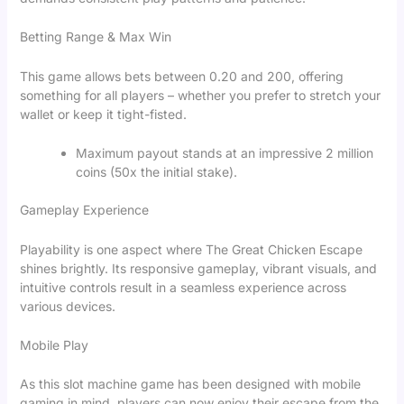
Betting Range & Max Win
This game allows bets between 0.20 and 200, offering
something for all players – whether you prefer to stretch your
wallet or keep it tight-fisted.
Maximum payout stands at an impressive 2 million
coins (50x the initial stake).
Gameplay Experience
Playability is one aspect where The Great Chicken Escape
shines brightly. Its responsive gameplay, vibrant visuals, and
intuitive controls result in a seamless experience across
various devices.
Mobile Play
As this slot machine game has been designed with mobile
gaming in mind, players can now enjoy their escape from the