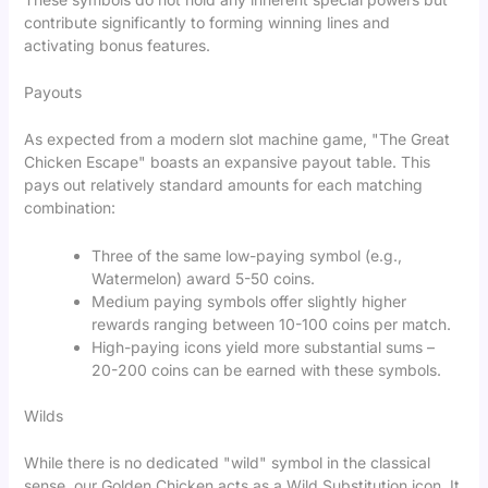
contribute significantly to forming winning lines and
activating bonus features.
Payouts
As expected from a modern slot machine game, "The Great
Chicken Escape" boasts an expansive payout table. This
pays out relatively standard amounts for each matching
combination:
Three of the same low-paying symbol (e.g.,
Watermelon) award 5-50 coins.
Medium paying symbols offer slightly higher
rewards ranging between 10-100 coins per match.
High-paying icons yield more substantial sums –
20-200 coins can be earned with these symbols.
Wilds
While there is no dedicated "wild" symbol in the classical
sense, our Golden Chicken acts as a Wild Substitution icon. It