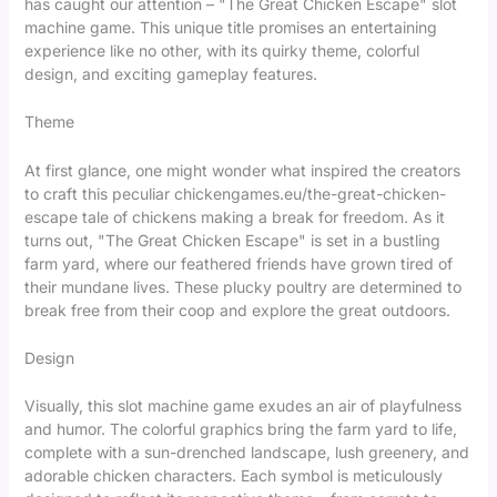
has caught our attention – "The Great Chicken Escape" slot
machine game. This unique title promises an entertaining
experience like no other, with its quirky theme, colorful
design, and exciting gameplay features.
Theme
At first glance, one might wonder what inspired the creators
to craft this peculiar
chickengames.eu/the-great-chicken-
escape
tale of chickens making a break for freedom. As it
turns out, "The Great Chicken Escape" is set in a bustling
farm yard, where our feathered friends have grown tired of
their mundane lives. These plucky poultry are determined to
break free from their coop and explore the great outdoors.
Design
Visually, this slot machine game exudes an air of playfulness
and humor. The colorful graphics bring the farm yard to life,
complete with a sun-drenched landscape, lush greenery, and
adorable chicken characters. Each symbol is meticulously