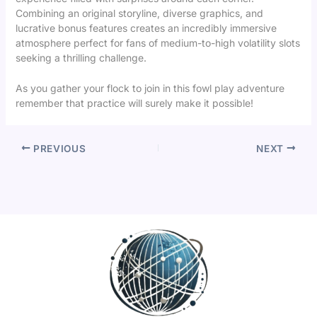
Combining an original storyline, diverse graphics, and
lucrative bonus features creates an incredibly immersive
atmosphere perfect for fans of medium-to-high volatility slots
seeking a thrilling challenge.
As you gather your flock to join in this fowl play adventure
remember that practice will surely make it possible!
PREVIOUS
NEXT