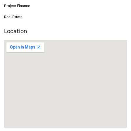
Project Finance
Real Estate
Location