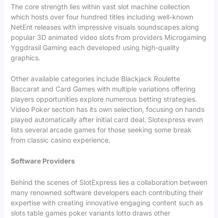
The core strength lies within vast slot machine collection
which hosts over four hundred titles including well-known
NetEnt releases with impressive visuals soundscapes along
popular 3D animated video slots from providers Microgaming
Yggdrasil Gaming each developed using high-quality
graphics.
Other available categories include Blackjack Roulette
Baccarat and Card Games with multiple variations offering
players opportunities explore numerous betting strategies.
Video Poker section has its own selection, focusing on hands
played automatically after initial card deal. Slotexpress even
lists several arcade games for those seeking some break
from classic casino experience.
Software Providers
Behind the scenes of SlotExpress lies a collaboration between
many renowned software developers each contributing their
expertise with creating innovative engaging content such as
slots table games poker variants lotto draws other