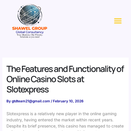
Skip
to
Me
content
The Features and Functionality of
Online Casino Slots at
Slotexpress
By
gtdteam21@gmail.com
/
February 10, 2026
Slotexpress is a relatively new player in the online gaming
industry, having entered the market within recent years.
Despite its brief presence, this casino has managed to create