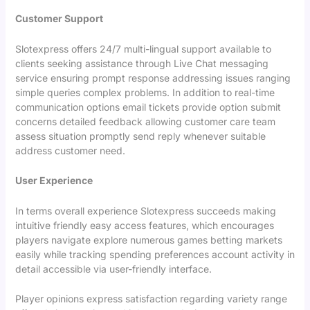
Customer Support
Slotexpress offers 24/7 multi-lingual support available to
clients seeking assistance through Live Chat messaging
service ensuring prompt response addressing issues ranging
simple queries complex problems. In addition to real-time
communication options email tickets provide option submit
concerns detailed feedback allowing customer care team
assess situation promptly send reply whenever suitable
address customer need.
User Experience
In terms overall experience Slotexpress succeeds making
intuitive friendly easy access features, which encourages
players navigate explore numerous games betting markets
easily while tracking spending preferences account activity in
detail accessible via user-friendly interface.
Player opinions express satisfaction regarding variety range