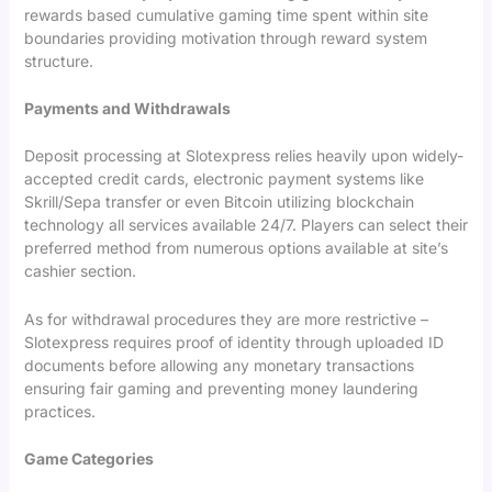
rewards based cumulative gaming time spent within site
boundaries providing motivation through reward system
structure.
Payments and Withdrawals
Deposit processing at Slotexpress relies heavily upon widely-
accepted credit cards, electronic payment systems like
Skrill/Sepa transfer or even Bitcoin utilizing blockchain
technology all services available 24/7. Players can select their
preferred method from numerous options available at site’s
cashier section.
As for withdrawal procedures they are more restrictive –
Slotexpress requires proof of identity through uploaded ID
documents before allowing any monetary transactions
ensuring fair gaming and preventing money laundering
practices.
Game Categories