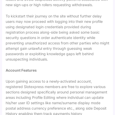
new sign-ups or high rollers requesting withdrawals.
To kickstart their journey on the site without further delay
users may now proceed with logging into their new profile
using designated login credentials provided during
registration process along-side being asked some basic
security questions in order authenticate identity while
preventing unauthorized access from other parties who might
attempt gain unlawful entry through guessing weak
passwords or exploiting knowledge gaps left behind
unsuspecting individuals.
Account Features
Upon gaining access to a newly-activated account,
registered Slotexpress members are free to explore various
sections designed specifically around personal management
areas including Profile Editing where individual can update
his/her user ID settings like name/surname display mode
postal address currency preference etc., along side Deposit
History enabling them track payments history