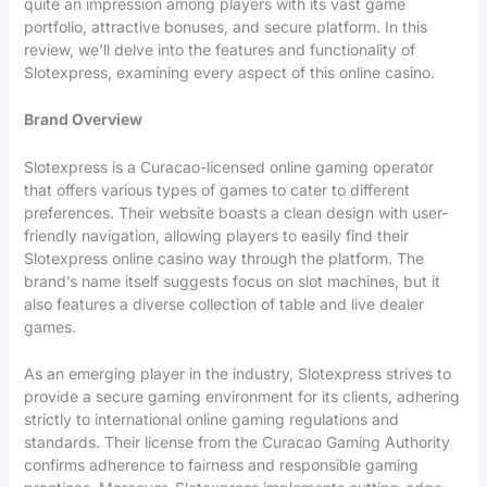
quite an impression among players with its vast game
portfolio, attractive bonuses, and secure platform. In this
review, we’ll delve into the features and functionality of
Slotexpress, examining every aspect of this online casino.
Brand Overview
Slotexpress is a Curacao-licensed online gaming operator
that offers various types of games to cater to different
preferences. Their website boasts a clean design with user-
friendly navigation, allowing players to easily find their
Slotexpress online casino
way through the platform. The
brand’s name itself suggests focus on slot machines, but it
also features a diverse collection of table and live dealer
games.
As an emerging player in the industry, Slotexpress strives to
provide a secure gaming environment for its clients, adhering
strictly to international online gaming regulations and
standards. Their license from the Curacao Gaming Authority
confirms adherence to fairness and responsible gaming