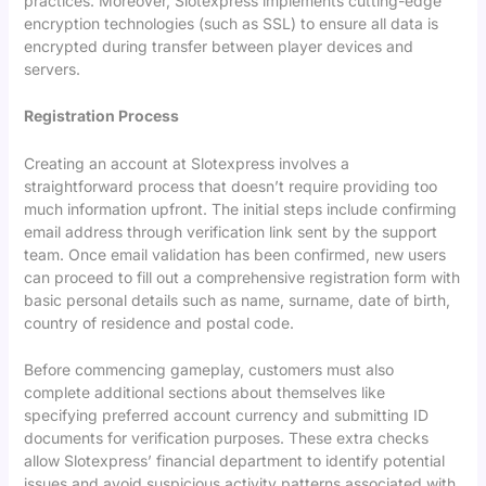
practices. Moreover, Slotexpress implements cutting-edge
encryption technologies (such as SSL) to ensure all data is
encrypted during transfer between player devices and
servers.
Registration Process
Creating an account at Slotexpress involves a
straightforward process that doesn’t require providing too
much information upfront. The initial steps include confirming
email address through verification link sent by the support
team. Once email validation has been confirmed, new users
can proceed to fill out a comprehensive registration form with
basic personal details such as name, surname, date of birth,
country of residence and postal code.
Before commencing gameplay, customers must also
complete additional sections about themselves like
specifying preferred account currency and submitting ID
documents for verification purposes. These extra checks
allow Slotexpress’ financial department to identify potential
issues and avoid suspicious activity patterns associated with