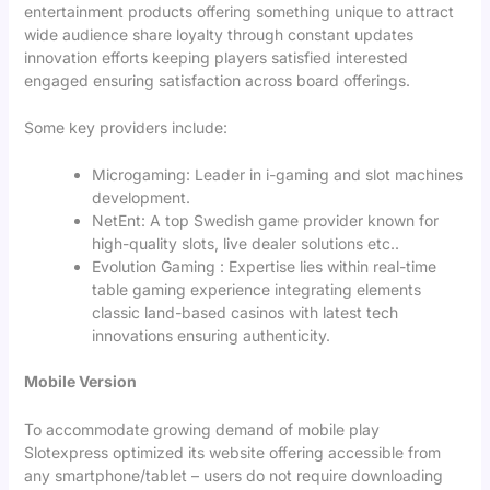
entertainment products offering something unique to attract
wide audience share loyalty through constant updates
innovation efforts keeping players satisfied interested
engaged ensuring satisfaction across board offerings.
Some key providers include:
Microgaming: Leader in i-gaming and slot machines
development.
NetEnt: A top Swedish game provider known for
high-quality slots, live dealer solutions etc..
Evolution Gaming : Expertise lies within real-time
table gaming experience integrating elements
classic land-based casinos with latest tech
innovations ensuring authenticity.
Mobile Version
To accommodate growing demand of mobile play
Slotexpress optimized its website offering accessible from
any smartphone/tablet – users do not require downloading