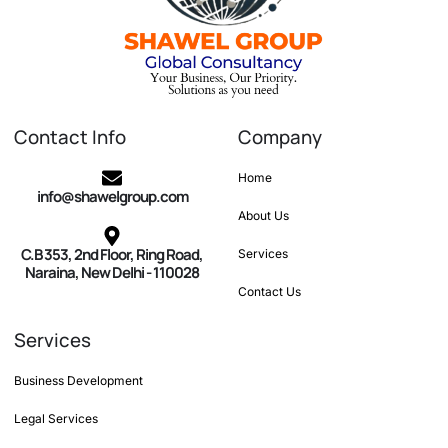
Contact Info
Company
Home
info@shawelgroup.com
About Us
C.B 353, 2nd Floor, Ring Road,
Services
Naraina, New Delhi - 110028
Contact Us
Services
Business Development
Legal Services