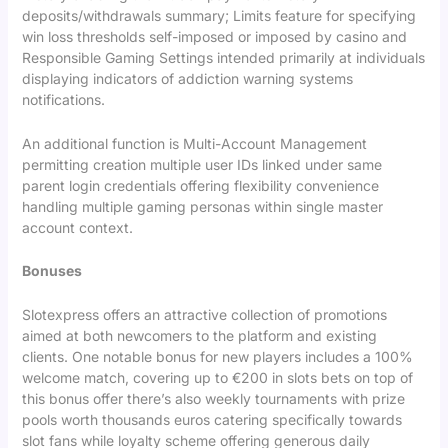
deposits/withdrawals summary; Limits feature for specifying
win loss thresholds self-imposed or imposed by casino and
Responsible Gaming Settings intended primarily at individuals
displaying indicators of addiction warning systems
notifications.
An additional function is Multi-Account Management
permitting creation multiple user IDs linked under same
parent login credentials offering flexibility convenience
handling multiple gaming personas within single master
account context.
Bonuses
Slotexpress offers an attractive collection of promotions
aimed at both newcomers to the platform and existing
clients. One notable bonus for new players includes a 100%
welcome match, covering up to €200 in slots bets on top of
this bonus offer there’s also weekly tournaments with prize
pools worth thousands euros catering specifically towards
slot fans while loyalty scheme offering generous daily