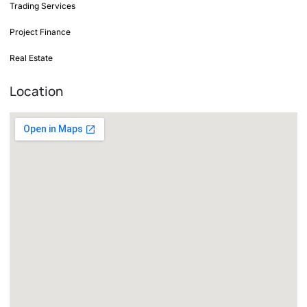
Trading Services
Project Finance
Real Estate
Location