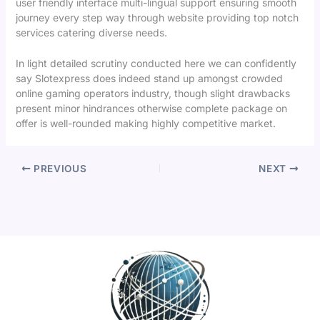
user friendly interface multi-lingual support ensuring smooth
journey every step way through website providing top notch
services catering diverse needs.
In light detailed scrutiny conducted here we can confidently
say Slotexpress does indeed stand up amongst crowded
online gaming operators industry, though slight drawbacks
present minor hindrances otherwise complete package on
offer is well-rounded making highly competitive market.
PREVIOUS
NEXT