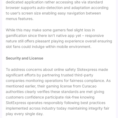
dedicated application rather accessing site via standard
browser supports auto-detection and adaptation according
to user’s screen size enabling easy navigation between
menus features.
While this may make some gamers feel slight loss in
gamification since there isn’t native app yet – responsive
nature still offers pleasant playing experience overall ensuring
slot fans could indulge within mobile environment.
Security and License
To address concerns about online safety Slotexpress made
significant efforts by partnering trusted third-party
companies monitoring operations for fairness compliance. As
mentioned earlier, their gaming license from Curacao
authorities clearly verifies these standards are met giving
customers confidence participate risk-free knowing
SlotExpress operates responsibly following best practices
implemented across industry today maintaining integrity fair
play every single day.