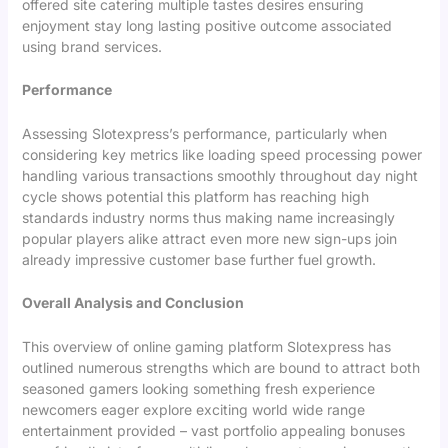
offered site catering multiple tastes desires ensuring
enjoyment stay long lasting positive outcome associated
using brand services.
Performance
Assessing Slotexpress’s performance, particularly when
considering key metrics like loading speed processing power
handling various transactions smoothly throughout day night
cycle shows potential this platform has reaching high
standards industry norms thus making name increasingly
popular players alike attract even more new sign-ups join
already impressive customer base further fuel growth.
Overall Analysis and Conclusion
This overview of online gaming platform Slotexpress has
outlined numerous strengths which are bound to attract both
seasoned gamers looking something fresh experience
newcomers eager explore exciting world wide range
entertainment provided – vast portfolio appealing bonuses