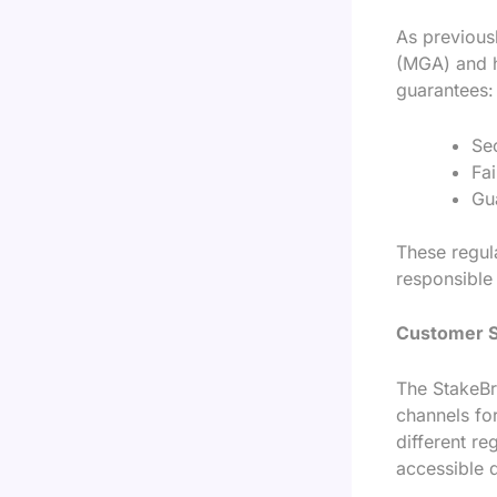
As previous
(MGA) and h
guarantees:
Se
Fa
Gu
These regula
responsible
Customer 
The StakeBr
channels fo
different re
accessible 