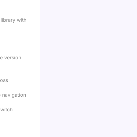
library with
e version
ross
 navigation
switch