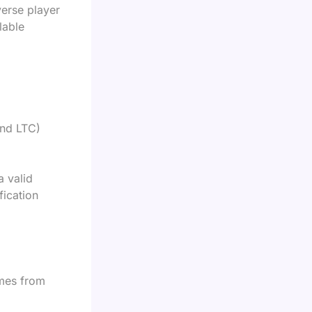
verse player
lable
and LTC)
a valid
fication
ames from