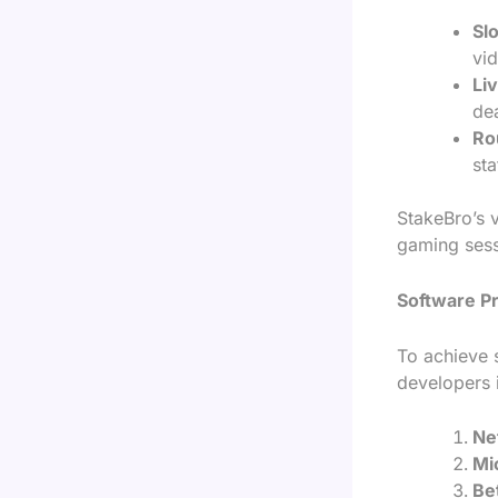
Sl
vid
Li
de
Ro
sta
StakeBro’s v
gaming sess
Software P
To achieve 
developers i
Ne
Mi
Be