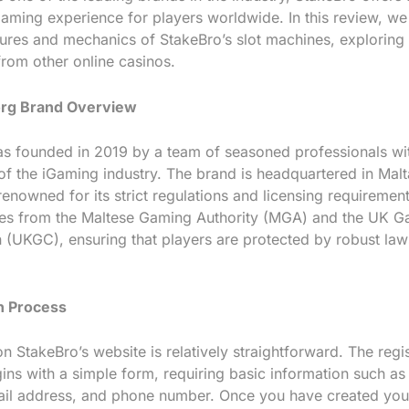
aming experience for players worldwide. In this review, we 
atures and mechanics of StakeBro’s slot machines, exploring
from other online casinos.
org
Brand Overview
s founded in 2019 by a team of seasoned professionals wi
f the iGaming industry. The brand is headquartered in Malt
 renowned for its strict regulations and licensing requiremen
ses from the Maltese Gaming Authority (MGA) and the UK G
(UKGC), ensuring that players are protected by robust la
n Process
n StakeBro’s website is relatively straightforward. The regis
ins with a simple form, requiring basic information such a
mail address, and phone number. Once you have created you