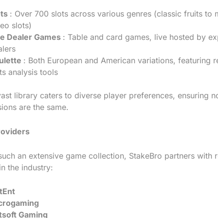
ots
: Over 700 slots across various genres (classic fruits to
eo slots)
ve Dealer Games
: Table and card games, live hosted by e
alers
ulette
: Both European and American variations, featuring r
ts analysis tools
ast library caters to diverse player preferences, ensuring 
ions are the same.
roviders
such an extensive game collection, StakeBro partners with 
n the industry:
tEnt
crogaming
tsoft Gaming