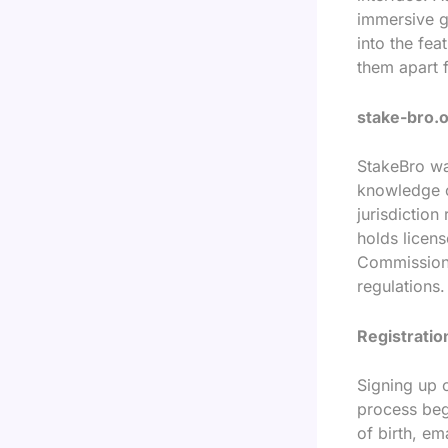
immersive g
into the fe
them apart 
stake-bro.
StakeBro wa
knowledge o
jurisdiction
holds licen
Commission 
regulations.
Registratio
Signing up o
process beg
of birth, e