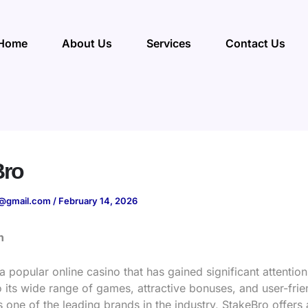
Home
About Us
Services
Contact Us
Bro
@gmail.com
/
February 14, 2026
n
a popular online casino that has gained significant attention
 its wide range of games, attractive bonuses, and user-frie
s one of the leading brands in the industry, StakeBro offers