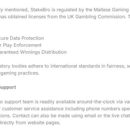
ly mentioned, StakeBro is regulated by the Maltese Gaming 
as obtained licenses from the UK Gambling Commission. T
cure Data Protection
ir Play Enforcement
aranteed Winnings Distribution
tory bodies adhere to international standards in fairness, s
 gaming practices.
Support
o support team is readily available around-the-clock via va
r customer service assistance including phone numbers spec
gions. Contact can also be made using email or the live chat
directly from website pages.