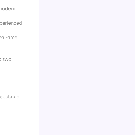
 modern
xperienced
eal-time
no two
reputable