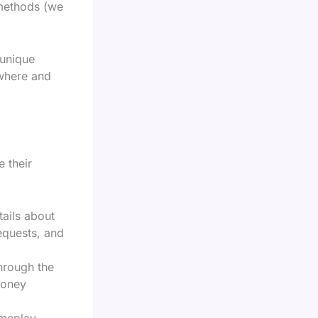
 methods (we
 unique
ywhere and
e their
tails about
equests, and
through the
money
ameplay