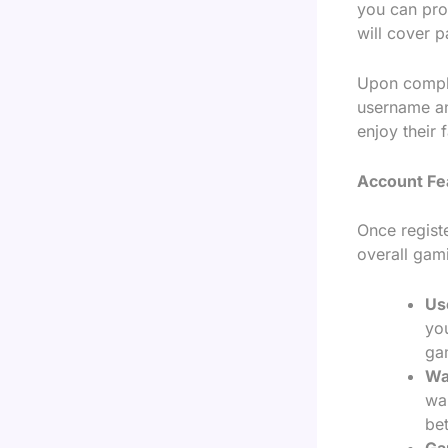
you can pro
will cover p
Upon comple
username an
enjoy their 
Account Fe
Once registe
overall gam
Us
yo
ga
Wa
wa
be
Ga