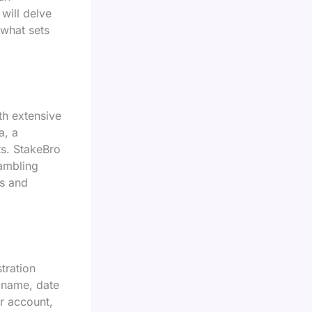
will delve
 what sets
th extensive
a, a
ts. StakeBro
ambling
ws and
tration
s name, date
r account,