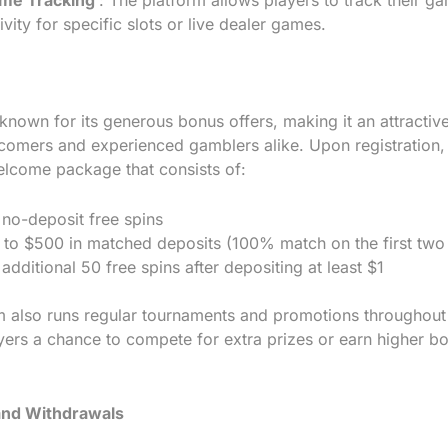
ivity for specific slots or live dealer games.
known for its generous bonus offers, making it an attractiv
mers and experienced gamblers alike. Upon registration,
elcome package that consists of:
 no-deposit free spins
 to $500 in matched deposits (100% match on the first two
additional 50 free spins after depositing at least $1
m also runs regular tournaments and promotions throughout
ayers a chance to compete for extra prizes or earn higher b
nd Withdrawals