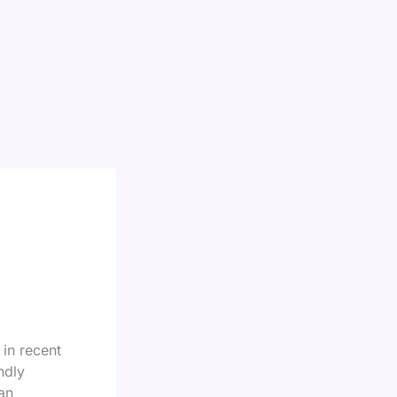
 in recent
ndly
 an