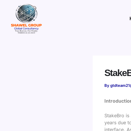
Skip
to
content
Stake
By
gtdteam21
Introductio
StakeBro is 
years due to
interface. A