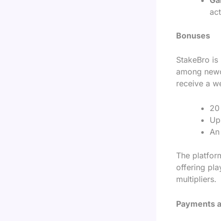
act
Bonuses
StakeBro is 
among newco
receive a w
20
Up
An 
The platfor
offering pl
multipliers.
Payments a