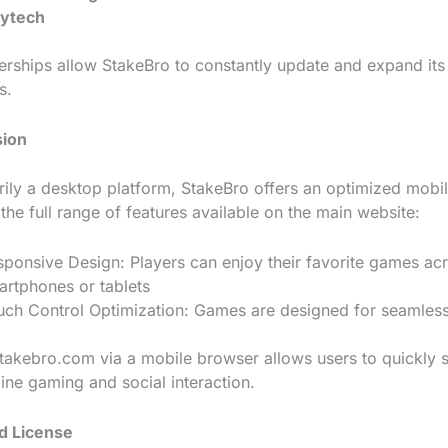
aytech
erships allow StakeBro to constantly update and expand its 
s.
sion
rily a desktop platform, StakeBro offers an optimized mobil
 the full range of features available on the main website:
sponsive Design: Players can enjoy their favorite games ac
artphones or tablets
uch Control Optimization: Games are designed for seamless
takebro.com via a mobile browser allows users to quickly 
ine gaming and social interaction.
d License