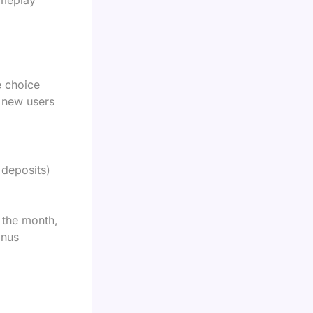
e choice
 new users
 deposits)
 the month,
onus