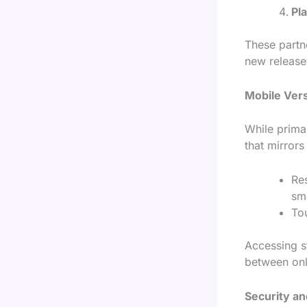
Pl
These partn
new release
Mobile Ver
While prima
that mirrors
Re
sm
To
Accessing s
between onl
Security an