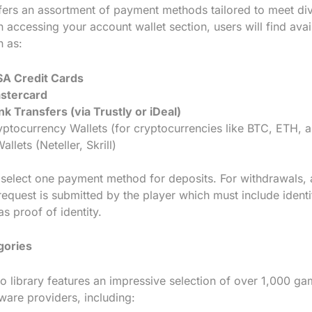
fers an assortment of payment methods tailored to meet di
accessing your account wallet section, users will find avai
h as:
SA Credit Cards
stercard
k Transfers (via Trustly or iDeal)
yptocurrency Wallets (for cryptocurrencies like BTC, ETH, 
allets (Neteller, Skrill)
 select one payment method for deposits. For withdrawals, 
equest is submitted by the player which must include identi
s proof of identity.
gories
o library features an impressive selection of over 1,000 g
ware providers, including: