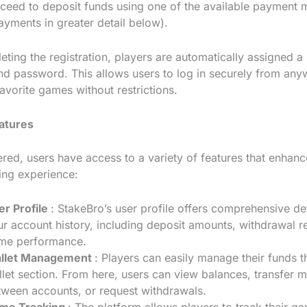
ceed to deposit funds using one of the available payment
ayments in greater detail below).
ting the registration, players are automatically assigned a
d password. This allows users to log in securely from an
favorite games without restrictions.
atures
red, users have access to a variety of features that enhanc
ing experience:
er Profile
: StakeBro’s user profile offers comprehensive de
ur account history, including deposit amounts, withdrawal r
me performance.
llet Management
: Players can easily manage their funds 
llet section. From here, users can view balances, transfer 
tween accounts, or request withdrawals.
me Tracking
: The platform allows players to track their g