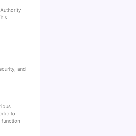
Authority
his
ecurity, and
rious
ific to
 function