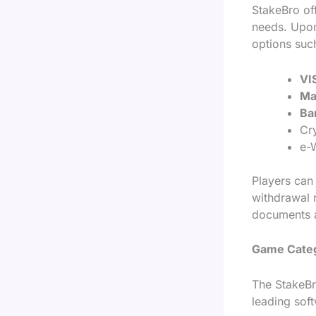
StakeBro of
needs. Upon 
options suc
VI
Ma
Ban
Cr
e-W
Players can
withdrawal r
documents a
Game Cate
The StakeBr
leading soft