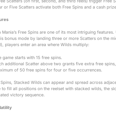
ee Scatters (on first, second, and third reels) trigger Free 
r or Five Scatters activate both Free Spins and a cash priz
ures
 Mania’s Free Spins are one of its most intriguing features
this bonus mode by landing three or more Scatters on the m
ird), players enter an area where Wilds multiply:
 game starts with 15 free spins.
h additional Scatter above two grants five extra free spins,
ximum of 50 free spins for four or five occurrences.
 Spins, Stacked Wilds can appear and spread across adjacen
o fill all positions on the reelset with stacked wilds, the sl
mated victory sequence.
atility