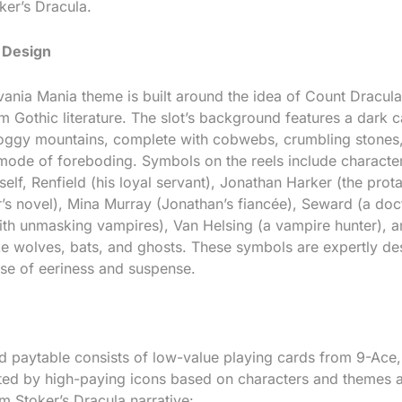
ker’s Dracula.
 Design
vania Mania theme is built around the idea of Count Dracula,
 Gothic literature. The slot’s background features a dark ca
oggy mountains, complete with cobwebs, crumbling stones
mode
of foreboding. Symbols on the reels include characte
elf, Renfield (his loyal servant), Jonathan Harker (the prot
’s novel), Mina Murray (Jonathan’s fiancée), Seward (a doc
th unmasking vampires), Van Helsing (a vampire hunter), a
ike wolves, bats, and ghosts. These symbols are expertly de
se of eeriness and suspense.
d paytable consists of low-value playing cards from 9-Ace,
d by high-paying icons based on characters and themes 
m Stoker’s Dracula narrative: