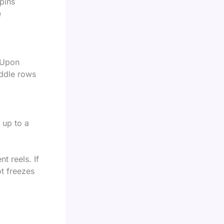
Spins
e
. Upon
iddle rows
 up to a
t reels. If
ot freezes