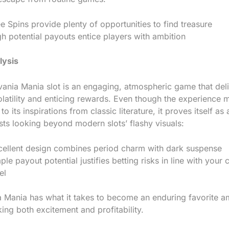
e Spins provide plenty of opportunities to find treasure
h potential payouts entice players with ambition
lysis
vania Mania slot is an engaging, atmospheric game that del
latility and enticing rewards. Even though the experience 
to its inspirations from classic literature, it proves itself as a
sts looking beyond modern slots’ flashy visuals:
cellent design combines period charm with dark suspense
le payout potential justifies betting risks in line with your
el
a Mania has what it takes to become an enduring favorite a
ing both excitement and profitability.