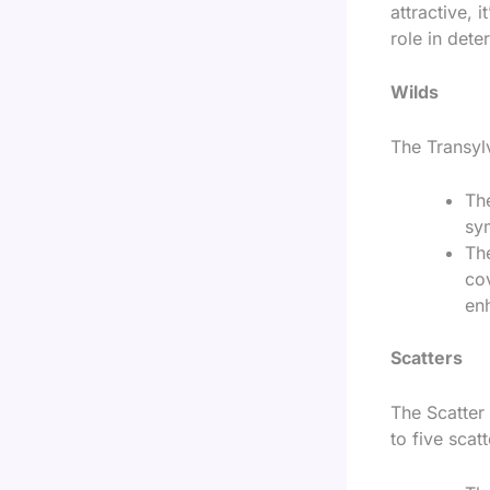
attractive, i
role in det
Wilds
The Transylv
Th
sy
Th
cov
enh
Scatters
The Scatter
to five sca