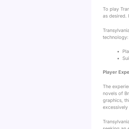
To play Tran
as desired.
Transylvani
technology:
Pl
Su
Player Exp
The experie
novels of Br
graphics, th
excessively 
Transylvania
seeking an 