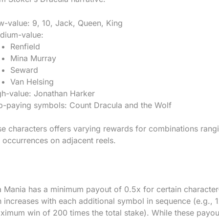
w-value: 9, 10, Jack, Queen, King
dium-value:
Renfield
Mina Murray
Seward
Van Helsing
gh-value: Jonathan Harker
p-paying symbols: Count Dracula and the Wolf
se characters offers varying rewards for combinations rang
e occurrences on adjacent reels.
a Mania has a minimum payout of 0.5x for certain characte
 increases with each additional symbol in sequence (e.g., 1
ximum win of 200 times the total stake). While these payou