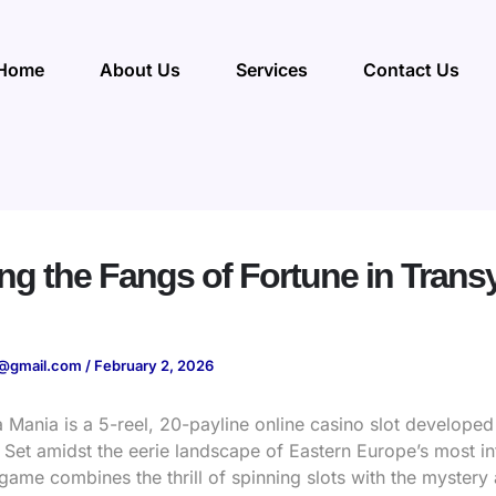
Home
About Us
Services
Contact Us
ng the Fangs of Fortune in Trans
@gmail.com
/
February 2, 2026
 Mania is a 5-reel, 20-payline online casino slot developed
 Set amidst the eerie landscape of Eastern Europe’s most 
 game combines the thrill of spinning slots with the mystery 