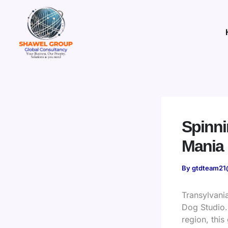
Skip
to
content
Spinni
Mania
By
gtdteam21
Transylvania
Dog Studio.
region, this