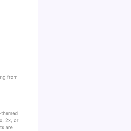
ing from
r-themed
x, 2x, or
ts are