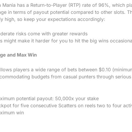
a Mania has a Return-to-Player (RTP) rate of 96%, which pla
e in terms of payout potential compared to other slots. The
ly high, so keep your expectations accordingly:
derate risks come with greater rewards
s might make it harder for you to hit the big wins occasiona
nge and Max Win
llows players a wide range of bets between $0.10 (minim
ccommodating budgets from casual punters through serious 
ximum potential payout: 50,000x your stake
kpot for five consecutive Scatters on reels two to four acti
ximum win