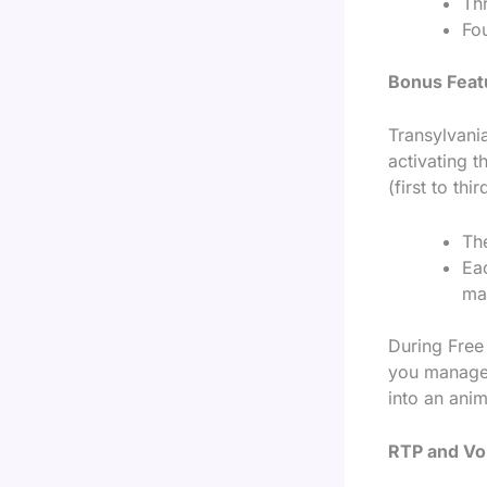
Thr
Fou
Bonus Feat
Transylvania
activating 
(first to th
The
Eac
ma
During Free
you manage t
into an ani
RTP and Vol