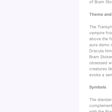
of Bram Sto
Theme and
The Transyl
vampire from
above the f
aura
demo 
Dracula hims
Bram Stoker
obsessed wi
creatures l
evoke a sen
Symbols
The standar
complemente
with the Bra