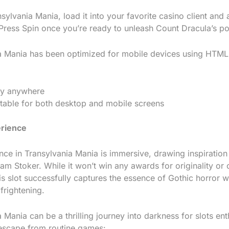
sylvania Mania, load it into your favorite casino client and 
 Press Spin once you’re ready to unleash Count Dracula’s p
a Mania has been optimized for mobile devices using HTM
ay anywhere
itable for both desktop and mobile screens
erience
nce in Transylvania Mania is immersive, drawing inspiration
am Stoker. While it won’t win any awards for originality or
is slot successfully captures the essence of Gothic horror w
frightening.
 Mania can be a thrilling journey into darkness for slots ent
escape from routine games: