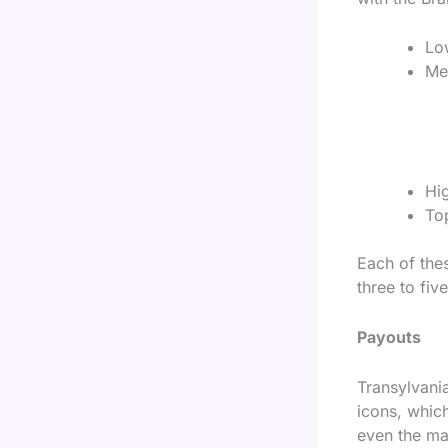
Lo
Me
Hi
To
Each of the
three to fiv
Payouts
Transylvani
icons, which
even the ma