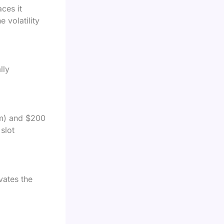
ces it
 volatility
lly
um) and $200
slot
vates the