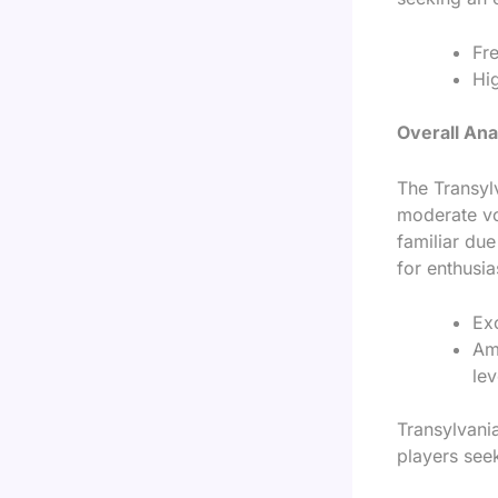
Fre
Hig
Overall Ana
The Transyl
moderate vo
familiar due 
for enthusia
Ex
Amp
lev
Transylvani
players seek