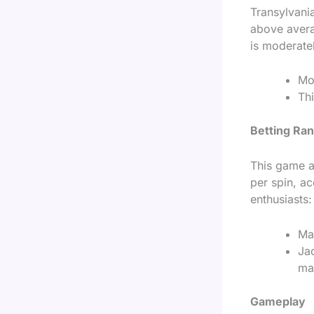
Transylvani
above averag
is moderate
Mo
Thi
Betting Ra
This game a
per spin, a
enthusiasts:
Ma
Jac
ma
Gameplay