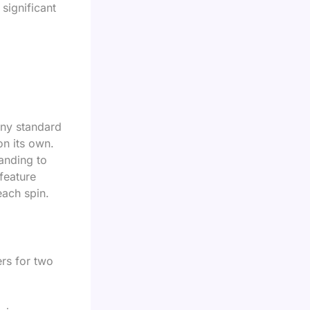
 significant
any standard
n its own.
anding to
 feature
each spin.
rs for two