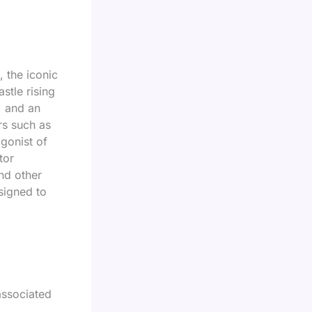
 the iconic
stle rising
, and an
rs such as
agonist of
tor
nd other
signed to
associated