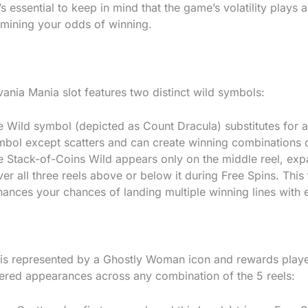
t’s essential to keep in mind that the game’s volatility plays a
ermining your odds of winning.
ania Mania slot features two distinct wild symbols:
e Wild symbol (depicted as Count Dracula) substitutes for 
mbol except scatters and can create winning combinations o
e Stack-of-Coins Wild appears only on the middle reel, exp
er all three reels above or below it during Free Spins. This
ances your chances of landing multiple winning lines with 
 is represented by a Ghostly Woman icon and rewards playe
ttered appearances across any combination of the 5 reels: