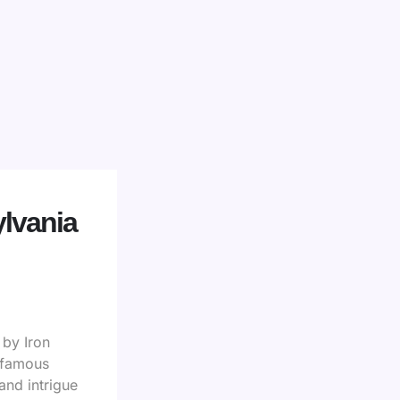
ylvania
 by Iron
infamous
and intrigue