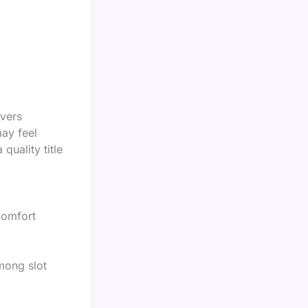
ivers
may feel
 quality title
 comfort
mong slot