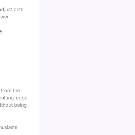
adjust bets
ower.
L5
 from the
 cutting-edge
ithout being
husiasts