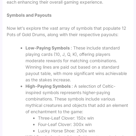
each enhancing their overall gaming experience.
Symbols and Payouts
Now let’s explore the vast array of symbols that populate 12
Pots of Gold Drums, along with their respective payouts:
Low-Paying Symbols
: These include standard
playing cards (10, J, Q, K), offering players
moderate rewards for matching combinations.
Winning lines are paid out based on a standard
payout table, with more significant wins achievable
as the stakes increase.
High-Paying Symbols
: A selection of Celtic-
inspired symbols represents higher-paying
combinations. These symbols include various
mythical creatures and objects that add an element
of enchantment to the game:
Three-Leaf Clover: 150x win
Four-Leaf Clover: 300x win
Lucky Horse Shoe: 200x win