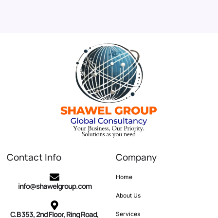
Contact Info
Company
Home
info@shawelgroup.com
About Us
C.B 353, 2nd Floor, Ring Road,
Services