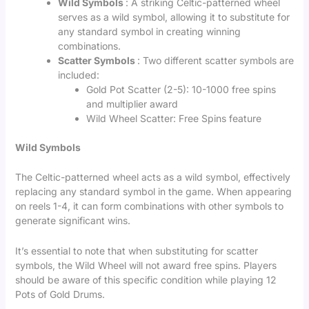
Wild Symbols
: A striking Celtic-patterned wheel
serves as a wild symbol, allowing it to substitute for
any standard symbol in creating winning
combinations.
Scatter Symbols
: Two different scatter symbols are
included:
Gold Pot Scatter (2-5): 10-1000 free spins
and multiplier award
Wild Wheel Scatter: Free Spins feature
Wild Symbols
The Celtic-patterned wheel acts as a wild symbol, effectively
replacing any standard symbol in the game. When appearing
on reels 1-4, it can form combinations with other symbols to
generate significant wins.
It’s essential to note that when substituting for scatter
symbols, the Wild Wheel will not award free spins. Players
should be aware of this specific condition while playing 12
Pots of Gold Drums.