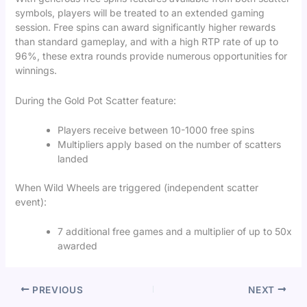
symbols, players will be treated to an extended gaming
session. Free spins can award significantly higher rewards
than standard gameplay, and with a high RTP rate of up to
96%, these extra rounds provide numerous opportunities for
winnings.
During the Gold Pot Scatter feature:
Players receive between 10-1000 free spins
Multipliers apply based on the number of scatters
landed
When Wild Wheels are triggered (independent scatter
event):
7 additional free games and a multiplier of up to 50x
awarded
PREVIOUS
NEXT