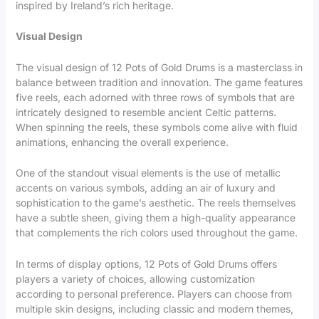
inspired by Ireland’s rich heritage.
Visual Design
The visual design of 12 Pots of Gold Drums is a masterclass in
balance between tradition and innovation. The game features
five reels, each adorned with three rows of symbols that are
intricately designed to resemble ancient Celtic patterns.
When spinning the reels, these symbols come alive with fluid
animations, enhancing the overall experience.
One of the standout visual elements is the use of metallic
accents on various symbols, adding an air of luxury and
sophistication to the game’s aesthetic. The reels themselves
have a subtle sheen, giving them a high-quality appearance
that complements the rich colors used throughout the game.
In terms of display options, 12 Pots of Gold Drums offers
players a variety of choices, allowing customization
according to personal preference. Players can choose from
multiple skin designs, including classic and modern themes,