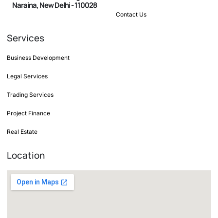
Naraina, New Delhi - 110028
Contact Us
Services
Business Development
Legal Services
Trading Services
Project Finance
Real Estate
Location