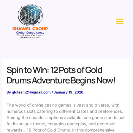
Skip
to
Me
content
Spin to Win: 12 Pots of Gold
Drums Adventure Begins Now!
By
gtdteam21@gmail.com
/
January 19, 2026
The world of online casino games is vast and diverse, with
numerous slots catering to different tastes and preferences.
Among the countless options available, one game stands out
for its unique theme, engaging gameplay, and generous
rewards – 12 Pots of Gold Drums. In this comprehensive