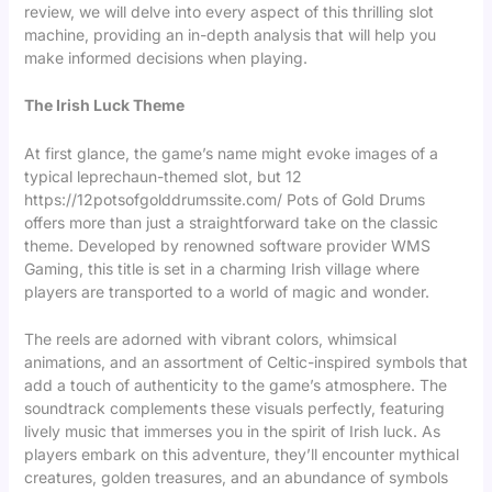
review, we will delve into every aspect of this thrilling slot
machine, providing an in-depth analysis that will help you
make informed decisions when playing.
The Irish Luck Theme
At first glance, the game’s name might evoke images of a
typical leprechaun-themed slot, but 12
https://12potsofgolddrumssite.com/
Pots of Gold Drums
offers more than just a straightforward take on the classic
theme. Developed by renowned software provider WMS
Gaming, this title is set in a charming Irish village where
players are transported to a world of magic and wonder.
The reels are adorned with vibrant colors, whimsical
animations, and an assortment of Celtic-inspired symbols that
add a touch of authenticity to the game’s atmosphere. The
soundtrack complements these visuals perfectly, featuring
lively music that immerses you in the spirit of Irish luck. As
players embark on this adventure, they’ll encounter mythical
creatures, golden treasures, and an abundance of symbols