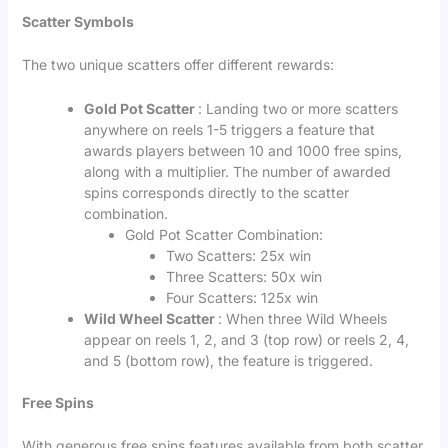
Scatter Symbols
The two unique scatters offer different rewards:
Gold Pot Scatter
: Landing two or more scatters
anywhere on reels 1-5 triggers a feature that
awards players between 10 and 1000 free spins,
along with a multiplier. The number of awarded
spins corresponds directly to the scatter
combination.
Gold Pot Scatter Combination:
Two Scatters: 25x win
Three Scatters: 50x win
Four Scatters: 125x win
Wild Wheel Scatter
: When three Wild Wheels
appear on reels 1, 2, and 3 (top row) or reels 2, 4,
and 5 (bottom row), the feature is triggered.
Free Spins
With generous free spins features available from both scatter