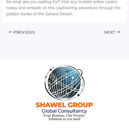
So what are you waiting for? Visit any trusted online casino
today and embark on this captivating adventure through the
golden dunes of the Sahara Desert.
PREVIOUS
NEXT