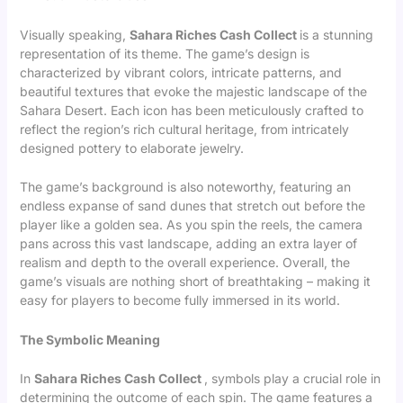
Visually speaking,
Sahara Riches Cash Collect
is a stunning
representation of its theme. The game’s design is
characterized by vibrant colors, intricate patterns, and
beautiful textures that evoke the majestic landscape of the
Sahara Desert. Each icon has been meticulously crafted to
reflect the region’s rich cultural heritage, from intricately
designed pottery to elaborate jewelry.
The game’s background is also noteworthy, featuring an
endless expanse of sand dunes that stretch out before the
player like a golden sea. As you spin the reels, the camera
pans across this vast landscape, adding an extra layer of
realism and depth to the overall experience. Overall, the
game’s visuals are nothing short of breathtaking – making it
easy for players to become fully immersed in its world.
The Symbolic Meaning
In
Sahara Riches Cash Collect
, symbols play a crucial role in
determining the outcome of each spin. The game features a