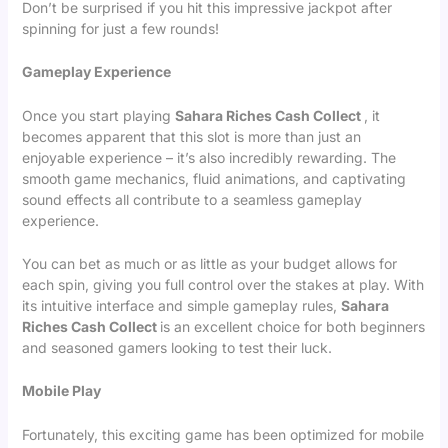
Don’t be surprised if you hit this impressive jackpot after
spinning for just a few rounds!
Gameplay Experience
Once you start playing
Sahara Riches Cash Collect
, it
becomes apparent that this slot is more than just an
enjoyable experience – it’s also incredibly rewarding. The
smooth game mechanics, fluid animations, and captivating
sound effects all contribute to a seamless gameplay
experience.
You can bet as much or as little as your budget allows for
each spin, giving you full control over the stakes at play. With
its intuitive interface and simple gameplay rules,
Sahara
Riches Cash Collect
is an excellent choice for both beginners
and seasoned gamers looking to test their luck.
Mobile Play
Fortunately, this exciting game has been optimized for mobile