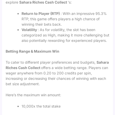
explore
Sahara Riches Cash Collect
‘s:
Return to Player (RTP)
: With an impressive 95.3%
RTP, this game offers players a high chance of
winning their bets back.
Volatility
: As for volatility, the slot has been
categorized as High, making it more challenging but
also potentially rewarding for experienced players.
Betting Range & Maximum Win
To cater to different player preferences and budgets,
Sahara
Riches Cash Collect
offers a wide betting range. Players can
wager anywhere from 0.20 to 200 credits per spin,
increasing or decreasing their chances of winning with each
bet size adjustment.
Here’s the maximum win amount:
10,000x the total stake