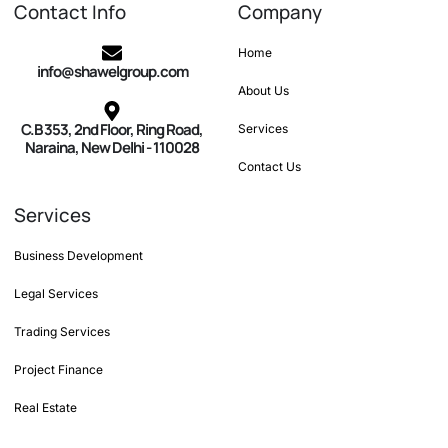
Contact Info
Company
Home
info@shawelgroup.com
About Us
C.B 353, 2nd Floor, Ring Road,
Services
Naraina, New Delhi - 110028
Contact Us
Services
Business Development
Legal Services
Trading Services
Project Finance
Real Estate