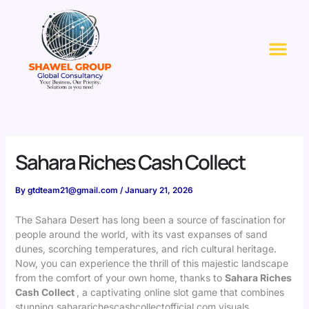
Skip
to
Me
content
Sahara Riches Cash Collect
By
gtdteam21@gmail.com
/
January 21, 2026
The Sahara Desert has long been a source of fascination for
people around the world, with its vast expanses of sand
dunes, scorching temperatures, and rich cultural heritage.
Now, you can experience the thrill of this majestic landscape
from the comfort of your own home, thanks to
Sahara Riches
Cash Collect
, a captivating online slot game that combines
stunning
sahararichescashcollectofficial.com
visuals,