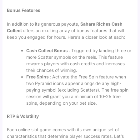
Bonus Features
In addition to its generous payouts,
Sahara Riches Cash
Collect
offers an exciting array of bonus features that will
keep you engaged for hours. Here’s a closer look at each:
Cash Collect Bonus
: Triggered by landing three or
more Scatter symbols on the reels. This feature
rewards players with cash credits and increases
their chances of winning.
Free Spins
: Activate the Free Spin feature when
two Pyramid icons appear alongside any high-
paying symbol (excluding Scatters). The free spin
session will grant you a minimum of 10-25 free
spins, depending on your bet size.
RTP & Volatility
Each online slot game comes with its own unique set of
characteristics that determine player success rates. Let’s