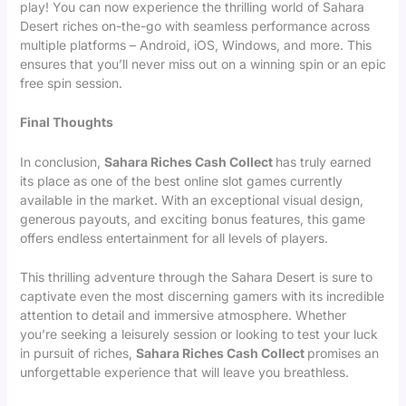
play! You can now experience the thrilling world of Sahara
Desert riches on-the-go with seamless performance across
multiple platforms – Android, iOS, Windows, and more. This
ensures that you’ll never miss out on a winning spin or an epic
free spin session.
Final Thoughts
In conclusion,
Sahara Riches Cash Collect
has truly earned
its place as one of the best online slot games currently
available in the market. With an exceptional visual design,
generous payouts, and exciting bonus features, this game
offers endless entertainment for all levels of players.
This thrilling adventure through the Sahara Desert is sure to
captivate even the most discerning gamers with its incredible
attention to detail and immersive atmosphere. Whether
you’re seeking a leisurely session or looking to test your luck
in pursuit of riches,
Sahara Riches Cash Collect
promises an
unforgettable experience that will leave you breathless.