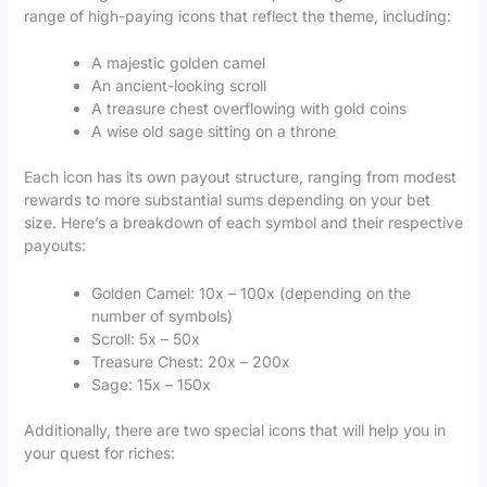
range of high-paying icons that reflect the theme, including:
A majestic golden camel
An ancient-looking scroll
A treasure chest overflowing with gold coins
A wise old sage sitting on a throne
Each icon has its own payout structure, ranging from modest
rewards to more substantial sums depending on your bet
size. Here’s a breakdown of each symbol and their respective
payouts:
Golden Camel: 10x – 100x (depending on the
number of symbols)
Scroll: 5x – 50x
Treasure Chest: 20x – 200x
Sage: 15x – 150x
Additionally, there are two special icons that will help you in
your quest for riches: