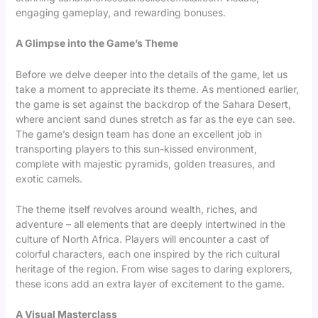
engaging gameplay, and rewarding bonuses.
A Glimpse into the Game’s Theme
Before we delve deeper into the details of the game, let us
take a moment to appreciate its theme. As mentioned earlier,
the game is set against the backdrop of the Sahara Desert,
where ancient sand dunes stretch as far as the eye can see.
The game’s design team has done an excellent job in
transporting players to this sun-kissed environment,
complete with majestic pyramids, golden treasures, and
exotic camels.
The theme itself revolves around wealth, riches, and
adventure – all elements that are deeply intertwined in the
culture of North Africa. Players will encounter a cast of
colorful characters, each one inspired by the rich cultural
heritage of the region. From wise sages to daring explorers,
these icons add an extra layer of excitement to the game.
A Visual Masterclass