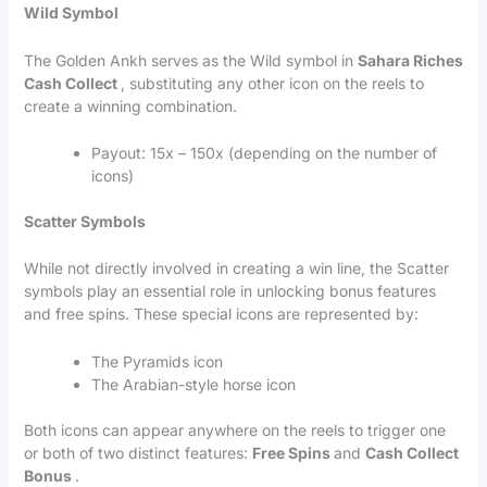
Wild Symbol
The Golden Ankh serves as the Wild symbol in
Sahara Riches
Cash Collect
, substituting any other icon on the reels to
create a winning combination.
Payout: 15x – 150x (depending on the number of
icons)
Scatter Symbols
While not directly involved in creating a win line, the Scatter
symbols play an essential role in unlocking bonus features
and free spins. These special icons are represented by:
The Pyramids icon
The Arabian-style horse icon
Both icons can appear anywhere on the reels to trigger one
or both of two distinct features:
Free Spins
and
Cash Collect
Bonus
.