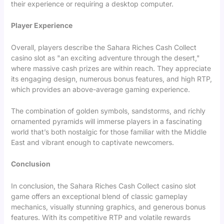
their experience or requiring a desktop computer.
Player Experience
Overall, players describe the Sahara Riches Cash Collect
casino slot as "an exciting adventure through the desert,"
where massive cash prizes are within reach. They appreciate
its engaging design, numerous bonus features, and high RTP,
which provides an above-average gaming experience.
The combination of golden symbols, sandstorms, and richly
ornamented pyramids will immerse players in a fascinating
world that’s both nostalgic for those familiar with the Middle
East and vibrant enough to captivate newcomers.
Conclusion
In conclusion, the Sahara Riches Cash Collect casino slot
game offers an exceptional blend of classic gameplay
mechanics, visually stunning graphics, and generous bonus
features. With its competitive RTP and volatile rewards