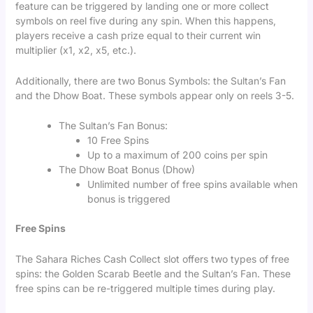
feature can be triggered by landing one or more collect
symbols on reel five during any spin. When this happens,
players receive a cash prize equal to their current win
multiplier (x1, x2, x5, etc.).
Additionally, there are two Bonus Symbols: the Sultan’s Fan
and the Dhow Boat. These symbols appear only on reels 3-5.
The Sultan’s Fan Bonus:
10 Free Spins
Up to a maximum of 200 coins per spin
The Dhow Boat Bonus (Dhow)
Unlimited number of free spins available when
bonus is triggered
Free Spins
The Sahara Riches Cash Collect slot offers two types of free
spins: the Golden Scarab Beetle and the Sultan’s Fan. These
free spins can be re-triggered multiple times during play.