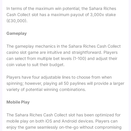
In terms of the maximum win potential, the Sahara Riches
Cash Collect slot has a maximum payout of 3,000x stake
(£30,000).
Gameplay
The gameplay mechanics in the Sahara Riches Cash Collect
casino slot game are intuitive and straightforward. Players
can select from multiple bet levels (1-100) and adjust their
coin value to suit their budget.
Players have four adjustable lines to choose from when
spinning; however, playing all 50 paylines will provide a larger
variety of potential winning combinations.
Mobile Play
The Sahara Riches Cash Collect slot has been optimized for
mobile play on both iOS and Android devices. Players can
enjoy the game seamlessly on-the-go without compromising