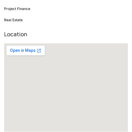
Project Finance
Real Estate
Location