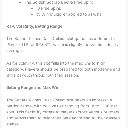
The Golden Scarab Beetle Free Spin:
10 Free Spins
x5 Win Multiplier applied to all wins
RTP, Volatility, Betting Range
The Sahara Riches Cash Collect slot game has a Return to
Player (RTP) of 96.05%, which is slightly above the industry
average.
As for volatility, this slot falls into the medium-to-high
category. Players should be prepared for both moderate and
large payouts throughout their session.
Betting Range and Max Win
The Sahara Riches Cash Collect slot offers an impressive
betting range, with coin values ranging from 1p to £100 per
spin. This flexibility caters to players across various budgets
and allows them to tailor their bets according to their desired
stakes.