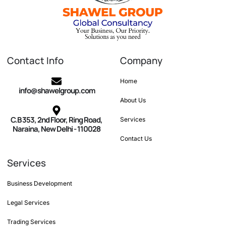
Contact Info
Company
Home
info@shawelgroup.com
About Us
C.B 353, 2nd Floor, Ring Road,
Services
Naraina, New Delhi - 110028
Contact Us
Services
Business Development
Legal Services
Trading Services