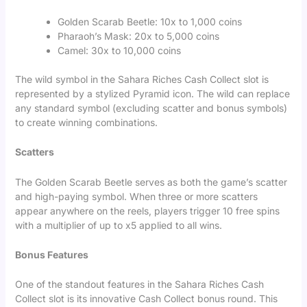
Golden Scarab Beetle: 10x to 1,000 coins
Pharaoh’s Mask: 20x to 5,000 coins
Camel: 30x to 10,000 coins
The wild symbol in the Sahara Riches Cash Collect slot is
represented by a stylized Pyramid icon. The wild can replace
any standard symbol (excluding scatter and bonus symbols)
to create winning combinations.
Scatters
The Golden Scarab Beetle serves as both the game’s scatter
and high-paying symbol. When three or more scatters
appear anywhere on the reels, players trigger 10 free spins
with a multiplier of up to x5 applied to all wins.
Bonus Features
One of the standout features in the Sahara Riches Cash
Collect slot is its innovative Cash Collect bonus round. This