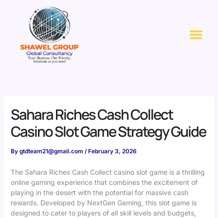
Skip
to
Me
content
Sahara Riches Cash Collect
Casino Slot Game Strategy Guide
By
gtdteam21@gmail.com
/
February 3, 2026
The Sahara Riches Cash Collect casino slot game is a thrilling
online gaming experience that combines the excitement of
playing in the desert with the potential for massive cash
rewards. Developed by NextGen Gaming, this slot game is
designed to cater to players of all skill levels and budgets,