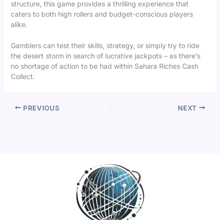
structure, this game provides a thrilling experience that
caters to both high rollers and budget-conscious players
alike.
Gamblers can test their skills, strategy, or simply try to ride
the desert storm in search of lucrative jackpots – as there’s
no shortage of action to be had within Sahara Riches Cash
Collect.
PREVIOUS
NEXT