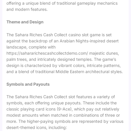
offering a unique blend of traditional gameplay mechanics
and modern features.
Theme and Design
The Sahara Riches Cash Collect casino slot game is set
against the backdrop of an Arabian Nights-inspired desert
landscape, complete with
https://sahararichescashcollectdemo.com/
majestic dunes,
palm trees, and intricately designed temples. The game’s
design is characterized by vibrant colors, intricate patterns,
and a blend of traditional Middle Eastern architectural styles.
Symbols and Payouts
The Sahara Riches Cash Collect slot features a variety of
symbols, each offering unique payouts. These include the
classic playing card icons (9-Ace), which pay out relatively
modest amounts when matched in combinations of three or
more. The higher-paying symbols are represented by various
desert-themed icons, including: