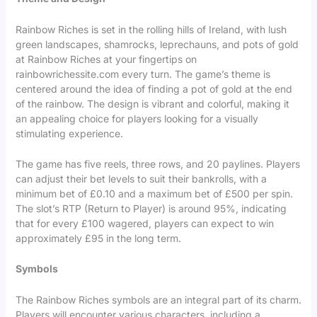
Rainbow Riches is set in the rolling hills of Ireland, with lush
green landscapes, shamrocks, leprechauns, and pots of gold
at
Rainbow Riches at your fingertips on
rainbowrichessite.com
every turn. The game’s theme is
centered around the idea of finding a pot of gold at the end
of the rainbow. The design is vibrant and colorful, making it
an appealing choice for players looking for a visually
stimulating experience.
The game has five reels, three rows, and 20 paylines. Players
can adjust their bet levels to suit their bankrolls, with a
minimum bet of £0.10 and a maximum bet of £500 per spin.
The slot’s RTP (Return to Player) is around 95%, indicating
that for every £100 wagered, players can expect to win
approximately £95 in the long term.
Symbols
The Rainbow Riches symbols are an integral part of its charm.
Players will encounter various characters, including a