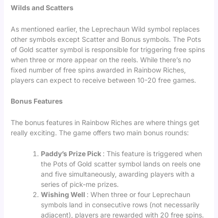
Wilds and Scatters
As mentioned earlier, the Leprechaun Wild symbol replaces
other symbols except Scatter and Bonus symbols. The Pots
of Gold scatter symbol is responsible for triggering free spins
when three or more appear on the reels. While there’s no
fixed number of free spins awarded in Rainbow Riches,
players can expect to receive between 10-20 free games.
Bonus Features
The bonus features in Rainbow Riches are where things get
really exciting. The game offers two main bonus rounds:
Paddy’s Prize Pick
: This feature is triggered when
the Pots of Gold scatter symbol lands on reels one
and five simultaneously, awarding players with a
series of pick-me prizes.
Wishing Well
: When three or four Leprechaun
symbols land in consecutive rows (not necessarily
adjacent), players are rewarded with 20 free spins.