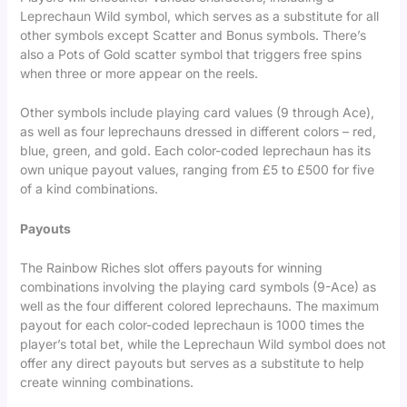
Leprechaun Wild symbol, which serves as a substitute for all
other symbols except Scatter and Bonus symbols. There’s
also a Pots of Gold scatter symbol that triggers free spins
when three or more appear on the reels.
Other symbols include playing card values (9 through Ace),
as well as four leprechauns dressed in different colors – red,
blue, green, and gold. Each color-coded leprechaun has its
own unique payout values, ranging from £5 to £500 for five
of a kind combinations.
Payouts
The Rainbow Riches slot offers payouts for winning
combinations involving the playing card symbols (9-Ace) as
well as the four different colored leprechauns. The maximum
payout for each color-coded leprechaun is 1000 times the
player’s total bet, while the Leprechaun Wild symbol does not
offer any direct payouts but serves as a substitute to help
create winning combinations.