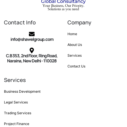
Contact Info
Company
Home
info@shawelgroup.com
About Us
C.B 353, 2nd Floor, Ring Road,
Services
Naraina, New Delhi - 110028
Contact Us
Services
Business Development
Legal Services
Trading Services
Project Finance