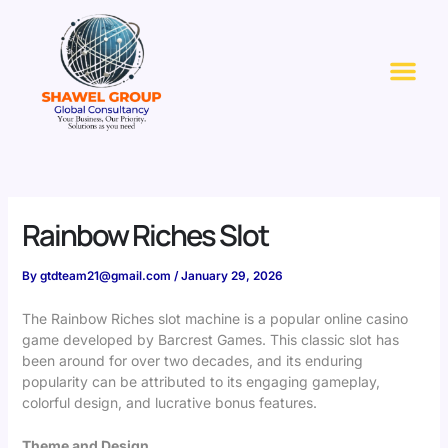
Skip
to
Me
content
Rainbow Riches Slot
By
gtdteam21@gmail.com
/
January 29, 2026
The Rainbow Riches slot machine is a popular online casino
game developed by Barcrest Games. This classic slot has
been around for over two decades, and its enduring
popularity can be attributed to its engaging gameplay,
colorful design, and lucrative bonus features.
Theme and Design