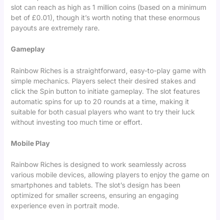
slot can reach as high as 1 million coins (based on a minimum
bet of £0.01), though it’s worth noting that these enormous
payouts are extremely rare.
Gameplay
Rainbow Riches is a straightforward, easy-to-play game with
simple mechanics. Players select their desired stakes and
click the Spin button to initiate gameplay. The slot features
automatic spins for up to 20 rounds at a time, making it
suitable for both casual players who want to try their luck
without investing too much time or effort.
Mobile Play
Rainbow Riches is designed to work seamlessly across
various mobile devices, allowing players to enjoy the game on
smartphones and tablets. The slot’s design has been
optimized for smaller screens, ensuring an engaging
experience even in portrait mode.