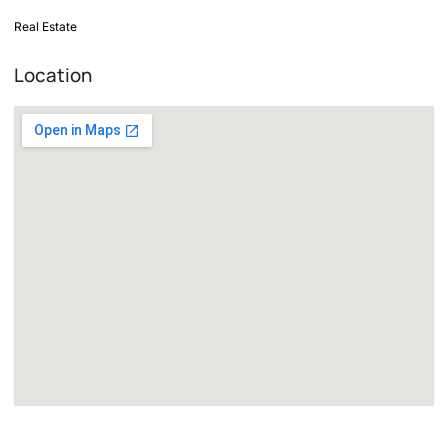
Real Estate
Location