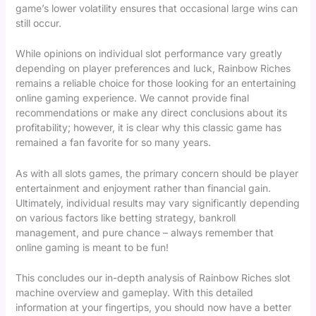
game’s lower volatility ensures that occasional large wins can
still occur.
While opinions on individual slot performance vary greatly
depending on player preferences and luck, Rainbow Riches
remains a reliable choice for those looking for an entertaining
online gaming experience. We cannot provide final
recommendations or make any direct conclusions about its
profitability; however, it is clear why this classic game has
remained a fan favorite for so many years.
As with all slots games, the primary concern should be player
entertainment and enjoyment rather than financial gain.
Ultimately, individual results may vary significantly depending
on various factors like betting strategy, bankroll
management, and pure chance – always remember that
online gaming is meant to be fun!
This concludes our in-depth analysis of Rainbow Riches slot
machine overview and gameplay. With this detailed
information at your fingertips, you should now have a better