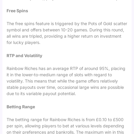
Free Spins
The free spins feature is triggered by the Pots of Gold scatter
symbol and offers between 10-20 games. During this round,
all wins are tripled, providing a higher return on investment
for lucky players.
RTP and Volatility
Rainbow Riches has an average RTP of around 95%, placing
it in the lower-to-medium range of slots with regard to
volatility. This means that while the game offers relatively
stable payouts over time, occasional large wins are possible
due to its variable payout potential.
Betting Range
The betting range for Rainbow Riches is from £0.10 to £500
per spin, allowing players to bet at various levels depending
on their preferences and bankrolls. The maximum win in this