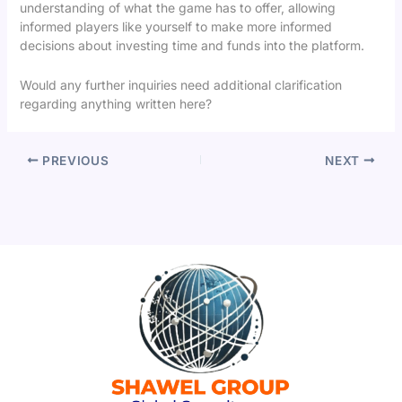
understanding of what the game has to offer, allowing
informed players like yourself to make more informed
decisions about investing time and funds into the platform.
Would any further inquiries need additional clarification
regarding anything written here?
PREVIOUS
NEXT