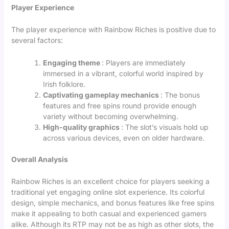
Player Experience
The player experience with Rainbow Riches is positive due to
several factors:
Engaging theme
: Players are immediately
immersed in a vibrant, colorful world inspired by
Irish folklore.
Captivating gameplay mechanics
: The bonus
features and free spins round provide enough
variety without becoming overwhelming.
High-quality graphics
: The slot’s visuals hold up
across various devices, even on older hardware.
Overall Analysis
Rainbow Riches is an excellent choice for players seeking a
traditional yet engaging online slot experience. Its colorful
design, simple mechanics, and bonus features like free spins
make it appealing to both casual and experienced gamers
alike. Although its RTP may not be as high as other slots, the