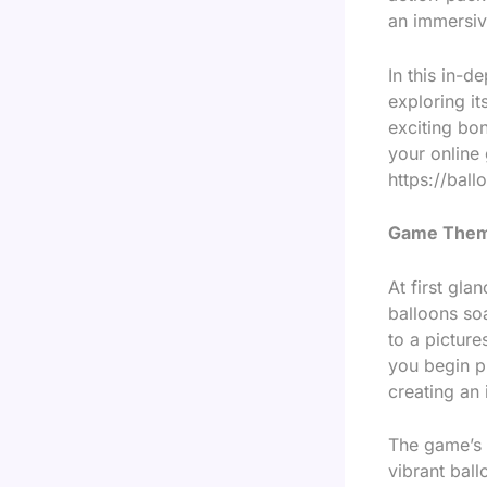
an immersiv
In this in-d
exploring it
exciting bon
your online
https://ball
Game The
At first gla
balloons soa
to a pictur
you begin p
creating an
The game’s 
vibrant ball