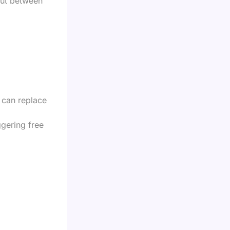
out between
 can replace
ggering free