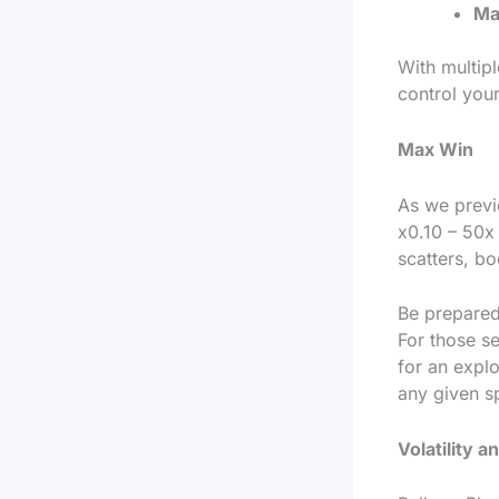
M
With multip
control you
Max Win
As we previ
x0.10 – 50x 
scatters, b
Be prepared 
For those se
for an expl
any given s
Volatility 