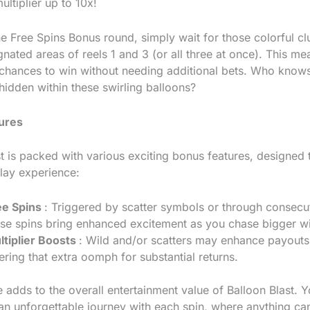
ultiplier up to 10x!
the Free Spins Bonus round, simply wait for those colorful cl
gnated areas of reels 1 and 3 (or all three at once). This me
 chances to win without needing additional bets. Who know
 hidden within these swirling balloons?
ures
t is packed with various exciting bonus features, designed 
ay experience:
ee Spins
: Triggered by scatter symbols or through consecu
ese spins bring enhanced excitement as you chase bigger w
ltiplier Boosts
: Wild and/or scatters may enhance payouts
ering that extra oomph for substantial returns.
 adds to the overall entertainment value of Balloon Blast. Yo
an unforgettable journey with each spin, where anything ca