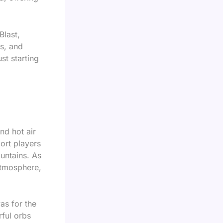
Blast,
ts, and
st starting
und hot air
ort players
untains. As
atmosphere,
as for the
rful orbs