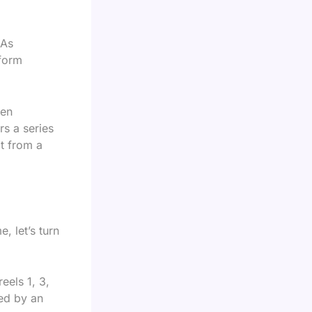
 As
 form
hen
rs a series
ct from a
, let’s turn
eels 1, 3,
ed by an