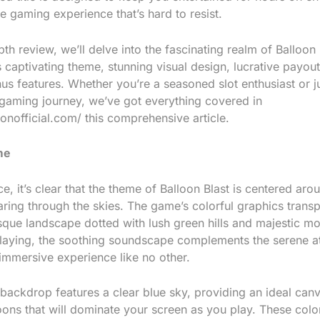
e gaming experience that’s hard to resist.
epth review, we’ll delve into the fascinating realm of Balloon 
s captivating theme, stunning visual design, lucrative payou
us features. Whether you’re a seasoned slot enthusiast or ju
 gaming journey, we’ve got everything covered in
oonofficial.com/
this comprehensive article.
me
nce, it’s clear that the theme of Balloon Blast is centered aro
ring through the skies. The game’s colorful graphics transp
esque landscape dotted with lush green hills and majestic mo
laying, the soothing soundscape complements the serene 
 immersive experience like no other.
backdrop features a clear blue sky, providing an ideal canv
oons that will dominate your screen as you play. These colo