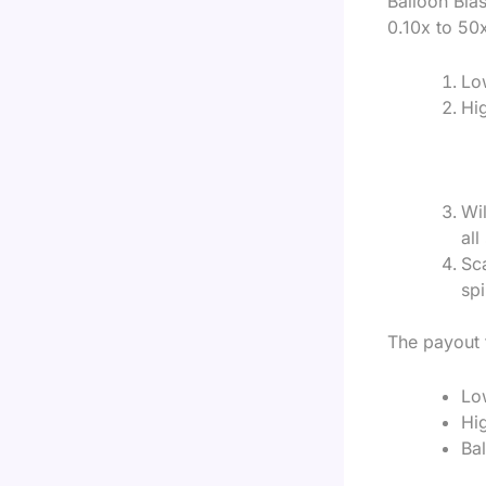
Balloon Bla
0.10x to 50x
Lo
Hi
Wi
all
Sca
sp
The payout t
Lo
Hi
Ba