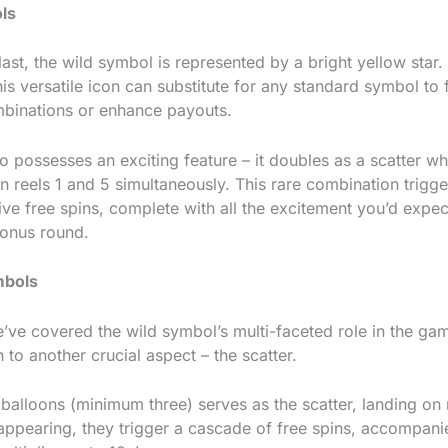
ls
last, the wild symbol is represented by a bright yellow star.
is versatile icon can substitute for any standard symbol to
binations or enhance payouts.
o possesses an exciting feature – it doubles as a scatter w
 reels 1 and 5 simultaneously. This rare combination trigge
ive free spins, complete with all the excitement you’d expe
onus round.
mbols
ve covered the wild symbol’s multi-faceted role in the game
n to another crucial aspect – the scatter.
 balloons (minimum three) serves as the scatter, landing on r
appearing, they trigger a cascade of free spins, accompani