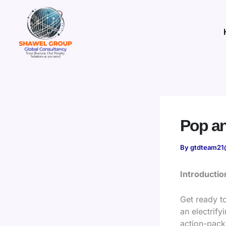
Skip
to
content
Pop an
By
gtdteam21
Introductio
Get ready to
an electrif
action-packe