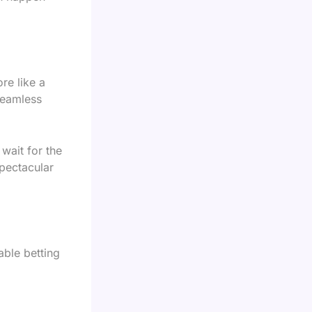
re like a
seamless
wait for the
spectacular
able betting