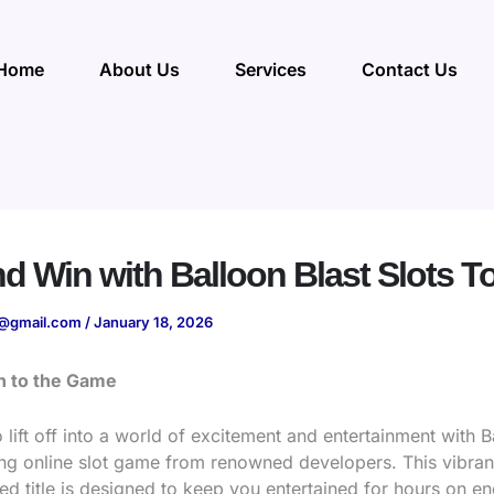
Home
About Us
Services
Contact Us
d Win with Balloon Blast Slots T
@gmail.com
/
January 18, 2026
n to the Game
 lift off into a world of excitement and entertainment with B
ying online slot game from renowned developers. This vibran
d title is designed to keep you entertained for hours on en