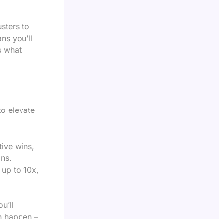
usters to
ans you’ll
s what
to elevate
tive wins,
ins.
 up to 10x,
u’ll
n happen –