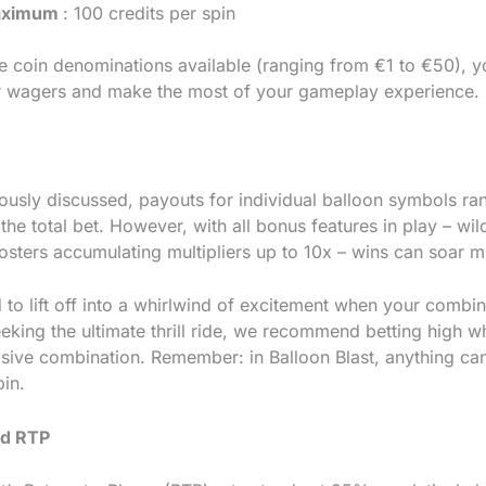
aximum
: 100 credits per spin
le coin denominations available (ranging from €1 to €50), 
r wagers and make the most of your gameplay experience.
ously discussed, payouts for individual balloon symbols r
the total bet. However, with all bonus features in play – wil
oosters accumulating multipliers up to 10x – wins can soar m
to lift off into a whirlwind of excitement when your combin
eking the ultimate thrill ride, we recommend betting high w
osive combination. Remember: in Balloon Blast, anything c
pin.
and RTP