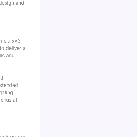
 design and
ame’s 5×3
to deliver a
ils and
nd
extended
gating
menus at