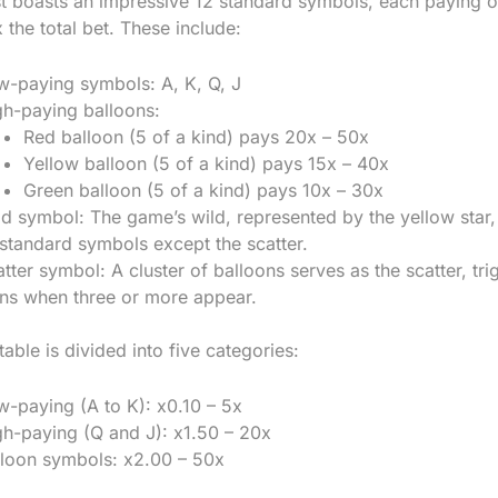
st boasts an impressive 12 standard symbols, each paying 
 the total bet. These include:
w-paying symbols: A, K, Q, J
gh-paying balloons:
Red balloon (5 of a kind) pays 20x – 50x
Yellow balloon (5 of a kind) pays 15x – 40x
Green balloon (5 of a kind) pays 10x – 30x
ld symbol: The game’s wild, represented by the yellow star,
 standard symbols except the scatter.
tter symbol: A cluster of balloons serves as the scatter, tri
ins when three or more appear.
able is divided into five categories:
w-paying (A to K): x0.10 – 5x
gh-paying (Q and J): x1.50 – 20x
lloon symbols: x2.00 – 50x