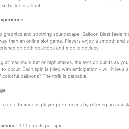
ose balloons afloat!
xperience
sp graphics and soothing soundscape, Balloon Blast feels mo
ay than an online slot game. Players enjoy a smooth and 
rience on both desktops and mobile devices.
g at maximum bet or high stakes, the tension builds as you 
 to occur. Each spin is filled with anticipation – will it be a 
 colorful balloons? The thrill is palpable!
nge
t caters to various player preferences by offering an adjust
nimum
: 0.10 credits per spin