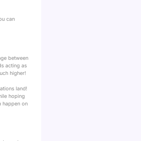
you can
ange between
ds acting as
uch higher!
ations land!
hile hoping
an happen on