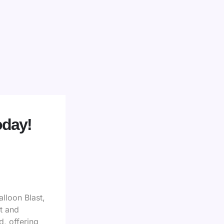
oday!
alloon Blast,
t and
d, offering