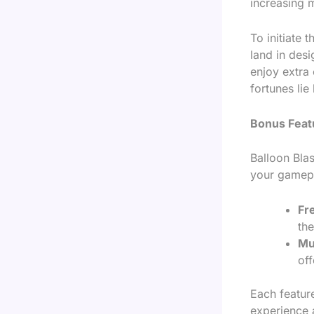
increasing m
To initiate 
land in desi
enjoy extra
fortunes lie
Bonus Feat
Balloon Blas
your gamepl
Fr
th
Mu
off
Each feature
experience 