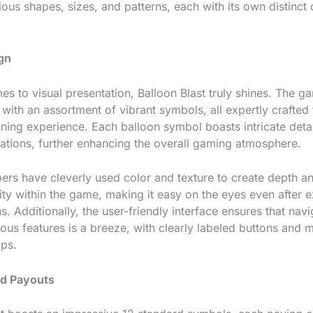
ous shapes, sizes, and patterns, each with its own distinct
gn
es to visual presentation, Balloon Blast truly shines. The g
ed with an assortment of vibrant symbols, all expertly crafted 
nning experience. Each balloon symbol boasts intricate deta
ations, further enhancing the overall gaming atmosphere.
ers have cleverly used color and texture to create depth a
ity within the game, making it easy on the eyes even after 
s. Additionally, the user-friendly interface ensures that navi
ous features is a breeze, with clearly labeled buttons and 
ips.
d Payouts