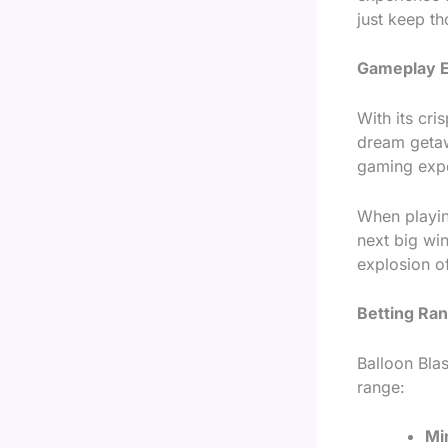
just keep th
Gameplay E
With its cri
dream getaw
gaming expe
When playin
next big win
explosion of
Betting Ra
Balloon Blas
range:
Mi