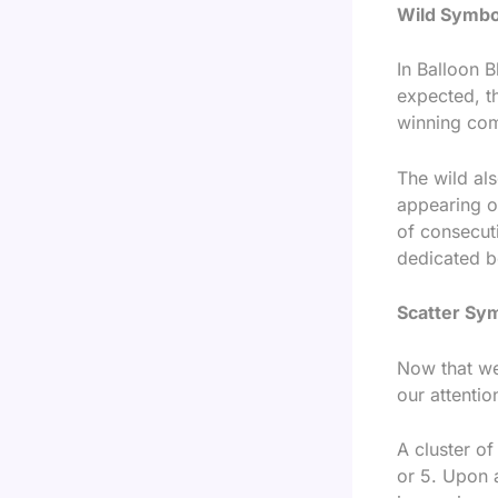
Wild Symbo
In Balloon B
expected, th
winning com
The wild als
appearing on
of consecut
dedicated b
Scatter Sy
Now that we’
our attentio
A cluster of
or 5. Upon 