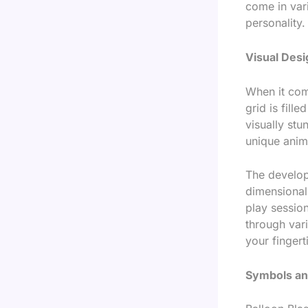
come in vari
personality.
Visual Desi
When it com
grid is fill
visually stu
unique anim
The develop
dimensional
play session
through vari
your fingert
Symbols an