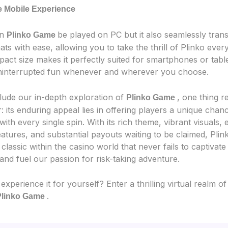
e Mobile Experience
an
be played on PC but it also seamlessly transi
Plinko Game
ts with ease, allowing you to take the thrill of Plinko eve
act size makes it perfectly suited for smartphones or table
ninterrupted fun whenever and wherever you choose.
ude our in-depth exploration of
, one thing r
Plinko Game
r: its enduring appeal lies in offering players a unique chan
with every single spin. With its rich theme, vibrant visuals,
atures, and substantial payouts waiting to be claimed, Plin
classic within the casino world that never fails to captivate
and fuel our passion for risk-taking adventure.
xperience it for yourself? Enter a thrilling virtual realm o
.
Plinko Game