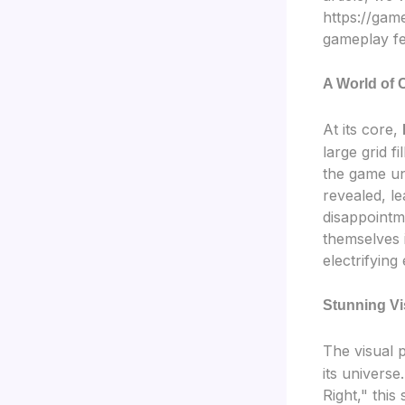
https://gam
gameplay fe
A World of
At its core,
large grid f
the game un
revealed, l
disappointme
themselves 
electrifying
Stunning Vi
The visual 
its universe
Right," this