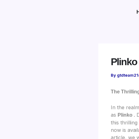
Skip
to
content
Plink
By
gtdteam2
The Thrillin
In the real
as
. 
Plinko
this thrilli
now is avail
article, we 