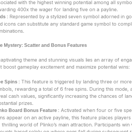
ociated with the highest winning potential among all symbo
warding 400x the wager for landing five on a payline.
: Represented by a stylized seven symbol adorned in gol
lds
ld icons can substitute any standard game symbol to compl
mbinations.
he Mystery: Scatter and Bonus Features
captivating theme and stunning visuals lies an array of enga
at boost gameplay excitement and maximize potential wins:
: This feature is triggered by landing three or more
ee Spins
bols, rewarding a total of 6 free spins. During this mode, a
eal cash values, significantly increasing the chances of lan
stantial prizes.
: Activated when four or five spe
inko Board Bonus Feature
ns appear on an active payline, this feature places players 
 thrilling world of Plinko’s main attraction. Participants win
ounts based solely on where pegs fall during subsequent 