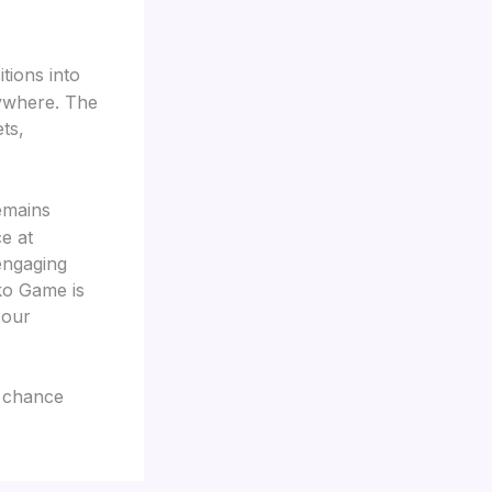
tions into
rywhere. The
ts,
emains
ce at
 engaging
ko Game is
 our
f chance