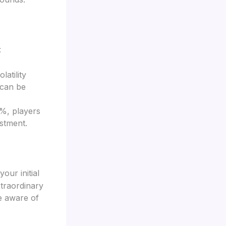
:
latility
 can be
%, players
estment.
our initial
xtraordinary
e aware of