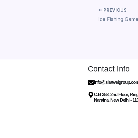
PREVIOUS
Contact Info
info@shawelgroup.co
C.B 353, 2nd Floor, Rin
Naraina, New Delhi - 11