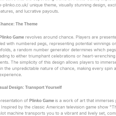
e-plinko.co.uk/
unique theme, visually stunning design, exci
atures, and lucrative payouts.
 Chance: The Theme
revolves around chance. Players are presente
Plinko Game
illed with numbered pegs, representing potential winnings or
folds, a random number generator determines which pegs 
eading to either triumphant celebrations or heart-wrenching
nts. The simplicity of this design allows players to immers
in the unpredictable nature of chance, making every spin 
 experience.
sual Design: Transport Yourself
presentation of
is a work of art that immerses 
Plinko Game
. Inspired by the classic American television game show "Th
 slot machine transports you to a vibrant and lively set, com