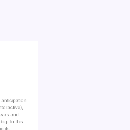
anticipation
eractive),
years and
ig. In this
g its