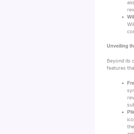
ass
re
Wi
Wi
co
Unveiling t
Beyond its 
features th
Fr
sym
rev
sub
Pl
ico
the
am