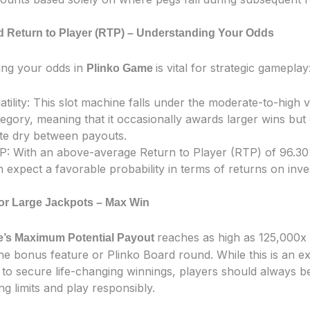
and Return to Player (RTP) – Understanding Your Odds
ing your odds in
is vital for strategic gameplay
Plinko Game
atility: This slot machine falls under the moderate-to-high vo
tegory, meaning that it occasionally awards larger wins but
ite dry between payouts.
P: With an above-average Return to Player (RTP) of 96.30
 expect a favorable probability in terms of returns on inv
or Large Jackpots – Max Win
reaches as high as 125,000x y
e’s Maximum Potential Payout
the bonus feature or Plinko Board round. While this is an e
 to secure life-changing winnings, players should always b
ng limits and play responsibly.