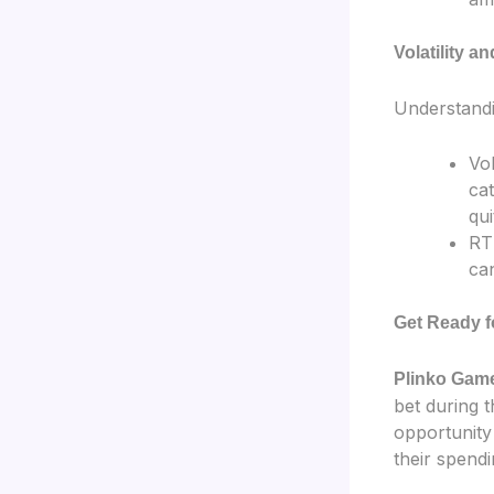
Volatility 
Understand
Vol
ca
qu
RT
can
Get Ready f
Plinko Gam
bet during 
opportunity
their spendi