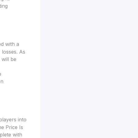
ting
d with a
 losses. As
will be
e
an
players into
e Price Is
plete with