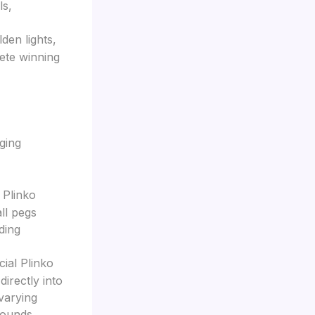
ls,
den lights,
ete winning
ging
 Plinko
ll pegs
ding
cial Plinko
directly into
 varying
rounds.