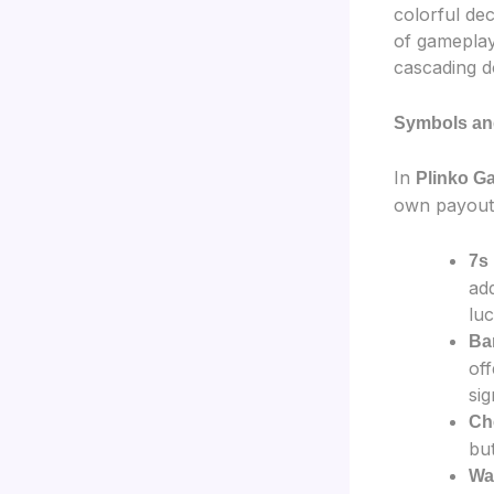
colorful de
of gameplay.
cascading do
Symbols and
In
Plinko 
own payout 
7s
add
luc
Ba
off
sig
Ch
bu
Wa