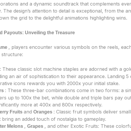
corations and a dynamic soundtrack that complements ev
 The design’s attention to detail is exceptional, from the 
wn the grid to the delightful animations highlighting wins.
 Payouts: Unveiling the Treasure
, players encounter various symbols on the reels, each 
Game
structure:
: These classic slot machine staples are adorned with a go
ing an air of sophistication to their appearance. Landing 5 
rative icons rewards you with 2000x your initial stake.
: These three-bar combinations come in two forms: a sin
rs
ers up to 100x the bet, while double and triple bars pay ou
nificantly more at 400x and 800x respectively.
and
: Classic fruit symbols deliver sma
erry Fruits
Oranges
t bring an added touch of nostalgia to gameplay.
,
, and other Exotic Fruits: These colorfu
ter Melons
Grapes