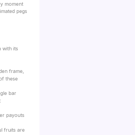
ery moment
animated pegs
with its
lden frame,
of these
gle bar
t
ller payouts
l fruits are