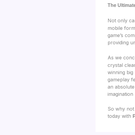
The Ultimat
Not only c
mobile forma
game’s comp
providing u
As we concl
crystal clea
winning big 
gameplay fe
an absolute 
imagination 
So why not e
today with