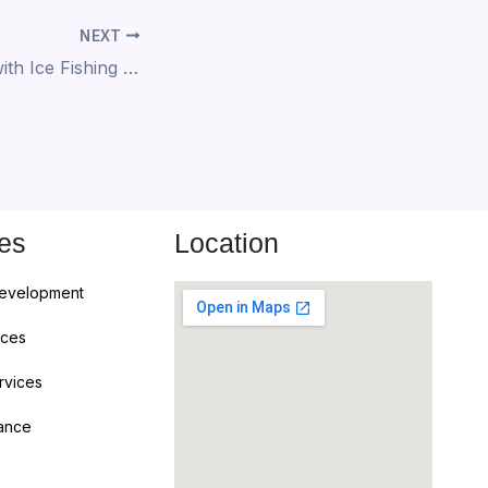
NEXT
Reel in Big Wins with Ice Fishing Game: Catching Treasure Beyond Your Expectations
es
Location
Development
ices
rvices
nance