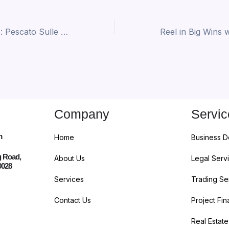
Ice Fishing Game: Pescato Sulle Acque Congelate Translation: Ice Fishing Game: Fished on Frozen Waters
Company
Servic
m
Home
Business 
g Road,
About Us
Legal Serv
0028
Services
Trading Se
Contact Us
Project Fi
Real Estate