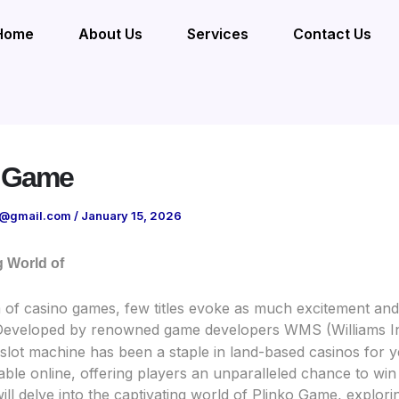
Home
About Us
Services
Contact Us
o Game
1@gmail.com
/
January 15, 2026
g World of
m of casino games, few titles evoke as much excitement and 
Developed by renowned game developers WMS (Williams Int
ng slot machine has been a staple in land-based casinos for 
able online, offering players an unparalleled chance to win b
will delve into the captivating world of Plinko Game, explorin