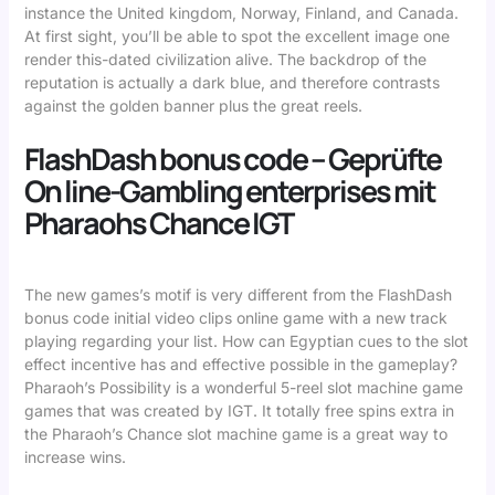
instance the United kingdom, Norway, Finland, and Canada.
At first sight, you’ll be able to spot the excellent image one
render this-dated civilization alive. The backdrop of the
reputation is actually a dark blue, and therefore contrasts
against the golden banner plus the great reels.
FlashDash bonus code – Geprüfte
On line-Gambling enterprises mit
Pharaohs Chance IGT
The new games’s motif is very different from the
FlashDash
bonus code
initial video clips online game with a new track
playing regarding your list. How can Egyptian cues to the slot
effect incentive has and effective possible in the gameplay?
Pharaoh’s Possibility is a wonderful 5-reel slot machine game
games that was created by IGT. It totally free spins extra in
the Pharaoh’s Chance slot machine game is a great way to
increase wins.