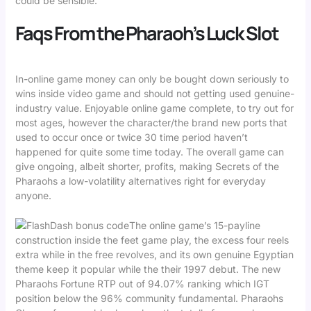
could be sensible.
Faqs From the Pharaoh’s Luck Slot
In-online game money can only be bought down seriously to
wins inside video game and should not getting used genuine-
industry value. Enjoyable online game complete, to try out for
most ages, however the character/the brand new ports that
used to occur once or twice 30 time period haven’t
happened for quite some time today. The overall game can
give ongoing, albeit shorter, profits, making Secrets of the
Pharaohs a low-volatility alternatives right for everyday
anyone.
The online game’s 15-payline
construction inside the feet game play, the excess four reels
extra while in the free revolves, and its own genuine Egyptian
theme keep it popular while the their 1997 debut. The new
Pharaohs Fortune RTP out of 94.07% ranking which IGT
position below the 96% community fundamental. Pharaohs