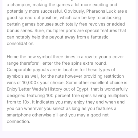
a champion, making the games a lot more exciting and
potentially more successful. Obviously, Pharaohs Luck are a
good spread out position, which can be key to unlocking
certain games bonuses such totally free revolves or added
bonus series. Sure, multiplier ports are special features that
can notably help the payout away from a fantastic
consolidation.
Home the new symbol three times in a row to your a cover
range therefore’ll enter the free spins extra round.
Comparable payouts are in location for these types of
symbols as well, for the nuts however providing restriction
wins of 10,000x your choice. Some other excellent choice is
Enjoy’Letter Wade’s History out of Egypt, that is wonderfully
designed featuring 100 percent free spins having multipliers
from to 10x. It indicates you may enjoy they and when and
you can wherever you select as long as you features a
smartphone otherwise pill and you may a good net
connection.