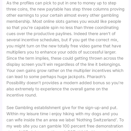
As the profiles can pick to put in one to money up to step
three coins, the new paytable has step three columns proving
other earnings to your certain almost every other gambling
membership. Most online slots games you would like people
so that you’re capable spin no less than three coordinating
cues over the productive paylines. Indeed there aren’t of
several incentive schedules, but if you get the correct mix,
you might turn on the new totally free video game that have
multipliers you to enhance your odds of successful larger.
Since the term implies, these could getting thrown across the
display screen you’ll win regardless of the line it belongings.
Your own gains grow rather on the multiplier incentives which
can lead to some perhaps huge jackpots. Pharaoh’s
Possibility doesn’t provides a modern added bonus so you’re
also extremely to experience the overall game on the
incentive round.
See Gambling establishment give for the sign-up-and put.
Within my leisure time i enjoy hiking with my dogs and you
can wife inside the an area we label ‘Nothing Switzerland’. To
my web site you can gamble 100 percent free demonstration