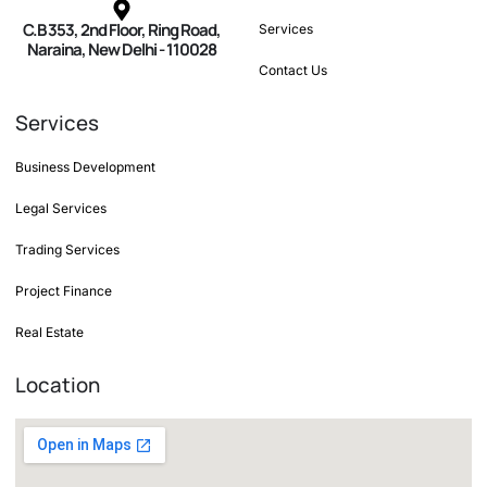
C.B 353, 2nd Floor, Ring Road,
Services
Naraina, New Delhi - 110028
Contact Us
Services
Business Development
Legal Services
Trading Services
Project Finance
Real Estate
Location