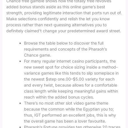
Chance free gamble shows how the totally free revolves
added bonus stands aside as this online game’s best
strength, providing legitimate interaction that ports run out of.
Make selections confidently and relish the let you know
process rather than next-guessing alternatives you to
definitely claimed’t change your predetermined award street.
Browse the table below to discover the full
requirements and concepts of the Pharaoh’s
Chance game.
For many regular internet casino participants, the
new sweet spot for choice sizing inside a method-
variance games like this tends to slip someplace in
the newest $step one.00–$5.00 variety for each
and every twist, because allows for a comfortable
class length while keeping meaningful gains within
reach within the added bonus cycles.
There’s no most other slot video game theme
because the common while the Egyptian you to;
thus, IGT performed an excellent jobs, this is why
the overall game has been a lover favourite.
Pharaoh’s Fortune provides ten otherwise 20 traces