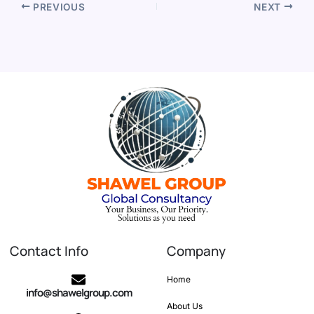
PREVIOUS
NEXT
Contact Info
Company
Home
info@shawelgroup.com
About Us