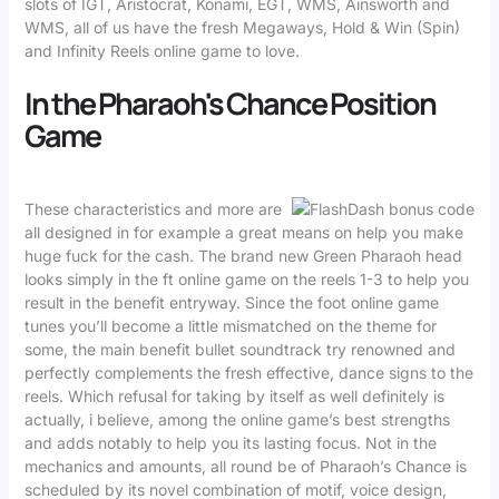
slots of IGT, Aristocrat, Konami, EGT, WMS, Ainsworth and
WMS, all of us have the fresh Megaways, Hold & Win (Spin)
and Infinity Reels online game to love.
In the Pharaoh's Chance Position
Game
These characteristics and more are
all designed in for example a great means on help you make
huge fuck for the cash. The brand new Green Pharaoh head
looks simply in the ft online game on the reels 1-3 to help you
result in the benefit entryway. Since the foot online game
tunes you’ll become a little mismatched on the theme for
some, the main benefit bullet soundtrack try renowned and
perfectly complements the fresh effective, dance signs to the
reels. Which refusal for taking by itself as well definitely is
actually, i believe, among the online game’s best strengths
and adds notably to help you its lasting focus. Not in the
mechanics and amounts, all round be of Pharaoh’s Chance is
scheduled by its novel combination of motif, voice design,