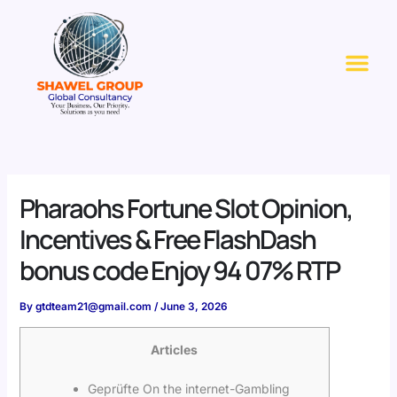
Skip
to
Me
content
Pharaohs Fortune Slot Opinion,
Incentives & Free FlashDash
bonus code Enjoy 94 07% RTP
By
gtdteam21@gmail.com
/
June 3, 2026
Articles
Geprüfte On the internet-Gambling