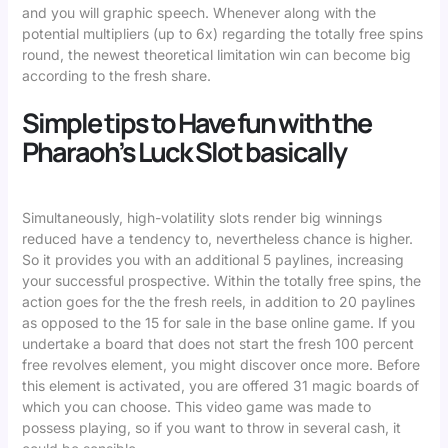
and you will graphic speech. Whenever along with the
potential multipliers (up to 6x) regarding the totally free spins
round, the newest theoretical limitation win can become big
according to the fresh share.
Simple tips to Have fun with the
Pharaoh’s Luck Slot basically
Simultaneously, high-volatility slots render big winnings
reduced have a tendency to, nevertheless chance is higher.
So it provides you with an additional 5 paylines, increasing
your successful prospective. Within the totally free spins, the
action goes for the the fresh reels, in addition to 20 paylines
as opposed to the 15 for sale in the base online game. If you
undertake a board that does not start the fresh 100 percent
free revolves element, you might discover once more. Before
this element is activated, you are offered 31 magic boards of
which you can choose. This video game was made to
possess playing, so if you want to throw in several cash, it