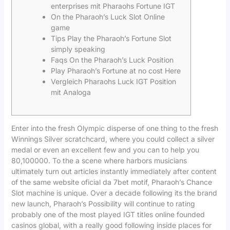
enterprises mit Pharaohs Fortune IGT
On the Pharaoh’s Luck Slot Online
game
Tips Play the Pharaoh’s Fortune Slot
simply speaking
Faqs On the Pharaoh’s Luck Position
Play Pharaoh’s Fortune at no cost Here
Vergleich Pharaohs Luck IGT Position
mit Analoga
Enter into the fresh Olympic disperse of one thing to the fresh
Winnings Silver scratchcard, where you could collect a silver
medal or even an excellent few and you can to help you
80,100000. To the a scene where harbors musicians
ultimately turn out articles instantly immediately after content
of the same website oficial da 7bet motif, Pharaoh’s Chance
Slot machine is unique.
Over a decade following its the brand
new launch, Pharaoh’s Possibility will continue to rating
probably one of the most played IGT titles online founded
casinos global, with a really good following inside places for