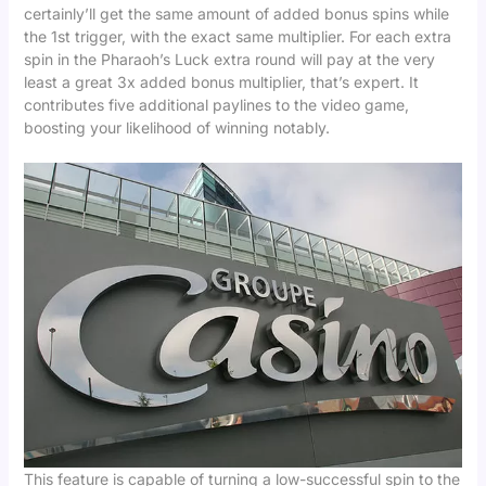
certainly’ll get the same amount of added bonus spins while
the 1st trigger, with the exact same multiplier. For each extra
spin in the Pharaoh’s Luck extra round will pay at the very
least a great 3x added bonus multiplier, that’s expert. It
contributes five additional paylines to the video game,
boosting your likelihood of winning notably.
This feature is capable of turning a low-successful spin to the