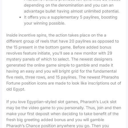
depending on the denomination and you can an
advantage bullet having almost unlimited potential.
It offers you a supplementary 5 paylines, boosting
your winning possible.
Inside incentive spins, the action takes place on the a
different group of reels that have 20 paylines as opposed to
the 15 present in the bottom game. Before added bonus
revolves feature initiate, you’ll see a new monitor with 29
mystery panels of which to select. The newest designers
generated the online game simple to gamble and made it
having an easy and you will bright grid for the fundamental
five reels, three rows, and 15 paylines. The newest Pharaohs
Fortune position icons are made to look like inscriptions out of
old Egypt.
If you love Egyptian-styled slot games, Pharaoh’s Luck slot
may be the video game to you personally. Thus, join and then
make your first deposit when deciding to take benefit of the
fresh big greeting added bonus and you will gamble
Pharaoh’s Chance position anywhere you go. Then you