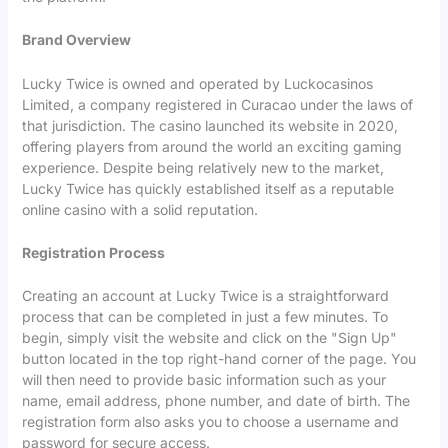
Brand Overview
Lucky Twice is owned and operated by Luckocasinos
Limited, a company registered in Curacao under the laws of
that jurisdiction. The casino launched its website in 2020,
offering players from around the world an exciting gaming
experience. Despite being relatively new to the market,
Lucky Twice has quickly established itself as a reputable
online casino with a solid reputation.
Registration Process
Creating an account at Lucky Twice is a straightforward
process that can be completed in just a few minutes. To
begin, simply visit the website and click on the "Sign Up"
button located in the top right-hand corner of the page. You
will then need to provide basic information such as your
name, email address, phone number, and date of birth. The
registration form also asks you to choose a username and
password for secure access.