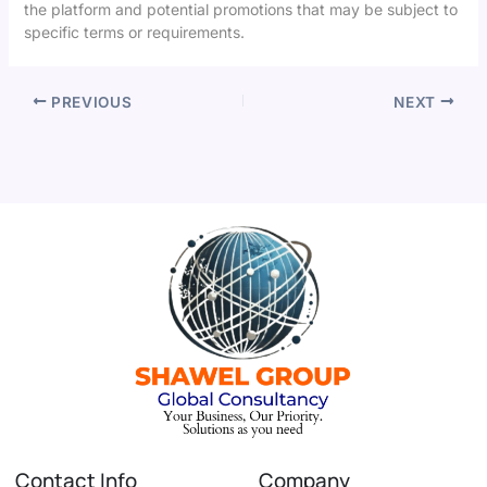
the platform and potential promotions that may be subject to
specific terms or requirements.
PREVIOUS
NEXT
Contact Info
Company