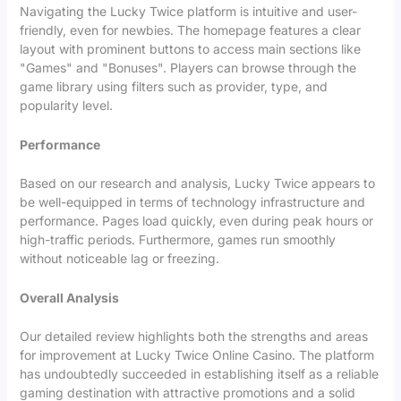
Navigating the Lucky Twice platform is intuitive and user-
friendly, even for newbies. The homepage features a clear
layout with prominent buttons to access main sections like
"Games" and "Bonuses". Players can browse through the
game library using filters such as provider, type, and
popularity level.
Performance
Based on our research and analysis, Lucky Twice appears to
be well-equipped in terms of technology infrastructure and
performance. Pages load quickly, even during peak hours or
high-traffic periods. Furthermore, games run smoothly
without noticeable lag or freezing.
Overall Analysis
Our detailed review highlights both the strengths and areas
for improvement at Lucky Twice Online Casino. The platform
has undoubtedly succeeded in establishing itself as a reliable
gaming destination with attractive promotions and a solid