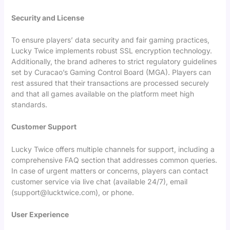
Security and License
To ensure players’ data security and fair gaming practices,
Lucky Twice implements robust SSL encryption technology.
Additionally, the brand adheres to strict regulatory guidelines
set by Curacao’s Gaming Control Board (MGA). Players can
rest assured that their transactions are processed securely
and that all games available on the platform meet high
standards.
Customer Support
Lucky Twice offers multiple channels for support, including a
comprehensive FAQ section that addresses common queries.
In case of urgent matters or concerns, players can contact
customer service via live chat (available 24/7), email
(support@lucktwice.com), or phone.
User Experience