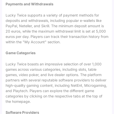
Payments and Withdrawals
Lucky Twice supports a variety of payment methods for
deposits and withdrawals, including popular e-wallets like
PayPal, Neteller, and Skrill. The minimum deposit amount is
20 euros, while the maximum withdrawal limit is set at 5,000
euros per day. Players can track their transaction history from
within the "My Account" section.
Game Categories
Lucky Twice boasts an impressive selection of over 1,000
games across various categories, including slots, table
games, video poker, and live dealer options. The platform
partners with several reputable software providers to deliver
high-quality gaming content, including NetEnt, Microgaming,
and Playtech. Players can explore the different game
categories by clicking on the respective tabs at the top of
the homepage.
Software Providers