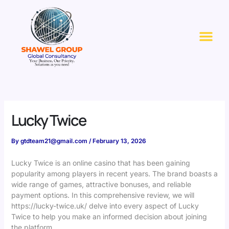
Skip
to
Me
content
Lucky Twice
By
gtdteam21@gmail.com
/
February 13, 2026
Lucky Twice is an online casino that has been gaining
popularity among players in recent years. The brand boasts a
wide range of games, attractive bonuses, and reliable
payment options. In this comprehensive review, we will
https://lucky-twice.uk/
delve into every aspect of Lucky
Twice to help you make an informed decision about joining
the platform.