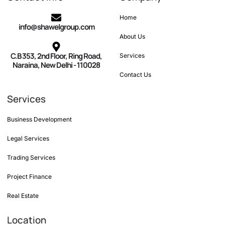
Home
info@shawelgroup.com
About Us
C.B 353, 2nd Floor, Ring Road,
Services
Naraina, New Delhi - 110028
Contact Us
Services
Business Development
Legal Services
Trading Services
Project Finance
Real Estate
Location