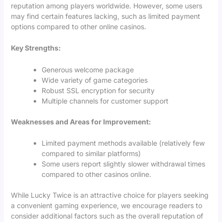
reputation among players worldwide. However, some users
may find certain features lacking, such as limited payment
options compared to other online casinos.
Key Strengths:
Generous welcome package
Wide variety of game categories
Robust SSL encryption for security
Multiple channels for customer support
Weaknesses and Areas for Improvement:
Limited payment methods available (relatively few
compared to similar platforms)
Some users report slightly slower withdrawal times
compared to other casinos online.
While Lucky Twice is an attractive choice for players seeking
a convenient gaming experience, we encourage readers to
consider additional factors such as the overall reputation of