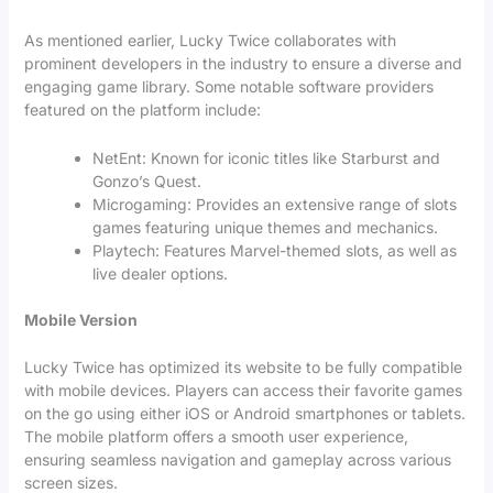
As mentioned earlier, Lucky Twice collaborates with
prominent developers in the industry to ensure a diverse and
engaging game library. Some notable software providers
featured on the platform include:
NetEnt: Known for iconic titles like Starburst and
Gonzo’s Quest.
Microgaming: Provides an extensive range of slots
games featuring unique themes and mechanics.
Playtech: Features Marvel-themed slots, as well as
live dealer options.
Mobile Version
Lucky Twice has optimized its website to be fully compatible
with mobile devices. Players can access their favorite games
on the go using either iOS or Android smartphones or tablets.
The mobile platform offers a smooth user experience,
ensuring seamless navigation and gameplay across various
screen sizes.