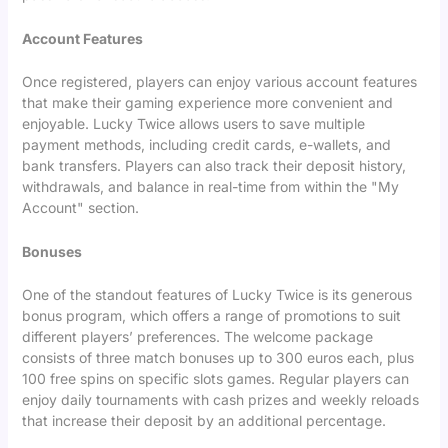
Account Features
Once registered, players can enjoy various account features
that make their gaming experience more convenient and
enjoyable. Lucky Twice allows users to save multiple
payment methods, including credit cards, e-wallets, and
bank transfers. Players can also track their deposit history,
withdrawals, and balance in real-time from within the "My
Account" section.
Bonuses
One of the standout features of Lucky Twice is its generous
bonus program, which offers a range of promotions to suit
different players’ preferences. The welcome package
consists of three match bonuses up to 300 euros each, plus
100 free spins on specific slots games. Regular players can
enjoy daily tournaments with cash prizes and weekly reloads
that increase their deposit by an additional percentage.