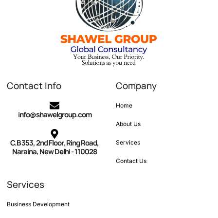
Contact Info
Company
Home
info@shawelgroup.com
About Us
C.B 353, 2nd Floor, Ring Road,
Services
Naraina, New Delhi - 110028
Contact Us
Services
Business Development