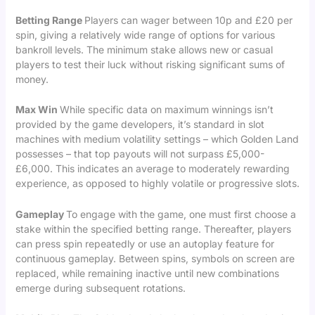
Betting Range
Players can wager between 10p and £20 per
spin, giving a relatively wide range of options for various
bankroll levels. The minimum stake allows new or casual
players to test their luck without risking significant sums of
money.
Max Win
While specific data on maximum winnings isn’t
provided by the game developers, it’s standard in slot
machines with medium volatility settings – which Golden Land
possesses – that top payouts will not surpass £5,000-
£6,000. This indicates an average to moderately rewarding
experience, as opposed to highly volatile or progressive slots.
Gameplay
To engage with the game, one must first choose a
stake within the specified betting range. Thereafter, players
can press spin repeatedly or use an autoplay feature for
continuous gameplay. Between spins, symbols on screen are
replaced, while remaining inactive until new combinations
emerge during subsequent rotations.