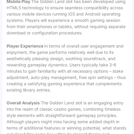
Mobile Play
The Golden Land slot has been developed using
HTML5 technology to ensure seamless compatibility across
various mobile devices running iOS and Android operating
systems. Players will experience a smooth gaming session
from their smartphones or tablets, without requiring separate
download or configuration procedures.
Player Experience
In terms of overall user engagement and
enjoyment, the game performs relatively well due to its
aesthetically pleasing design, soothing soundtrack, and
rewarding gameplay dynamics. Users typically take 3-6
minutes to gain familiarity with all necessary options – stake
adjustment, auto-play management, free spin settings – thus
creating a satisfying gaming experience that complements
existing library entries.
Overall Analysis
The Golden Land slot is an engaging entry
into the realm of classic casino games, combining timeless
style elements with straightforward gameplay principles.
Although players might miss having some added depth in
terms of additional features or winning potential, what stands