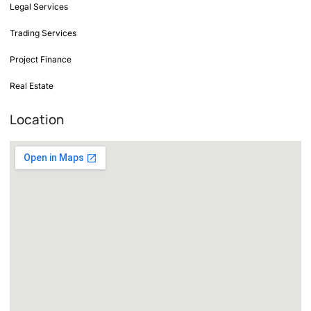
Legal Services
Trading Services
Project Finance
Real Estate
Location