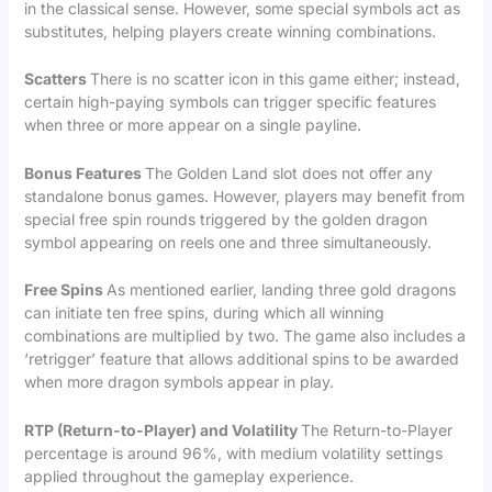
in the classical sense. However, some special symbols act as
substitutes, helping players create winning combinations.
Scatters
There is no scatter icon in this game either; instead,
certain high-paying symbols can trigger specific features
when three or more appear on a single payline.
Bonus Features
The Golden Land slot does not offer any
standalone bonus games. However, players may benefit from
special free spin rounds triggered by the golden dragon
symbol appearing on reels one and three simultaneously.
Free Spins
As mentioned earlier, landing three gold dragons
can initiate ten free spins, during which all winning
combinations are multiplied by two. The game also includes a
‘retrigger’ feature that allows additional spins to be awarded
when more dragon symbols appear in play.
RTP (Return-to-Player) and Volatility
The Return-to-Player
percentage is around 96%, with medium volatility settings
applied throughout the gameplay experience.