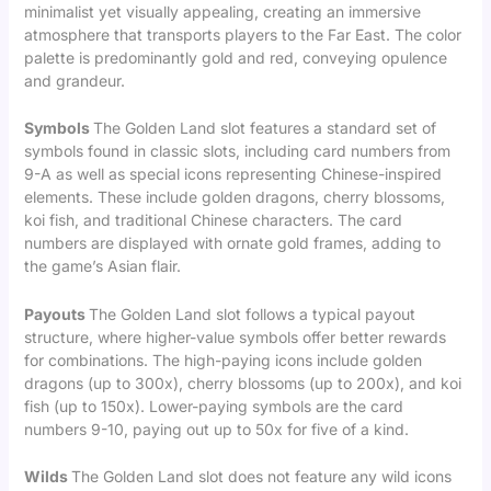
minimalist yet visually appealing, creating an immersive
atmosphere that transports players to the Far East. The color
palette is predominantly gold and red, conveying opulence
and grandeur.
Symbols
The Golden Land slot features a standard set of
symbols found in classic slots, including card numbers from
9-A as well as special icons representing Chinese-inspired
elements. These include golden dragons, cherry blossoms,
koi fish, and traditional Chinese characters. The card
numbers are displayed with ornate gold frames, adding to
the game’s Asian flair.
Payouts
The Golden Land slot follows a typical payout
structure, where higher-value symbols offer better rewards
for combinations. The high-paying icons include golden
dragons (up to 300x), cherry blossoms (up to 200x), and koi
fish (up to 150x). Lower-paying symbols are the card
numbers 9-10, paying out up to 50x for five of a kind.
Wilds
The Golden Land slot does not feature any wild icons