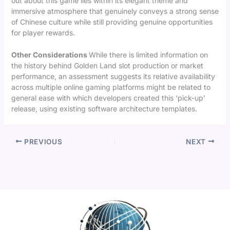
out about this game lies within its elegant theme and
immersive atmosphere that genuinely conveys a strong sense
of Chinese culture while still providing genuine opportunities
for player rewards.
Other Considerations
While there is limited information on
the history behind Golden Land slot production or market
performance, an assessment suggests its relative availability
across multiple online gaming platforms might be related to
general ease with which developers created this ‘pick-up’
release, using existing software architecture templates.
PREVIOUS
NEXT