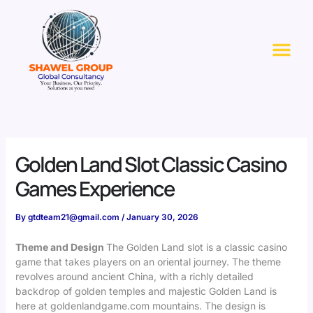
Skip
to
Me
content
Golden Land Slot Classic Casino
Games Experience
By
gtdteam21@gmail.com
/
January 30, 2026
Theme and Design
The Golden Land slot is a classic casino
game that takes players on an oriental journey. The theme
revolves around ancient China, with a richly detailed
backdrop of golden temples and majestic
Golden Land is
here at goldenlandgame.com
mountains. The design is