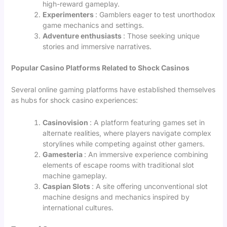
high-reward gameplay.
Experimenters
: Gamblers eager to test unorthodox
game mechanics and settings.
Adventure enthusiasts
: Those seeking unique
stories and immersive narratives.
Popular Casino Platforms Related to Shock Casinos
Several online gaming platforms have established themselves
as hubs for shock casino experiences:
Casinovision
: A platform featuring games set in
alternate realities, where players navigate complex
storylines while competing against other gamers.
Gamesteria
: An immersive experience combining
elements of escape rooms with traditional slot
machine gameplay.
Caspian Slots
: A site offering unconventional slot
machine designs and mechanics inspired by
international cultures.