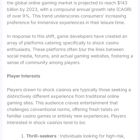
the global online gaming market is projected to reach $143
billion by 2023, with a compound annual growth rate (CAGR)
of over 9%. This trend underscores consumers’ increasing
preference for immersive experiences in their leisure time.
In response to this shift, game developers have created an
array of platforms catering specifically to shock casino
enthusiasts. These platforms often blur the lines between
social media, forums, and actual gaming websites, fostering a
sense of community among players.
Player Interests
Players drawn to shock casinos are typically those seeking a
distinctively different experience from traditional online
gaming sites. This audience craves entertainment that
challenges conventional norms, offering fresh twists on
familiar casino games or entirely new experiences. Players
interested in shock casinos tend to be:
Thrill-seekers
: Individuals looking for high-risk,