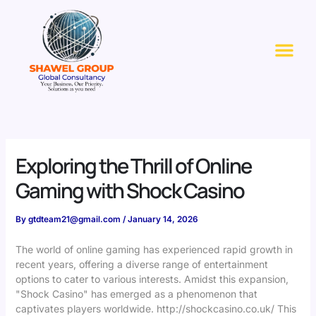
Skip
to
Me
content
Exploring the Thrill of Online
Gaming with Shock Casino
By
gtdteam21@gmail.com
/
January 14, 2026
The world of online gaming has experienced rapid growth in
recent years, offering a diverse range of entertainment
options to cater to various interests. Amidst this expansion,
"Shock Casino" has emerged as a phenomenon that
captivates players worldwide.
http://shockcasino.co.uk/
This