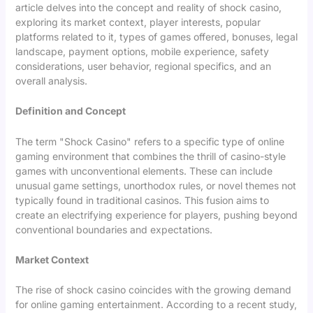
article delves into the concept and reality of shock casino,
exploring its market context, player interests, popular
platforms related to it, types of games offered, bonuses, legal
landscape, payment options, mobile experience, safety
considerations, user behavior, regional specifics, and an
overall analysis.
Definition and Concept
The term "Shock Casino" refers to a specific type of online
gaming environment that combines the thrill of casino-style
games with unconventional elements. These can include
unusual game settings, unorthodox rules, or novel themes not
typically found in traditional casinos. This fusion aims to
create an electrifying experience for players, pushing beyond
conventional boundaries and expectations.
Market Context
The rise of shock casino coincides with the growing demand
for online gaming entertainment. According to a recent study,