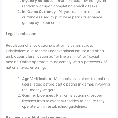
Mystery Bonuses
: Unannounced rewards given
randomly or upon completing specific tasks.
In-Game Currency
: Players can earn unique
currencies used to purchase perks or enhance
gameplay experiences.
Legal Landscape
Regulation of shock casino platforms varies across
jurisdictions due to their unconventional nature and often
ambiguous classification as "online gaming" or "social
media." Online operators must comply with a patchwork of
national laws, ensuring:
Age Verification
: Mechanisms in place to confirm
users’ ages before participating in games involving
real-money wagers.
Gaming Licenses
: Platforms acquiring proper
licenses from relevant authorities to ensure they
operate within established guidelines.
Payments and Mobile Experience