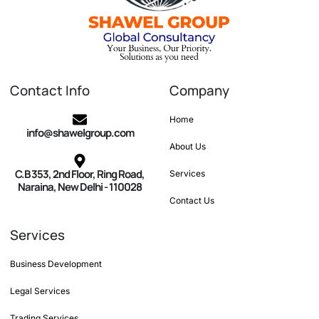
Contact Info
Company
Home
info@shawelgroup.com
About Us
C.B 353, 2nd Floor, Ring Road,
Services
Naraina, New Delhi - 110028
Contact Us
Services
Business Development
Legal Services
Trading Services