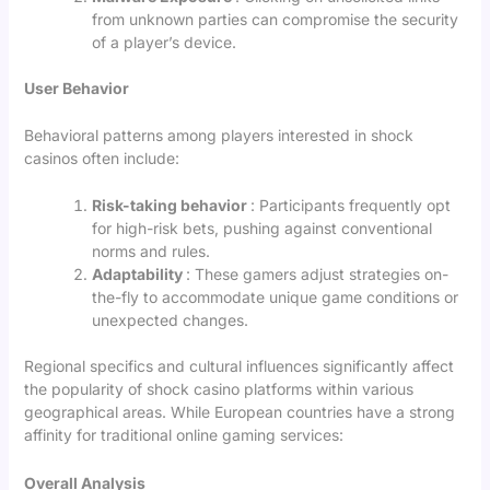
from unknown parties can compromise the security
of a player’s device.
User Behavior
Behavioral patterns among players interested in shock
casinos often include:
Risk-taking behavior
: Participants frequently opt
for high-risk bets, pushing against conventional
norms and rules.
Adaptability
: These gamers adjust strategies on-
the-fly to accommodate unique game conditions or
unexpected changes.
Regional specifics and cultural influences significantly affect
the popularity of shock casino platforms within various
geographical areas. While European countries have a strong
affinity for traditional online gaming services:
Overall Analysis