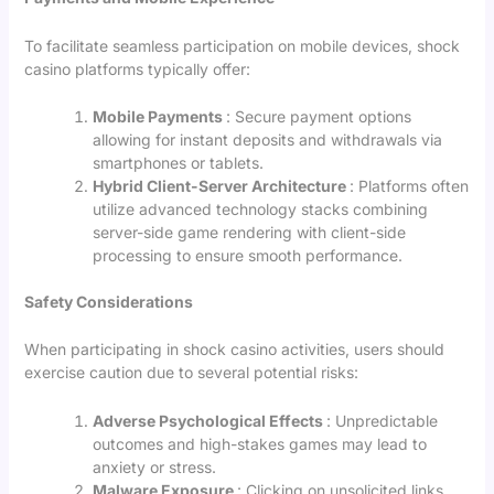
To facilitate seamless participation on mobile devices, shock
casino platforms typically offer:
Mobile Payments
: Secure payment options
allowing for instant deposits and withdrawals via
smartphones or tablets.
Hybrid Client-Server Architecture
: Platforms often
utilize advanced technology stacks combining
server-side game rendering with client-side
processing to ensure smooth performance.
Safety Considerations
When participating in shock casino activities, users should
exercise caution due to several potential risks:
Adverse Psychological Effects
: Unpredictable
outcomes and high-stakes games may lead to
anxiety or stress.
Malware Exposure
: Clicking on unsolicited links