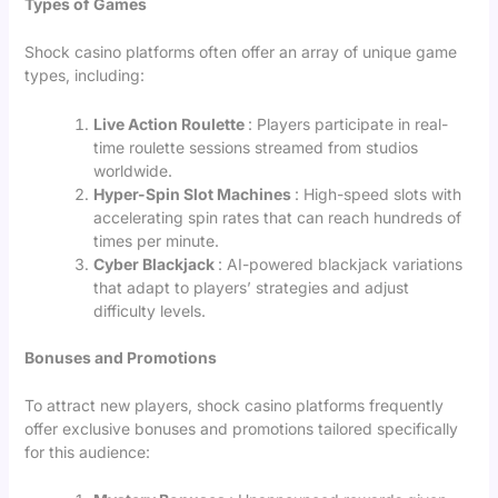
Types of Games
Shock casino platforms often offer an array of unique game
types, including:
Live Action Roulette
: Players participate in real-
time roulette sessions streamed from studios
worldwide.
Hyper-Spin Slot Machines
: High-speed slots with
accelerating spin rates that can reach hundreds of
times per minute.
Cyber Blackjack
: AI-powered blackjack variations
that adapt to players’ strategies and adjust
difficulty levels.
Bonuses and Promotions
To attract new players, shock casino platforms frequently
offer exclusive bonuses and promotions tailored specifically
for this audience: