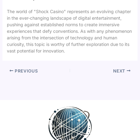
The world of "Shock Casino" represents an evolving chapter
in the ever-changing landscape of digital entertainment,
pushing against established norms to create immersive
experiences that defy conventions. As with any phenomenon
arising from the intersection of technology and human
curiosity, this topic is worthy of further exploration due to its
vast potential for innovation.
PREVIOUS
NEXT