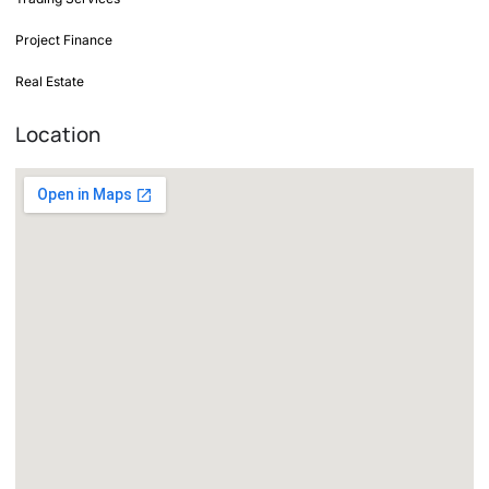
Project Finance
Real Estate
Location