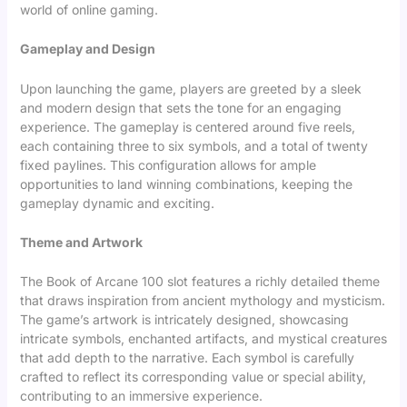
world of online gaming.
Gameplay and Design
Upon launching the game, players are greeted by a sleek
and modern design that sets the tone for an engaging
experience. The gameplay is centered around five reels,
each containing three to six symbols, and a total of twenty
fixed paylines. This configuration allows for ample
opportunities to land winning combinations, keeping the
gameplay dynamic and exciting.
Theme and Artwork
The Book of Arcane 100 slot features a richly detailed theme
that draws inspiration from ancient mythology and mysticism.
The game’s artwork is intricately designed, showcasing
intricate symbols, enchanted artifacts, and mystical creatures
that add depth to the narrative. Each symbol is carefully
crafted to reflect its corresponding value or special ability,
contributing to an immersive experience.