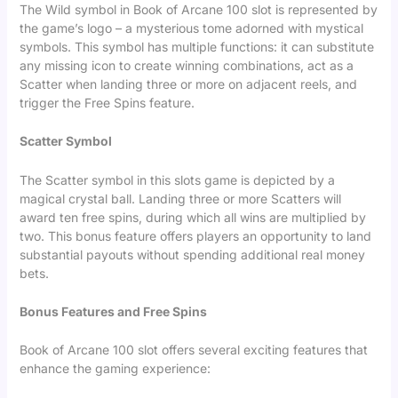
The Wild symbol in Book of Arcane 100 slot is represented by
the game’s logo – a mysterious tome adorned with mystical
symbols. This symbol has multiple functions: it can substitute
any missing icon to create winning combinations, act as a
Scatter when landing three or more on adjacent reels, and
trigger the Free Spins feature.
Scatter Symbol
The Scatter symbol in this slots game is depicted by a
magical crystal ball. Landing three or more Scatters will
award ten free spins, during which all wins are multiplied by
two. This bonus feature offers players an opportunity to land
substantial payouts without spending additional real money
bets.
Bonus Features and Free Spins
Book of Arcane 100 slot offers several exciting features that
enhance the gaming experience: