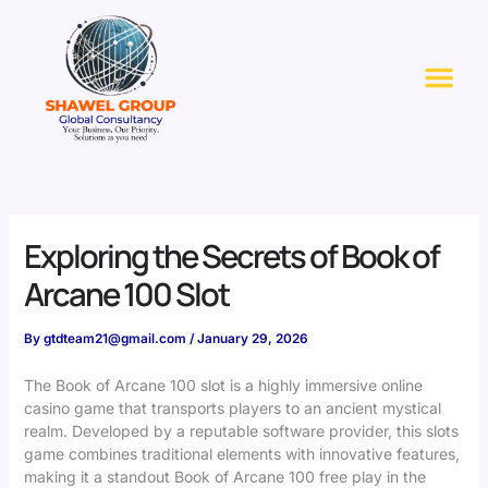
Skip
to
Me
content
Exploring the Secrets of Book of
Arcane 100 Slot
By
gtdteam21@gmail.com
/
January 29, 2026
The Book of Arcane 100 slot is a highly immersive online
casino game that transports players to an ancient mystical
realm. Developed by a reputable software provider, this slots
game combines traditional elements with innovative features,
making it a standout
Book of Arcane 100 free play
in the