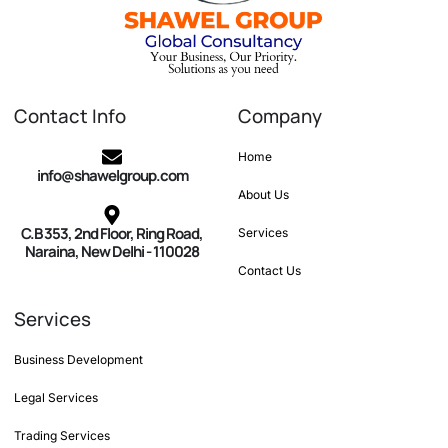
Contact Info
Company
Home
info@shawelgroup.com
About Us
C.B 353, 2nd Floor, Ring Road,
Services
Naraina, New Delhi - 110028
Contact Us
Services
Business Development
Legal Services
Trading Services