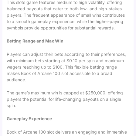
This slots game features medium to high volatility, offering
balanced payouts that cater to both low- and high-stakes
players. The frequent appearance of small wins contributes
to a smooth gameplay experience, while the higher-paying
symbols provide opportunities for substantial rewards.
Betting Range and Max Win
Players can adjust their bets according to their preferences,
with minimum bets starting at $0.10 per spin and maximum
wagers reaching up to $100. This flexible betting range
makes Book of Arcane 100 slot accessible to a broad
audience.
The game’s maximum win is capped at $250,000, offering
players the potential for life-changing payouts on a single
spin.
Gameplay Experience
Book of Arcane 100 slot delivers an engaging and immersive