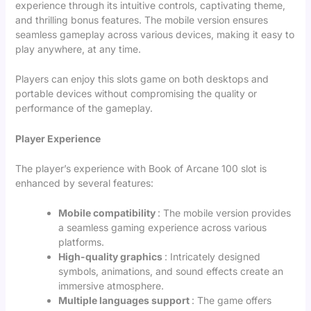
experience through its intuitive controls, captivating theme,
and thrilling bonus features. The mobile version ensures
seamless gameplay across various devices, making it easy to
play anywhere, at any time.
Players can enjoy this slots game on both desktops and
portable devices without compromising the quality or
performance of the gameplay.
Player Experience
The player’s experience with Book of Arcane 100 slot is
enhanced by several features:
Mobile compatibility
: The mobile version provides
a seamless gaming experience across various
platforms.
High-quality graphics
: Intricately designed
symbols, animations, and sound effects create an
immersive atmosphere.
Multiple languages support
: The game offers