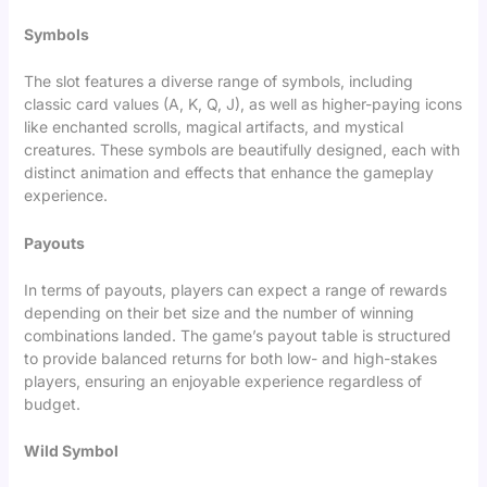
Symbols
The slot features a diverse range of symbols, including
classic card values (A, K, Q, J), as well as higher-paying icons
like enchanted scrolls, magical artifacts, and mystical
creatures. These symbols are beautifully designed, each with
distinct animation and effects that enhance the gameplay
experience.
Payouts
In terms of payouts, players can expect a range of rewards
depending on their bet size and the number of winning
combinations landed. The game’s payout table is structured
to provide balanced returns for both low- and high-stakes
players, ensuring an enjoyable experience regardless of
budget.
Wild Symbol