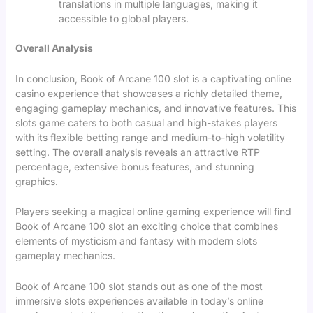
translations in multiple languages, making it
accessible to global players.
Overall Analysis
In conclusion, Book of Arcane 100 slot is a captivating online
casino experience that showcases a richly detailed theme,
engaging gameplay mechanics, and innovative features. This
slots game caters to both casual and high-stakes players
with its flexible betting range and medium-to-high volatility
setting. The overall analysis reveals an attractive RTP
percentage, extensive bonus features, and stunning
graphics.
Players seeking a magical online gaming experience will find
Book of Arcane 100 slot an exciting choice that combines
elements of mysticism and fantasy with modern slots
gameplay mechanics.
Book of Arcane 100 slot stands out as one of the most
immersive slots experiences available in today’s online