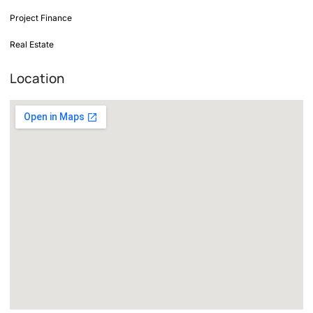
Project Finance
Real Estate
Location