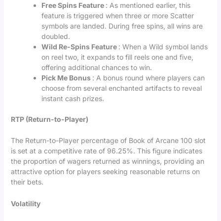
Free Spins Feature
: As mentioned earlier, this
feature is triggered when three or more Scatter
symbols are landed. During free spins, all wins are
doubled.
Wild Re-Spins Feature
: When a Wild symbol lands
on reel two, it expands to fill reels one and five,
offering additional chances to win.
Pick Me Bonus
: A bonus round where players can
choose from several enchanted artifacts to reveal
instant cash prizes.
RTP (Return-to-Player)
The Return-to-Player percentage of Book of Arcane 100 slot
is set at a competitive rate of 96.25%. This figure indicates
the proportion of wagers returned as winnings, providing an
attractive option for players seeking reasonable returns on
their bets.
Volatility