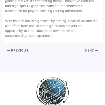
gaming market. Its enchanting theme, innovative features,
and high-quality graphics make it a recommended
destination for players seeking thrilling adventures.
With its medium to high volatility setting, Book of Arcane 100
slot offers both casual and high-stakes players an
opportunity to land substantial rewards without
compromising their experience.
PREVIOUS
NEXT