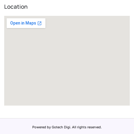
Location
Powered by Gotech Digi. All rights reserved.