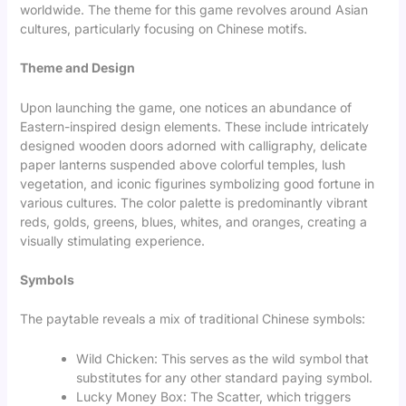
worldwide. The theme for this game revolves around Asian
cultures, particularly focusing on Chinese motifs.
Theme and Design
Upon launching the game, one notices an abundance of
Eastern-inspired design elements. These include intricately
designed wooden doors adorned with calligraphy, delicate
paper lanterns suspended above colorful temples, lush
vegetation, and iconic figurines symbolizing good fortune in
various cultures. The color palette is predominantly vibrant
reds, golds, greens, blues, whites, and oranges, creating a
visually stimulating experience.
Symbols
The paytable reveals a mix of traditional Chinese symbols:
Wild Chicken: This serves as the wild symbol that
substitutes for any other standard paying symbol.
Lucky Money Box: The Scatter, which triggers