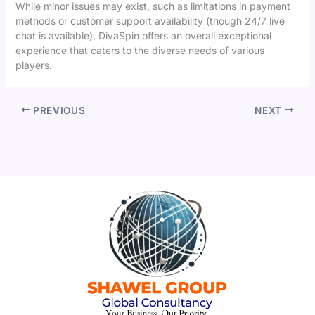
While minor issues may exist, such as limitations in payment
methods or customer support availability (though 24/7 live
chat is available), DivaSpin offers an overall exceptional
experience that caters to the diverse needs of various
players.
PREVIOUS
NEXT