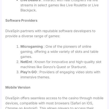
streams in select games like Live Roulette or Live
Blackjack.
Software Providers
DivaSpin partners with reputable software developers to
provide a diverse range of games:
Microgaming
: One of the pioneers of online
gaming, offering a wide variety of slots and table
games.
NetEnt
: Known for innovative and high-quality slot
machines like Gonzo’s Quest or Starburst.
Play’n GO
: Providers of engaging video slots with
immersive themes.
Mobile Version
DivaSpin offers seamless access to the casino through mobile
devices, compatible with most browsers (Safari on iOS,
Chrome on Android). This allows players to access their