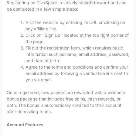
Registering on DivaSpin is relatively straightforward and can
be completed in a few simple steps:
Visit the website by entering its URL or clicking on
any affiliate link.
Click on "Sign Up" located at the top right corner of
the page.
Fill out the registration form, which requires basic
information such as name, email address, password,
and date of birth.
Agree to the terms and conditions and confirm your
email address by following a verification link sent to
you via email.
Once registered, new players are rewarded with a welcome
bonus package that includes free spins, cash rewards, or
both. The bonus is automatically credited to their account
after depositing funds.
Account Features