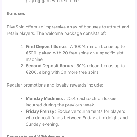
playing games in real-time.
Bonuses
DivaSpin offers an impressive array of bonuses to attract and
retain players. The welcome package consists of:
First Deposit Bonus
: A 100% match bonus up to
€500, paired with 20 free spins on a specific slot
machine.
Second Deposit Bonus
: 50% reload bonus up to
€200, along with 30 more free spins.
Regular promotions and loyalty rewards include:
Monday Madness
: 25% cashback on losses
incurred during the previous week.
Friday Frenzy
: Exclusive tournaments for players
who deposit funds between Friday at midnight and
Sunday evening.
Payments and Withdrawals