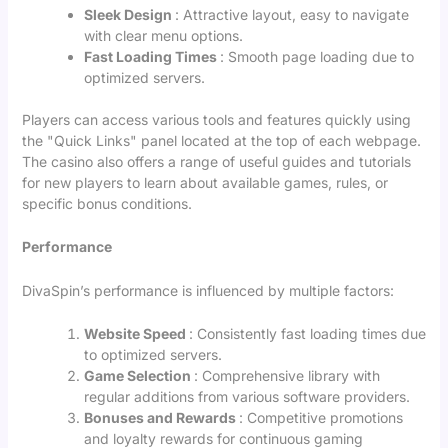
Sleek Design
: Attractive layout, easy to navigate
with clear menu options.
Fast Loading Times
: Smooth page loading due to
optimized servers.
Players can access various tools and features quickly using
the "Quick Links" panel located at the top of each webpage.
The casino also offers a range of useful guides and tutorials
for new players to learn about available games, rules, or
specific bonus conditions.
Performance
DivaSpin’s performance is influenced by multiple factors:
Website Speed
: Consistently fast loading times due
to optimized servers.
Game Selection
: Comprehensive library with
regular additions from various software providers.
Bonuses and Rewards
: Competitive promotions
and loyalty rewards for continuous gaming