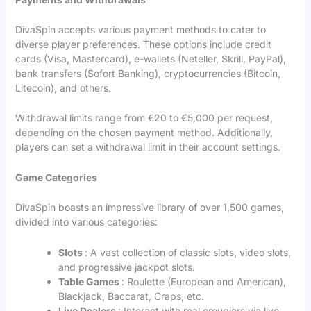
DivaSpin accepts various payment methods to cater to
diverse player preferences. These options include credit
cards (Visa, Mastercard), e-wallets (Neteller, Skrill, PayPal),
bank transfers (Sofort Banking), cryptocurrencies (Bitcoin,
Litecoin), and others.
Withdrawal limits range from €20 to €5,000 per request,
depending on the chosen payment method. Additionally,
players can set a withdrawal limit in their account settings.
Game Categories
DivaSpin boasts an impressive library of over 1,500 games,
divided into various categories:
Slots
: A vast collection of classic slots, video slots,
and progressive jackpot slots.
Table Games
: Roulette (European and American),
Blackjack, Baccarat, Craps, etc.
Live Dealers
: Interact with real croupiers via live