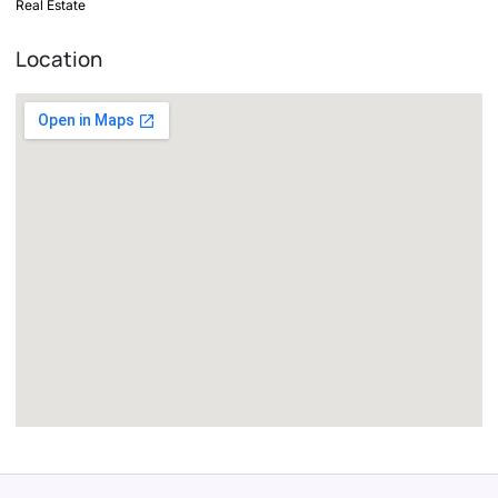
Real Estate
Location