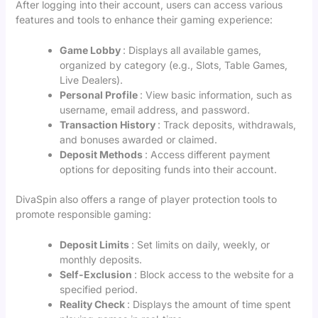
After logging into their account, users can access various
features and tools to enhance their gaming experience:
Game Lobby
: Displays all available games,
organized by category (e.g., Slots, Table Games,
Live Dealers).
Personal Profile
: View basic information, such as
username, email address, and password.
Transaction History
: Track deposits, withdrawals,
and bonuses awarded or claimed.
Deposit Methods
: Access different payment
options for depositing funds into their account.
DivaSpin also offers a range of player protection tools to
promote responsible gaming:
Deposit Limits
: Set limits on daily, weekly, or
monthly deposits.
Self-Exclusion
: Block access to the website for a
specified period.
Reality Check
: Displays the amount of time spent