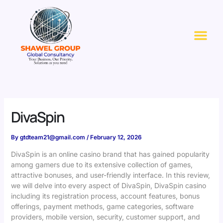
Skip
to
Me
content
About Us
Contact Us
DivaSpin
By
gtdteam21@gmail.com
/
February 12, 2026
DivaSpin is an online casino brand that has gained popularity
among gamers due to its extensive collection of games,
attractive bonuses, and user-friendly interface. In this review,
we will delve into every aspect of DivaSpin,
DivaSpin casino
including its registration process, account features, bonus
offerings, payment methods, game categories, software
providers, mobile version, security, customer support, and