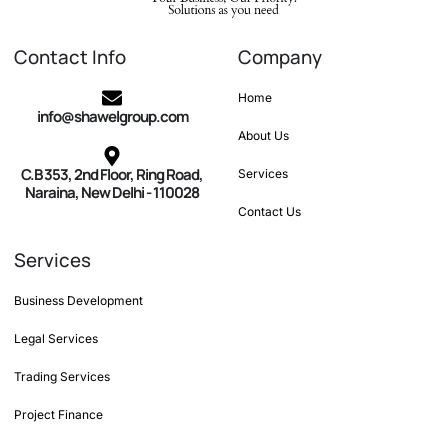
Contact Info
Company
Home
info@shawelgroup.com
About Us
C.B 353, 2nd Floor, Ring Road,
Services
Naraina, New Delhi - 110028
Contact Us
Services
Business Development
Legal Services
Trading Services
Project Finance