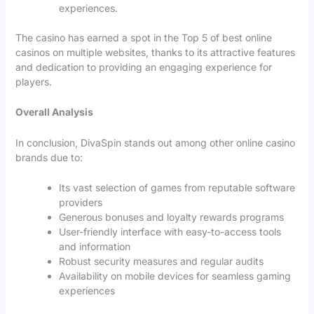
experiences.
The casino has earned a spot in the Top 5 of best online
casinos on multiple websites, thanks to its attractive features
and dedication to providing an engaging experience for
players.
Overall Analysis
In conclusion, DivaSpin stands out among other online casino
brands due to:
Its vast selection of games from reputable software
providers
Generous bonuses and loyalty rewards programs
User-friendly interface with easy-to-access tools
and information
Robust security measures and regular audits
Availability on mobile devices for seamless gaming
experiences