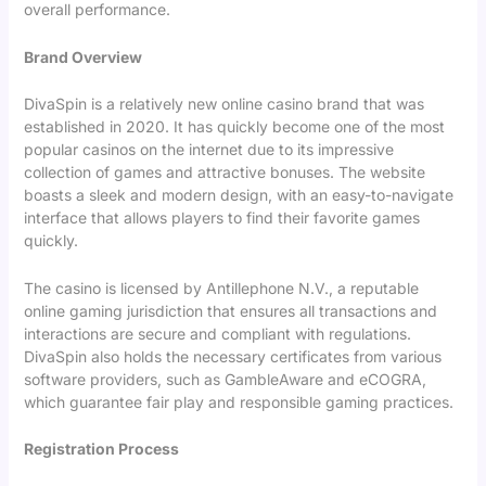
overall performance.
Brand Overview
DivaSpin is a relatively new online casino brand that was
established in 2020. It has quickly become one of the most
popular casinos on the internet due to its impressive
collection of games and attractive bonuses. The website
boasts a sleek and modern design, with an easy-to-navigate
interface that allows players to find their favorite games
quickly.
The casino is licensed by Antillephone N.V., a reputable
online gaming jurisdiction that ensures all transactions and
interactions are secure and compliant with regulations.
DivaSpin also holds the necessary certificates from various
software providers, such as GambleAware and eCOGRA,
which guarantee fair play and responsible gaming practices.
Registration Process