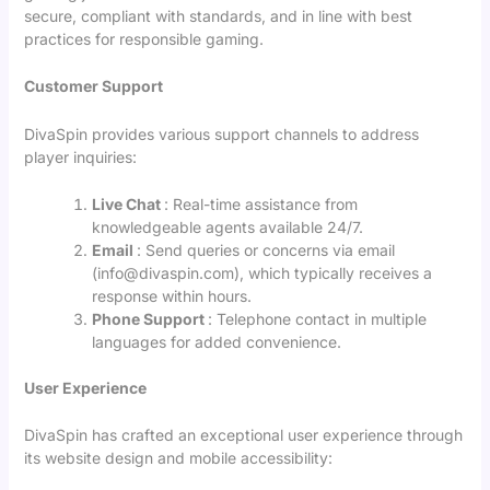
secure, compliant with standards, and in line with best
practices for responsible gaming.
Customer Support
DivaSpin provides various support channels to address
player inquiries:
Live Chat
: Real-time assistance from
knowledgeable agents available 24/7.
Email
: Send queries or concerns via email
(info@divaspin.com), which typically receives a
response within hours.
Phone Support
: Telephone contact in multiple
languages for added convenience.
User Experience
DivaSpin has crafted an exceptional user experience through
its website design and mobile accessibility: