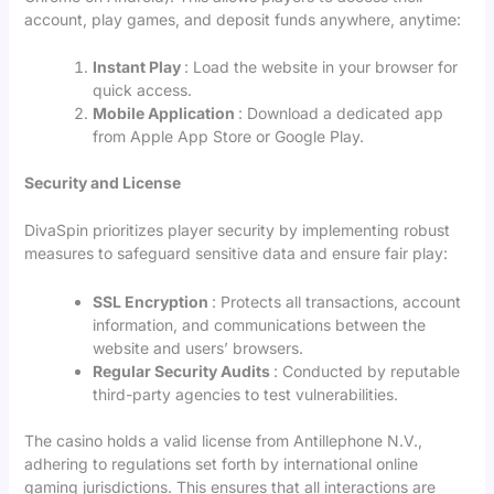
account, play games, and deposit funds anywhere, anytime:
Instant Play
: Load the website in your browser for
quick access.
Mobile Application
: Download a dedicated app
from Apple App Store or Google Play.
Security and License
DivaSpin prioritizes player security by implementing robust
measures to safeguard sensitive data and ensure fair play:
SSL Encryption
: Protects all transactions, account
information, and communications between the
website and users’ browsers.
Regular Security Audits
: Conducted by reputable
third-party agencies to test vulnerabilities.
The casino holds a valid license from Antillephone N.V.,
adhering to regulations set forth by international online
gaming jurisdictions. This ensures that all interactions are