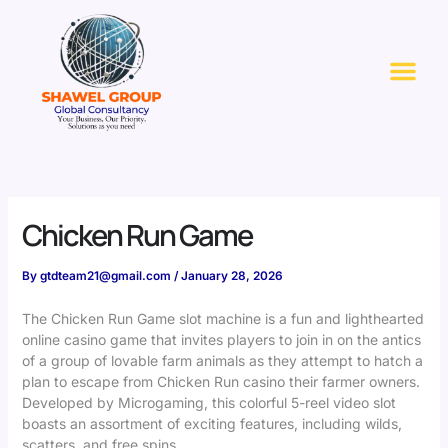
Skip
to
Me
content
Chicken Run Game
By
gtdteam21@gmail.com
/
January 28, 2026
The Chicken Run Game slot machine is a fun and lighthearted
online casino game that invites players to join in on the antics
of a group of lovable farm animals as they attempt to hatch a
plan to escape from
Chicken Run casino
their farmer owners.
Developed by Microgaming, this colorful 5-reel video slot
boasts an assortment of exciting features, including wilds,
scatters, and free spins.