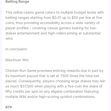
Betting Range
This online casino game caters to multiple budget levels with
betting ranges starting from $0.01 up to $50 per line at five
coins, thus providing accessibility across a wide variety of
player profiles – covering casual gamers looking for low-
stakes entertainment and high-rollers aiming at substantial
wins.
In conclusion:
Maximum Win
Chicken Run Game promises enticing rewards due in part by
its maximum payout that is set at 7500 times the total bet
placed. Consequently, players choosing large stakes may win
as much $37,500 when playing with a five-coin line stake of
fifty credits per spin on any eligible combination featuring
multiple Wild and/or high-scoring symbol combinations.
RTP