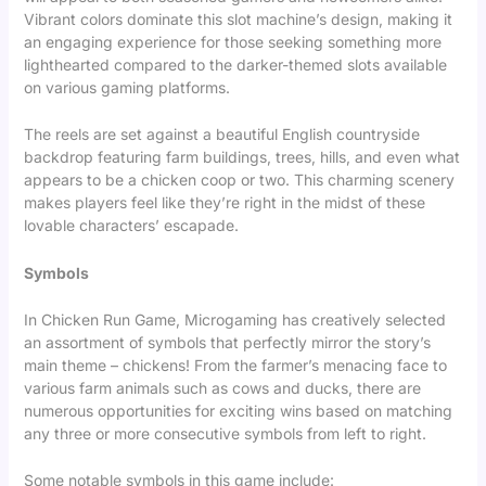
Vibrant colors dominate this slot machine’s design, making it
an engaging experience for those seeking something more
lighthearted compared to the darker-themed slots available
on various gaming platforms.
The reels are set against a beautiful English countryside
backdrop featuring farm buildings, trees, hills, and even what
appears to be a chicken coop or two. This charming scenery
makes players feel like they’re right in the midst of these
lovable characters’ escapade.
Symbols
In Chicken Run Game, Microgaming has creatively selected
an assortment of symbols that perfectly mirror the story’s
main theme – chickens! From the farmer’s menacing face to
various farm animals such as cows and ducks, there are
numerous opportunities for exciting wins based on matching
any three or more consecutive symbols from left to right.
Some notable symbols in this game include: