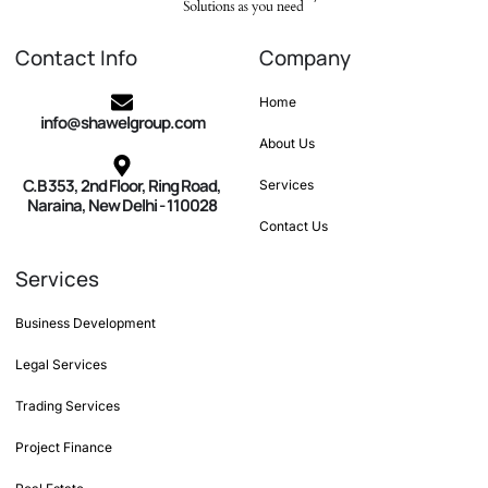
Contact Info
Company
Home
info@shawelgroup.com
About Us
C.B 353, 2nd Floor, Ring Road,
Services
Naraina, New Delhi - 110028
Contact Us
Services
Business Development
Legal Services
Trading Services
Project Finance