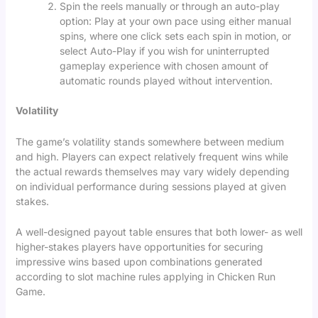
Spin the reels manually or through an auto-play
option: Play at your own pace using either manual
spins, where one click sets each spin in motion, or
select Auto-Play if you wish for uninterrupted
gameplay experience with chosen amount of
automatic rounds played without intervention.
Volatility
The game’s volatility stands somewhere between medium
and high. Players can expect relatively frequent wins while
the actual rewards themselves may vary widely depending
on individual performance during sessions played at given
stakes.
A well-designed payout table ensures that both lower- as well
higher-stakes players have opportunities for securing
impressive wins based upon combinations generated
according to slot machine rules applying in Chicken Run
Game.