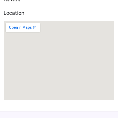
Real Estate
Location