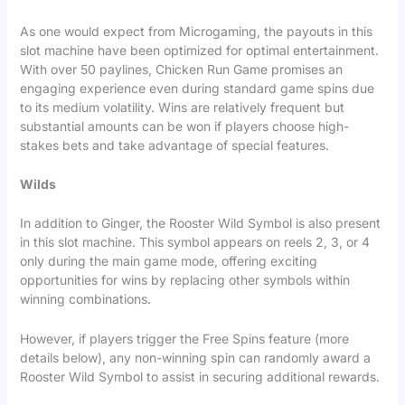
As one would expect from Microgaming, the payouts in this
slot machine have been optimized for optimal entertainment.
With over 50 paylines, Chicken Run Game promises an
engaging experience even during standard game spins due
to its medium volatility. Wins are relatively frequent but
substantial amounts can be won if players choose high-
stakes bets and take advantage of special features.
Wilds
In addition to Ginger, the Rooster Wild Symbol is also present
in this slot machine. This symbol appears on reels 2, 3, or 4
only during the main game mode, offering exciting
opportunities for wins by replacing other symbols within
winning combinations.
However, if players trigger the Free Spins feature (more
details below), any non-winning spin can randomly award a
Rooster Wild Symbol to assist in securing additional rewards.