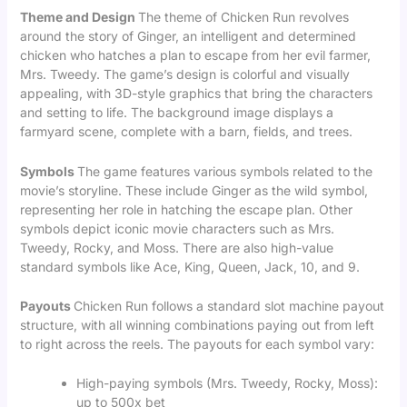
Theme and Design
The theme of Chicken Run revolves
around the story of Ginger, an intelligent and determined
chicken who hatches a plan to escape from her evil farmer,
Mrs. Tweedy. The game’s design is colorful and visually
appealing, with 3D-style graphics that bring the characters
and setting to life. The background image displays a
farmyard scene, complete with a barn, fields, and trees.
Symbols
The game features various symbols related to the
movie’s storyline. These include Ginger as the wild symbol,
representing her role in hatching the escape plan. Other
symbols depict iconic movie characters such as Mrs.
Tweedy, Rocky, and Moss. There are also high-value
standard symbols like Ace, King, Queen, Jack, 10, and 9.
Payouts
Chicken Run follows a standard slot machine payout
structure, with all winning combinations paying out from left
to right across the reels. The payouts for each symbol vary:
High-paying symbols (Mrs. Tweedy, Rocky, Moss):
up to 500x bet