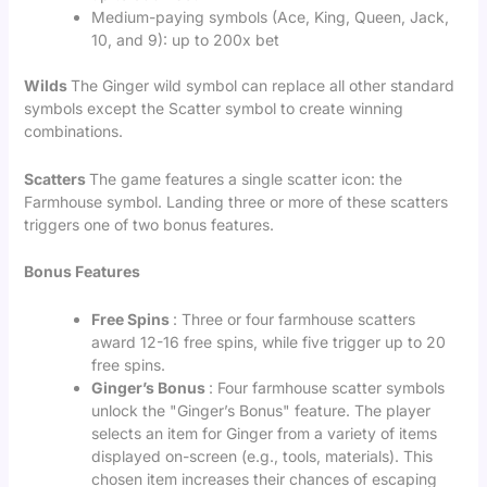
Medium-paying symbols (Ace, King, Queen, Jack,
10, and 9): up to 200x bet
Wilds
The Ginger wild symbol can replace all other standard
symbols except the Scatter symbol to create winning
combinations.
Scatters
The game features a single scatter icon: the
Farmhouse symbol. Landing three or more of these scatters
triggers one of two bonus features.
Bonus Features
Free Spins
: Three or four farmhouse scatters
award 12-16 free spins, while five trigger up to 20
free spins.
Ginger’s Bonus
: Four farmhouse scatter symbols
unlock the "Ginger’s Bonus" feature. The player
selects an item for Ginger from a variety of items
displayed on-screen (e.g., tools, materials). This
chosen item increases their chances of escaping