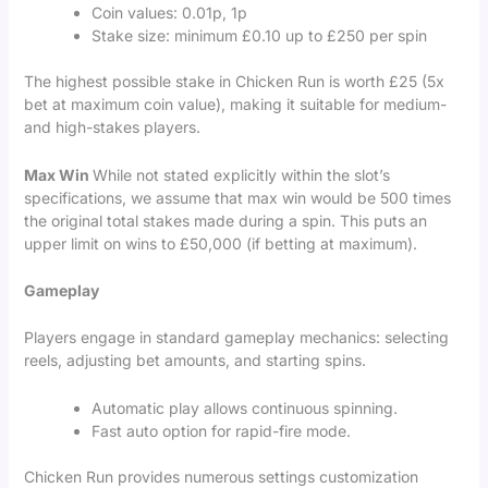
Coin values: 0.01p, 1p
Stake size: minimum £0.10 up to £250 per spin
The highest possible stake in Chicken Run is worth £25 (5x
bet at maximum coin value), making it suitable for medium-
and high-stakes players.
Max Win
While not stated explicitly within the slot’s
specifications, we assume that max win would be 500 times
the original total stakes made during a spin. This puts an
upper limit on wins to £50,000 (if betting at maximum).
Gameplay
Players engage in standard gameplay mechanics: selecting
reels, adjusting bet amounts, and starting spins.
Automatic play allows continuous spinning.
Fast auto option for rapid-fire mode.
Chicken Run provides numerous settings customization