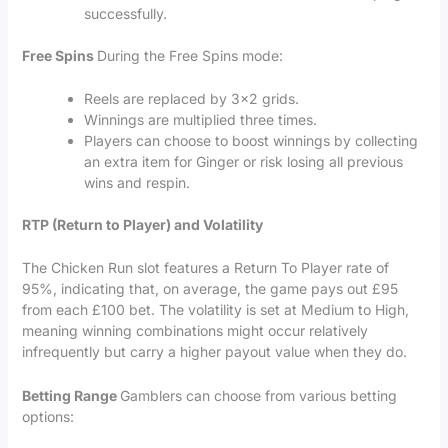
successfully.
Free Spins
During the Free Spins mode:
Reels are replaced by 3×2 grids.
Winnings are multiplied three times.
Players can choose to boost winnings by collecting
an extra item for Ginger or risk losing all previous
wins and respin.
RTP (Return to Player) and Volatility
The Chicken Run slot features a Return To Player rate of
95%, indicating that, on average, the game pays out £95
from each £100 bet. The volatility is set at Medium to High,
meaning winning combinations might occur relatively
infrequently but carry a higher payout value when they do.
Betting Range
Gamblers can choose from various betting
options: