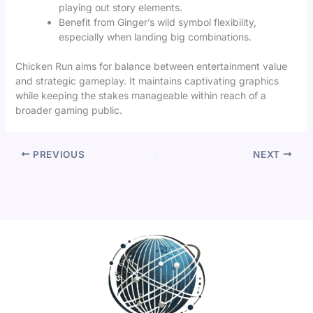
playing out story elements.
Benefit from Ginger’s wild symbol flexibility,
especially when landing big combinations.
Chicken Run aims for balance between entertainment value
and strategic gameplay. It maintains captivating graphics
while keeping the stakes manageable within reach of a
broader gaming public.
PREVIOUS
NEXT