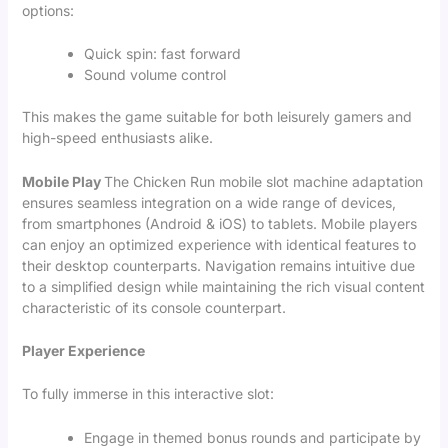
options:
Quick spin: fast forward
Sound volume control
This makes the game suitable for both leisurely gamers and
high-speed enthusiasts alike.
Mobile Play
The Chicken Run mobile slot machine adaptation
ensures seamless integration on a wide range of devices,
from smartphones (Android & iOS) to tablets. Mobile players
can enjoy an optimized experience with identical features to
their desktop counterparts. Navigation remains intuitive due
to a simplified design while maintaining the rich visual content
characteristic of its console counterpart.
Player Experience
To fully immerse in this interactive slot:
Engage in themed bonus rounds and participate by