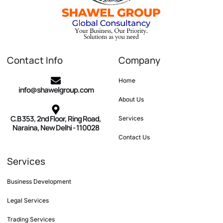
Contact Info
Company
Home
info@shawelgroup.com
About Us
C.B 353, 2nd Floor, Ring Road,
Services
Naraina, New Delhi - 110028
Contact Us
Services
Business Development
Legal Services
Trading Services