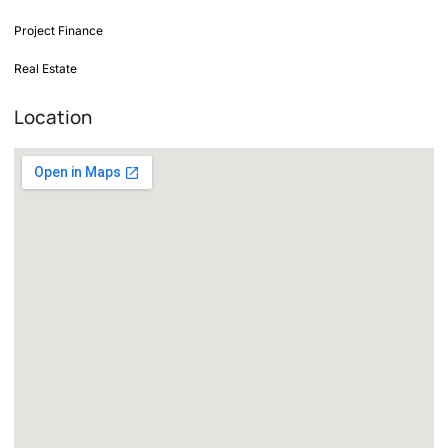
Project Finance
Real Estate
Location