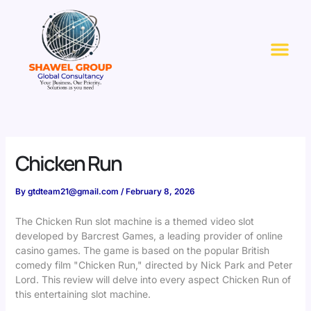
Skip
to
Me
content
Chicken Run
By
gtdteam21@gmail.com
/
February 8, 2026
The Chicken Run slot machine is a themed video slot
developed by Barcrest Games, a leading provider of online
casino games. The game is based on the popular British
comedy film "Chicken Run," directed by Nick Park and Peter
Lord. This review will delve into every aspect
Chicken Run
of
this entertaining slot machine.