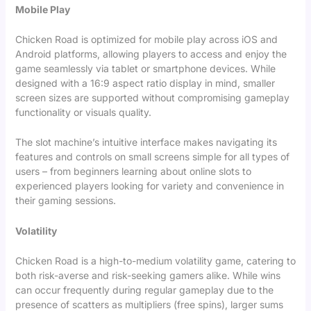
Mobile Play
Chicken Road is optimized for mobile play across iOS and
Android platforms, allowing players to access and enjoy the
game seamlessly via tablet or smartphone devices. While
designed with a 16:9 aspect ratio display in mind, smaller
screen sizes are supported without compromising gameplay
functionality or visuals quality.
The slot machine’s intuitive interface makes navigating its
features and controls on small screens simple for all types of
users – from beginners learning about online slots to
experienced players looking for variety and convenience in
their gaming sessions.
Volatility
Chicken Road is a high-to-medium volatility game, catering to
both risk-averse and risk-seeking gamers alike. While wins
can occur frequently during regular gameplay due to the
presence of scatters as multipliers (free spins), larger sums