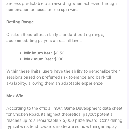
are less predictable but rewarding when achieved through
combination bonuses or free spin wins.
Betting Range
Chicken Road offers a fairly standard betting range,
accommodating players across all levels:
Minimum Bet
: $0.50
Maximum Bet
: $100
Within these limits, users have the ability to personalize their
sessions based on preferred risk tolerance and bankroll
availability, allowing them an adaptable experience.
Max Win
According to the official InOut Game Development data sheet
for Chicken Road, its highest theoretical payout potential
reaches up to a remarkable x 5,000 prize award! Considering
typical wins tend towards moderate sums within gameplay