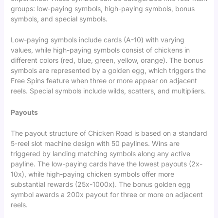
groups: low-paying symbols, high-paying symbols, bonus
symbols, and special symbols.
Low-paying symbols include cards (A-10) with varying
values, while high-paying symbols consist of chickens in
different colors (red, blue, green, yellow, orange). The bonus
symbols are represented by a golden egg, which triggers the
Free Spins feature when three or more appear on adjacent
reels. Special symbols include wilds, scatters, and multipliers.
Payouts
The payout structure of Chicken Road is based on a standard
5-reel slot machine design with 50 paylines. Wins are
triggered by landing matching symbols along any active
payline. The low-paying cards have the lowest payouts (2x-
10x), while high-paying chicken symbols offer more
substantial rewards (25x-1000x). The bonus golden egg
symbol awards a 200x payout for three or more on adjacent
reels.