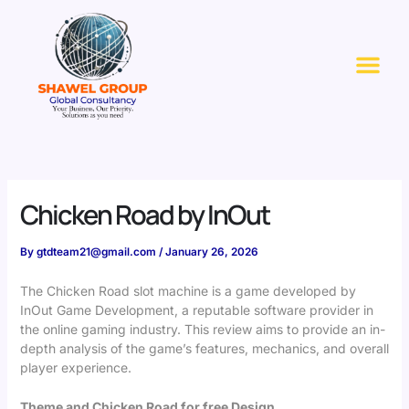
Skip
to
Me
content
Chicken Road by InOut
By
gtdteam21@gmail.com
/
January 26, 2026
The Chicken Road slot machine is a game developed by
InOut Game Development, a reputable software provider in
the online gaming industry. This review aims to provide an in-
depth analysis of the game’s features, mechanics, and overall
player experience.
Theme and
Chicken Road for free
Design