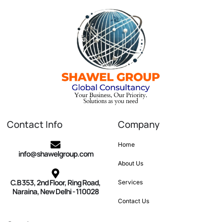
Contact Info
Company
Home
info@shawelgroup.com
About Us
C.B 353, 2nd Floor, Ring Road,
Services
Naraina, New Delhi - 110028
Contact Us