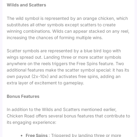
Wilds and Scatters
The wild symbol is represented by an orange chicken, which
substitutes all other symbols except scatters to create
winning combinations. Wilds can appear stacked on any reel,
increasing the chances of forming multiple wins.
Scatter symbols are represented by a blue bird logo with
wings spread out. Landing three or more scatter symbols
anywhere on the reels triggers the Free Spins feature. Two
additional features make the scatter symbol special: it has its
own payout (2x-10x) and activates free spins, adding an
extra layer of excitement to gameplay.
Bonus Features
In addition to the Wilds and Scatters mentioned earlier,
Chicken Road offers several bonus features that contribute to
its engaging experience:
Free Spins
: Triggered by landing three or more