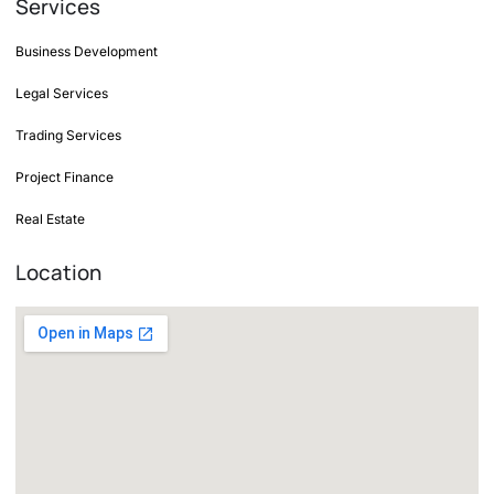
Services
Business Development
Legal Services
Trading Services
Project Finance
Real Estate
Location