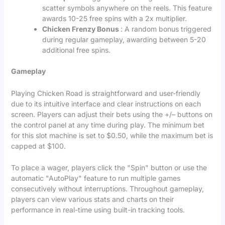
scatter symbols anywhere on the reels. This feature
awards 10-25 free spins with a 2x multiplier.
Chicken Frenzy Bonus
: A random bonus triggered
during regular gameplay, awarding between 5-20
additional free spins.
Gameplay
Playing Chicken Road is straightforward and user-friendly
due to its intuitive interface and clear instructions on each
screen. Players can adjust their bets using the +/– buttons on
the control panel at any time during play. The minimum bet
for this slot machine is set to $0.50, while the maximum bet is
capped at $100.
To place a wager, players click the "Spin" button or use the
automatic "AutoPlay" feature to run multiple games
consecutively without interruptions. Throughout gameplay,
players can view various stats and charts on their
performance in real-time using built-in tracking tools.