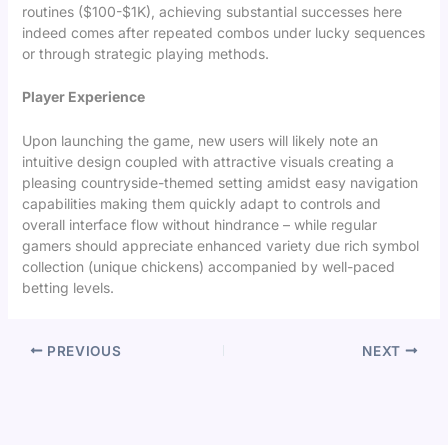
routines ($100-$1K), achieving substantial successes here
indeed comes after repeated combos under lucky sequences
or through strategic playing methods.
Player Experience
Upon launching the game, new users will likely note an
intuitive design coupled with attractive visuals creating a
pleasing countryside-themed setting amidst easy navigation
capabilities making them quickly adapt to controls and
overall interface flow without hindrance – while regular
gamers should appreciate enhanced variety due rich symbol
collection (unique chickens) accompanied by well-paced
betting levels.
PREVIOUS
NEXT