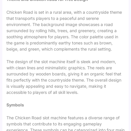
Chicken Road is set in a rural area, with a countryside theme
that transports players to a peaceful and serene
environment. The background image showcases a road
surrounded by rolling hills, trees, and greenery, creating a
soothing atmosphere for players. The color palette used in
the game is predominantly earthy tones such as brown,
beige, and green, which complements the rural setting.
The design of the slot machine itself is sleek and modern,
with clean lines and minimalistic graphics. The reels are
surrounded by wooden boards, giving it an organic feel that
fits perfectly with the countryside theme. The overall design
is visually appealing and easy to navigate, making it
accessible to players of all skill levels.
Symbols
The Chicken Road slot machine features a diverse range of
symbols that contribute to its engaging gameplay
experience. These symbols can be categorized into four main