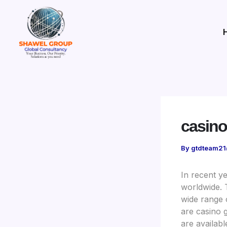
Skip
to
content
casin
By
gtdteam2
In recent y
worldwide. T
wide range 
are casino
are availabl