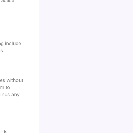
ractice
ng include
s.
es without
im to
minus any
rds: