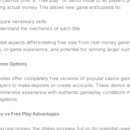
 casinos offer a "free play" or demo mode to let players p
king actual money. This allows new game enthusiasts to:
uire necessary skills
derstand the mechanics of each title
ial aspects differentiating free play from real-money gami
s, in-game experience, and potential for winning larger sum
Demo Options
sites offer completely free versions of popular casino gam
layers to make deposits or create accounts. These demos a
immersive experience with authentic gameplay conditions 
igations.
y vs Free Play Advantages
g real money, the stakes increase but so do potential rewa