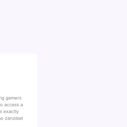
ong gamers
to access a
t exactly
no zanzibet