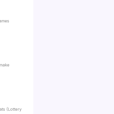
games
 make
ats (Lottery