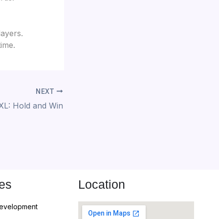
layers.
time.
NEXT
XL: Hold and Win
es
Location
Development