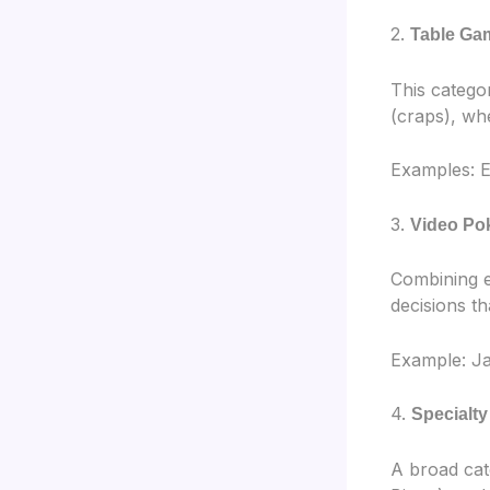
2.
Table Ga
This catego
(craps), wh
Examples: E
3.
Video Po
Combining e
decisions th
Example: Ja
4.
Specialt
A broad cat