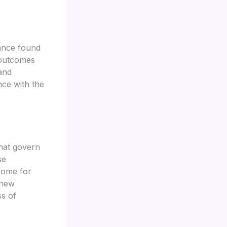
hance found
 outcomes
and
nce with the
hat govern
se
come for
 new
s of