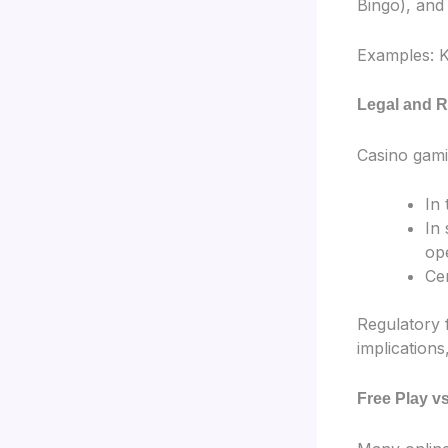
Bingo), and
Examples: K
Legal and R
Casino gamin
In 
In
op
Cer
Regulatory 
implication
Free Play v