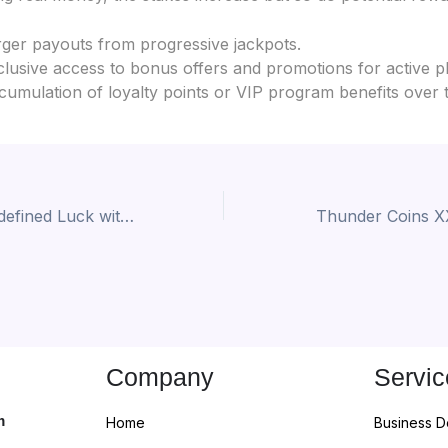
rger payouts from progressive jackpots.
clusive access to bonus offers and promotions for active p
cumulation of loyalty points or VIP program benefits over 
Exploring the Redefined Luck with 40 Super Hot Bell Link Online Slots
Thunder Coins X
Company
Servic
m
Home
Business 