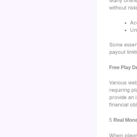
Many online
without ris
Acq
Un
Some essent
payout limit
Free Play 
Various web
requiring p
provide an 
financial obl
5
Real Mone
When playin