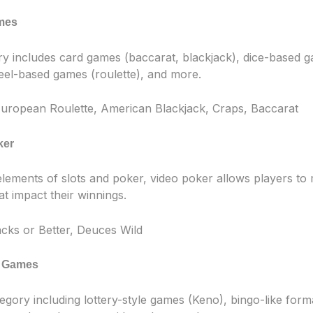
mes
ry includes card games (baccarat, blackjack), dice-based 
eel-based games (roulette), and more.
uropean Roulette, American Blackjack, Craps, Baccarat
ker
lements of slots and poker, video poker allows players to
at impact their winnings.
cks or Better, Deuces Wild
y Games
egory including lottery-style games (Keno), bingo-like form