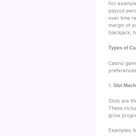
For example,
payout perc
over time re
margin of p
blackjack, 
Types of C
Casino game 
preferences
1.
Slot Mach
Slots are t
These includ
grow progres
Examples: 