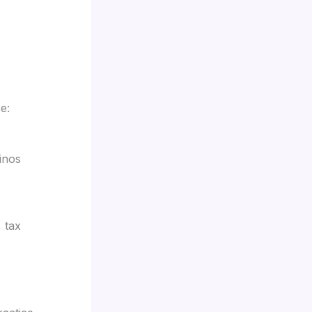
e:
.
inos
 tax