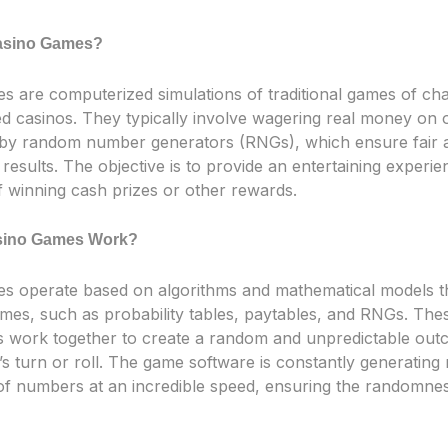
asino Games?
s are computerized simulations of traditional games of c
ed casinos. They typically involve wagering real money on
by random number generators (RNGs), which ensure fair 
results. The objective is to provide an entertaining experie
of winning cash prizes or other rewards.
sino Games Work?
s operate based on algorithms and mathematical models t
es, such as probability tables, paytables, and RNGs. The
work together to create a random and unpredictable out
’s turn or roll. The game software is constantly generating
f numbers at an incredible speed, ensuring the randomnes