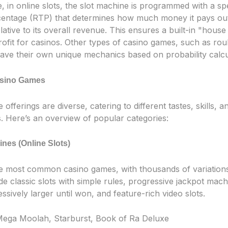
 in online slots, the slot machine is programmed with a spe
entage (RTP) that determines how much money it pays out
lative to its overall revenue. This ensures a built-in "hous
rofit for casinos. Other types of casino games, such as rou
have their own unique mechanics based on probability calcu
asino Games
offerings are diverse, catering to different tastes, skills, a
. Here’s an overview of popular categories:
ines (Online Slots)
he most common casino games, with thousands of variations
e classic slots with simple rules, progressive jackpot mach
sively larger until won, and feature-rich video slots.
Mega Moolah, Starburst, Book of Ra Deluxe