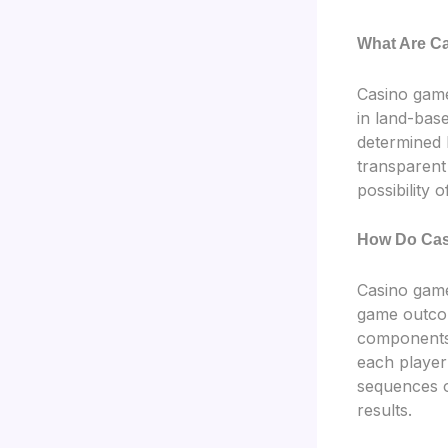
What Are C
Casino game
in land-bas
determined 
transparent 
possibility 
How Do Ca
Casino game
game outcom
components 
each player
sequences o
results.