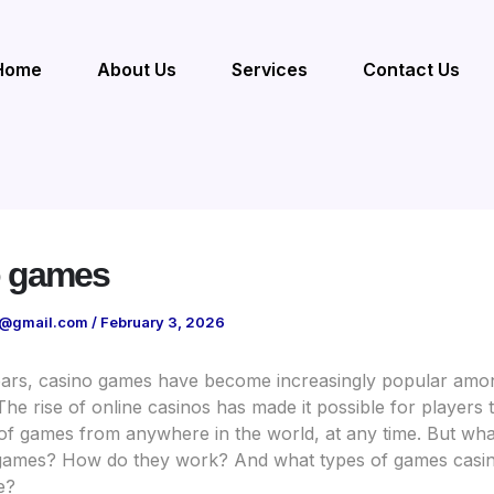
Home
About Us
Services
Contact Us
o games
1@gmail.com
/
February 3, 2026
ears, casino games have become increasingly popular am
he rise of online casinos has made it possible for players 
of games from anywhere in the world, at any time. But wha
 games? How do they work? And what types of games
casi
e?