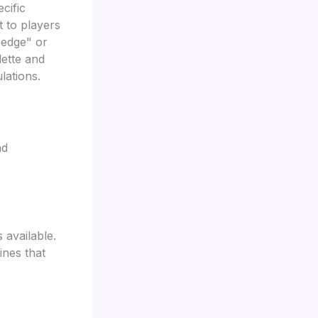
cific
 to players
e edge" or
lette and
lations.
nd
 available.
ines that