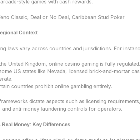
 arcade-style games with cash rewards.
eno Classic, Deal or No Deal, Caribbean Stud Poker
egional Context
g laws vary across countries and jurisdictions. For instanc
the United Kingdom, online casino gaming is fully regulated
 some US states like Nevada, licensed brick-and-mortar cas
erate.
tain countries prohibit online gambling entirely.
frameworks dictate aspects such as licensing requirements,
s, and anti-money laundering controls for operators.
s Real Money: Key Differences