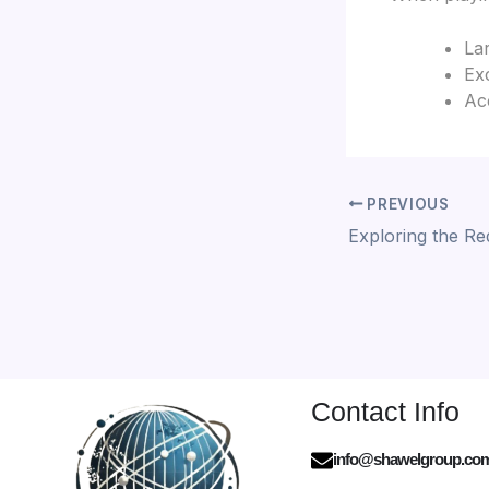
La
Ex
Ac
PREVIOUS
Contact Info
info@shawelgroup.co