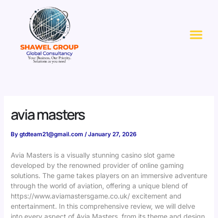
Skip
to
Me
content
avia masters
By
gtdteam21@gmail.com
/
January 27, 2026
Avia Masters is a visually stunning casino slot game
developed by the renowned provider of online gaming
solutions. The game takes players on an immersive adventure
through the world of aviation, offering a unique blend of
https://www.aviamastersgame.co.uk/
excitement and
entertainment. In this comprehensive review, we will delve
into every aspect of Avia Masters, from its theme and design