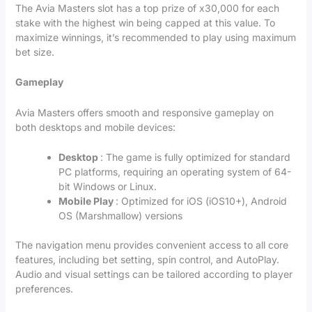
The Avia Masters slot has a top prize of x30,000 for each
stake with the highest win being capped at this value. To
maximize winnings, it’s recommended to play using maximum
bet size.
Gameplay
Avia Masters offers smooth and responsive gameplay on
both desktops and mobile devices:
Desktop
: The game is fully optimized for standard
PC platforms, requiring an operating system of 64-
bit Windows or Linux.
Mobile Play
: Optimized for iOS (iOS10+), Android
OS (Marshmallow) versions
The navigation menu provides convenient access to all core
features, including bet setting, spin control, and AutoPlay.
Audio and visual settings can be tailored according to player
preferences.