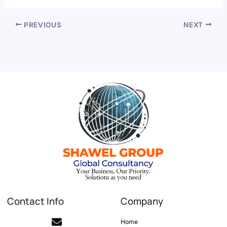
PREVIOUS
NEXT
Contact Info
Company
Home