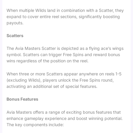
When multiple Wilds land in combination with a Scatter, they
expand to cover entire reel sections, significantly boosting
payouts.
Scatters
The Avia Masters Scatter is depicted as a flying ace’s wings
symbol. Scatters can trigger Free Spins and reward bonus
wins regardless of the position on the reel.
When three or more Scatters appear anywhere on reels 1-5
(excluding Wilds), players unlock the Free Spins round,
activating an additional set of special features.
Bonus Features
Avia Masters offers a range of exciting bonus features that
enhance gameplay experience and boost winning potential.
The key components include: