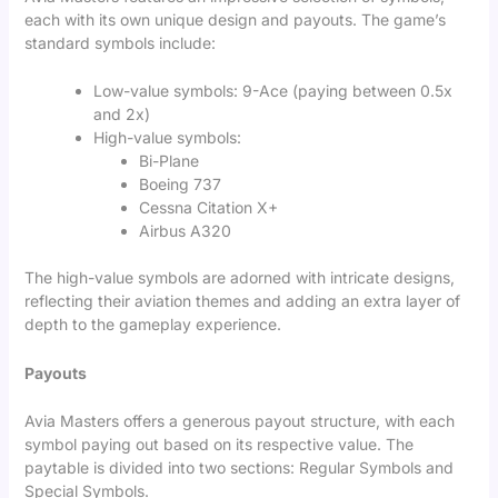
each with its own unique design and payouts. The game’s
standard symbols include:
Low-value symbols: 9-Ace (paying between 0.5x
and 2x)
High-value symbols:
Bi-Plane
Boeing 737
Cessna Citation X+
Airbus A320
The high-value symbols are adorned with intricate designs,
reflecting their aviation themes and adding an extra layer of
depth to the gameplay experience.
Payouts
Avia Masters offers a generous payout structure, with each
symbol paying out based on its respective value. The
paytable is divided into two sections: Regular Symbols and
Special Symbols.