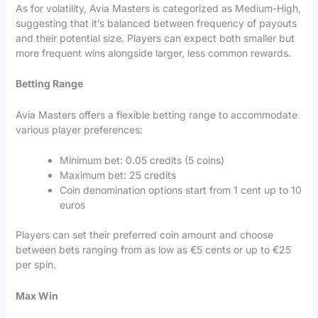
As for volatility, Avia Masters is categorized as Medium-High,
suggesting that it’s balanced between frequency of payouts
and their potential size. Players can expect both smaller but
more frequent wins alongside larger, less common rewards.
Betting Range
Avia Masters offers a flexible betting range to accommodate
various player preferences:
Minimum bet: 0.05 credits (5 coins)
Maximum bet: 25 credits
Coin denomination options start from 1 cent up to 10
euros
Players can set their preferred coin amount and choose
between bets ranging from as low as €5 cents or up to €25
per spin.
Max Win