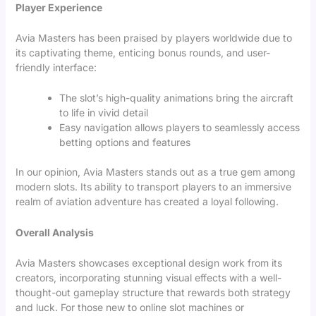
Player Experience
Avia Masters has been praised by players worldwide due to
its captivating theme, enticing bonus rounds, and user-
friendly interface:
The slot’s high-quality animations bring the aircraft
to life in vivid detail
Easy navigation allows players to seamlessly access
betting options and features
In our opinion, Avia Masters stands out as a true gem among
modern slots. Its ability to transport players to an immersive
realm of aviation adventure has created a loyal following.
Overall Analysis
Avia Masters showcases exceptional design work from its
creators, incorporating stunning visual effects with a well-
thought-out gameplay structure that rewards both strategy
and luck. For those new to online slot machines or