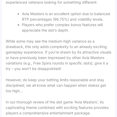
experienced veterans looking for something different:
Avia Masters is an excellent option due to balanced
RTP percentages (96.75%) and volatility levels.
Players who prefer complex bonus features will
appreciate the slot’s depth.
While some may see the medium-high variance as a
drawback, this only adds complexity to an already exciting
gameplay experience. If you’re drawn by its attractive visuals
or have previously been impressed by other Avia Masters
variations (e.g., Free Spins rounds in specific slots), give it a
try – you won’t be disappointed!
However, do keep your betting limits reasonable and stay
disciplined; we all know what can happen when stakes get
too high…
In our thorough review of the slot game ‘Avia Masters’, its
captivating theme combined with exciting features provides
players a comprehensive entertainment package.