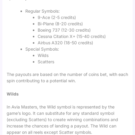
Regular Symbols:
9-Ace (2-5 credits)
Bi-Plane (8-20 credits)
Boeing 737 (12-30 credits)
Cessna Citation X+ (15-40 credits)
Airbus A320 (18-50 credits)
Special Symbols:
Wilds
Scatters
The payouts are based on the number of coins bet, with each
spin contributing to a potential win.
Wilds
In Avia Masters, the Wild symbol is represented by the
game’s logo. It can substitute for any standard symbol
(excluding Scatters) to create winning combinations and
increase the chances of landing a payout. The Wild can
appear on all reels except Scatter symbols.