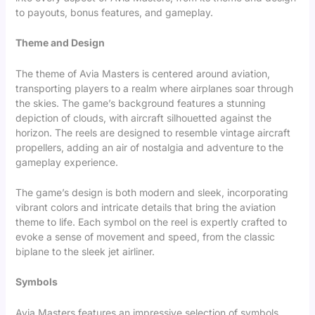
to payouts, bonus features, and gameplay.
Theme and Design
The theme of Avia Masters is centered around aviation,
transporting players to a realm where airplanes soar through
the skies. The game’s background features a stunning
depiction of clouds, with aircraft silhouetted against the
horizon. The reels are designed to resemble vintage aircraft
propellers, adding an air of nostalgia and adventure to the
gameplay experience.
The game’s design is both modern and sleek, incorporating
vibrant colors and intricate details that bring the aviation
theme to life. Each symbol on the reel is expertly crafted to
evoke a sense of movement and speed, from the classic
biplane to the sleek jet airliner.
Symbols
Avia Masters features an impressive selection of symbols,