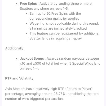
Free Spins
: Activate by landing three or more
Scatters anywhere on reels 1-5.
Earn up to 50 Free Spins with the
corresponding multiplier applied
Wagering is not applicable during this round,
all winnings are immediately credited
This feature can be retriggered by additional
Scatter lands in regular gameplay
Additionally:
Jackpot Bonus
: Awards random payouts between
x10 and x500 of total bet when 5 Special Wilds land
on reels 1-4.
RTP and Volatility
Avia Masters has a relatively high RTP (Return to Player)
percentage, averaging around 96.75%, considering the total
number of wins triggered per session.