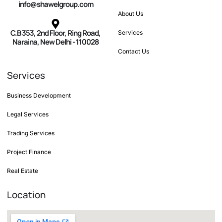
info@shawelgroup.com
About Us
C.B 353, 2nd Floor, Ring Road,
Services
Naraina, New Delhi - 110028
Contact Us
Services
Business Development
Legal Services
Trading Services
Project Finance
Real Estate
Location